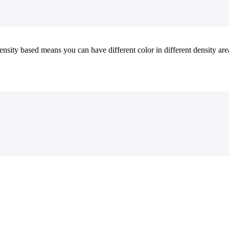
ity based means you can have different color in different density areas