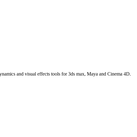
 dynamics and visual effects tools for 3ds max, Maya and Cinema 4D.