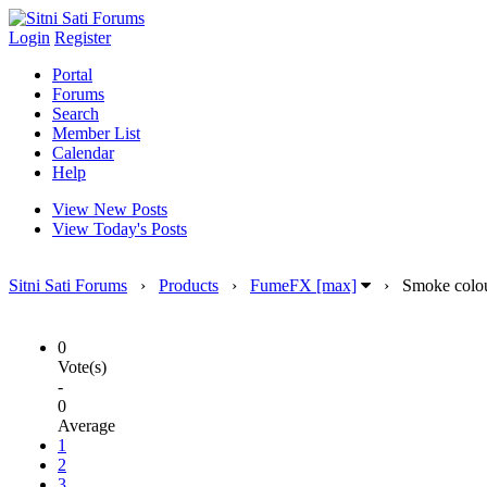
Login
Register
Portal
Forums
Search
Member List
Calendar
Help
View New Posts
View Today's Posts
Sitni Sati Forums
›
Products
›
FumeFX [max]
›
Smoke colour
0
Vote(s)
-
0
Average
1
2
3