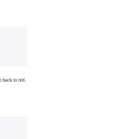
 back to red.