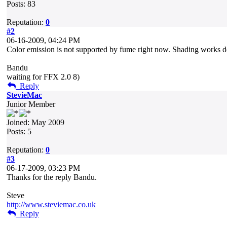
Posts: 83
Reputation:
0
#2
06-16-2009, 04:24 PM
Color emission is not supported by fume right now. Shading works dens
Bandu
waiting for FFX 2.0 8)
Reply
StevieMac
Junior Member
Joined: May 2009
Posts: 5
Reputation:
0
#3
06-17-2009, 03:23 PM
Thanks for the reply Bandu.
Steve
http://www.steviemac.co.uk
Reply