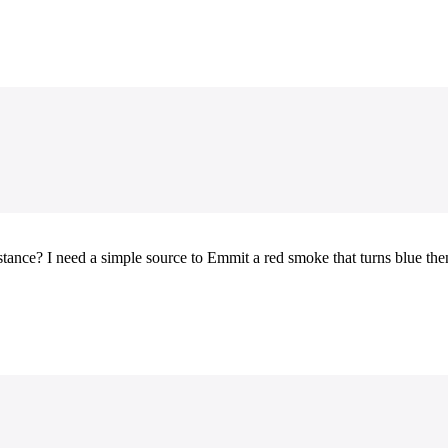
nce? I need a simple source to Emmit a red smoke that turns blue then