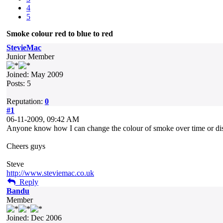
4
5
Smoke colour red to blue to red
StevieMac
Junior Member
Joined: May 2009
Posts: 5
Reputation:
0
#1
06-11-2009, 09:42 AM
Anyone know how I can change the colour of smoke over time or dista
Cheers guys
Steve
http://www.steviemac.co.uk
Reply
Bandu
Member
Joined: Dec 2006