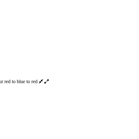
 red to blue to red