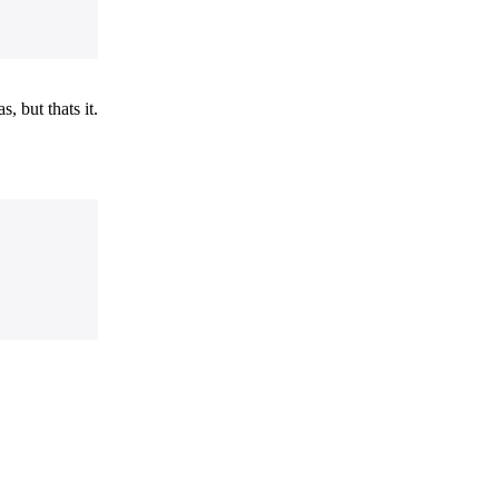
, but thats it.