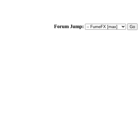
Forum Jump: