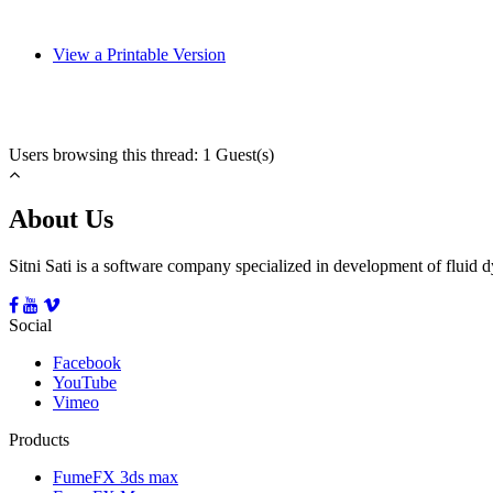
View a Printable Version
Users browsing this thread: 1 Guest(s)
About Us
Sitni Sati is a software company specialized in development of fluid
Social
Facebook
YouTube
Vimeo
Products
FumeFX 3ds max