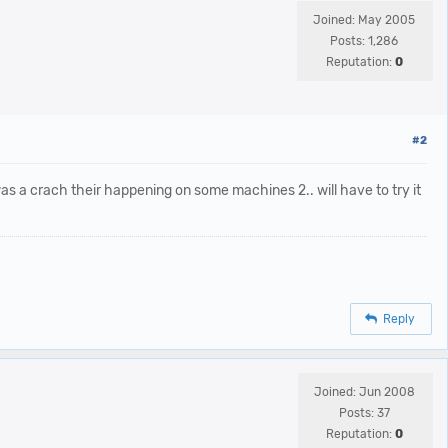
Joined: May 2005
Posts: 1,286
Reputation:
0
#2
 was a crach their happening on some machines 2.. will have to try it
Reply
Joined: Jun 2008
Posts: 37
Reputation:
0