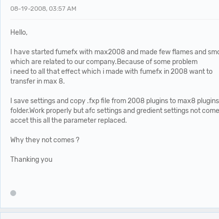
08-19-2008, 03:57 AM
Hello,
I have started fumefx with max2008 and made few flames and sm
which are related to our company.Because of some problem
i need to all that effect which i made with fumefx in 2008 want to
transfer in max 8.
I save settings and copy .fxp file from 2008 plugins to max8 plugins
folder.Work properly but afc settings and gredient settings not com
accet this all the parameter replaced.
Why they not comes ?
Thanking you