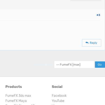
#3
Reply
Forum Jump:
Products
Social
FumeFX 3ds max
Facebook
FumeFX Maya
YouTube