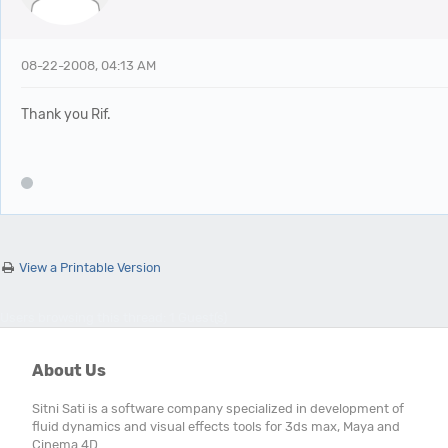
08-22-2008, 04:13 AM
Thank you Rif.
View a Printable Version
Users browsing this thread: 1 Guest(s)
About Us
Sitni Sati is a software company specialized in development of
fluid dynamics and visual effects tools for 3ds max, Maya and
Cinema 4D.