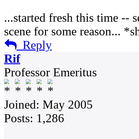
...started fresh this time --
scene for some reason... *s
Reply
Rif
Professor Emeritus
Joined: May 2005
Posts: 1,286