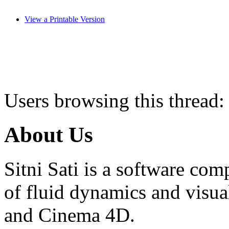
View a Printable Version
Users browsing this thread:
About Us
Sitni Sati is a software co
of fluid dynamics and visua
and Cinema 4D.