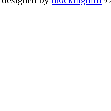
designed by
m0ckingbird
©