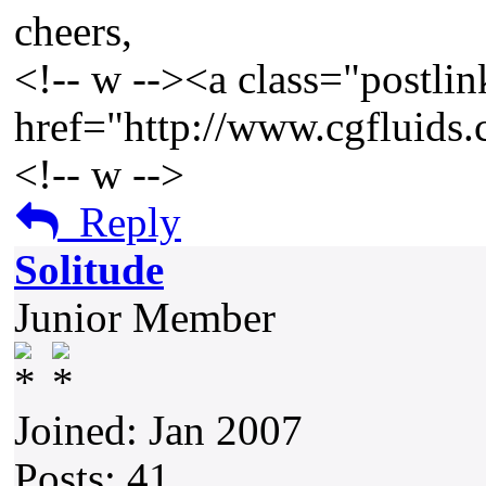
cheers,
<!-- w --><a class="postlin
href="http://www.cgfluids
<!-- w -->
Reply
Solitude
Junior Member
Joined: Jan 2007
Posts: 41