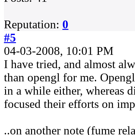
Reputation:
0
#5
04-03-2008, 10:01 PM
I have tried, and almost a
than opengl for me. Opengl
in a while either, whereas 
focused their efforts on im
..on another note (fume rel