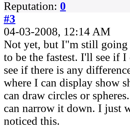
Reputation:
0
#3
04-03-2008, 12:14 AM
Not yet, but I"m still going
to be the fastest. I'll see if
see if there is any difference
where I can display show sh
can draw circles or spheres.
can narrow it down. I just 
noticed this.