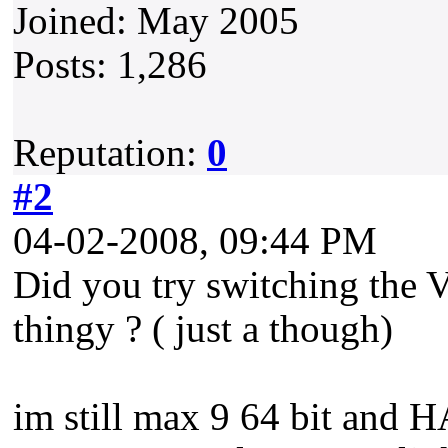
Joined: May 2005
Posts: 1,286
Reputation:
0
#2
04-02-2008, 09:44 PM
Did you try switching the V
thingy ? ( just a though)
im still max 9 64 bit and 