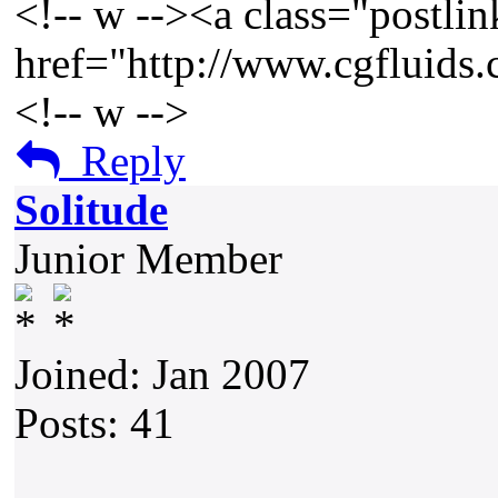
<!-- w --><a class="postlin
href="http://www.cgfluids
<!-- w -->
Reply
Solitude
Junior Member
Joined: Jan 2007
Posts: 41