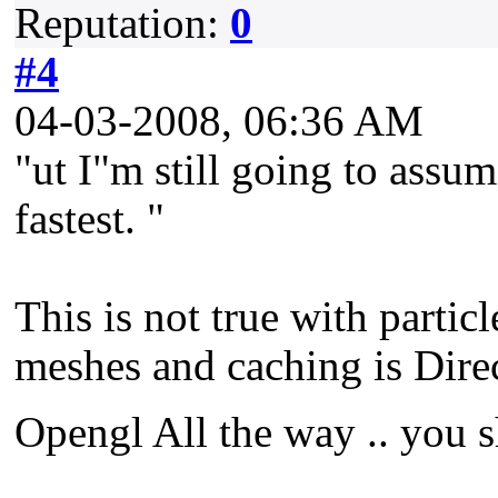
Reputation:
0
#4
04-03-2008, 06:36 AM
"ut I"m still going to assum
fastest. "
This is not true with partic
meshes and caching is Direc
Opengl All the way .. you s