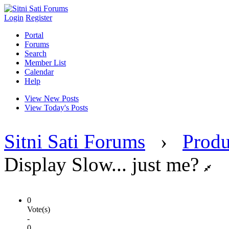
Login
Register
Portal
Forums
Search
Member List
Calendar
Help
View New Posts
View Today's Posts
Sitni Sati Forums
›
Produ
Display Slow... just me?
0
Vote(s)
-
0