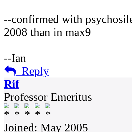
--confirmed with psychosile
2008 than in max9
--Ian
Reply
Rif
Professor Emeritus
Joined: May 2005