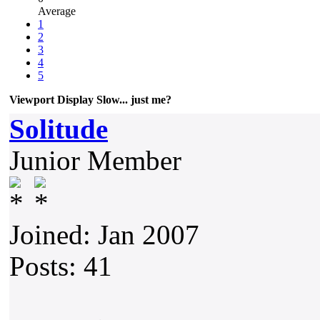
Average
1
2
3
4
5
Viewport Display Slow... just me?
Solitude
Junior Member
Joined: Jan 2007
Posts: 41