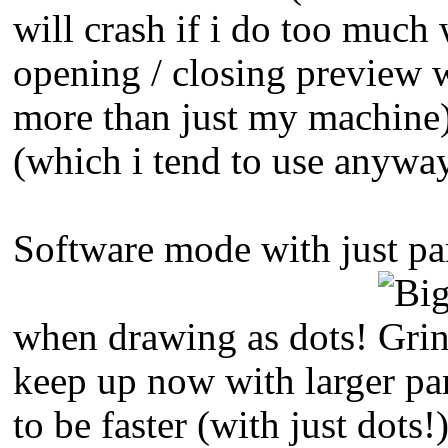
will crash if i do too muc
opening / closing preview 
more than just my machine
(which i tend to use anywa
Software mode with just par
when drawing as dots!
keep up now with larger pa
to be faster (with just dots!