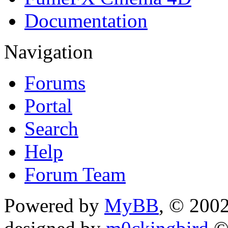
Documentation
Navigation
Forums
Portal
Search
Help
Forum Team
Powered by
MyBB
, © 200