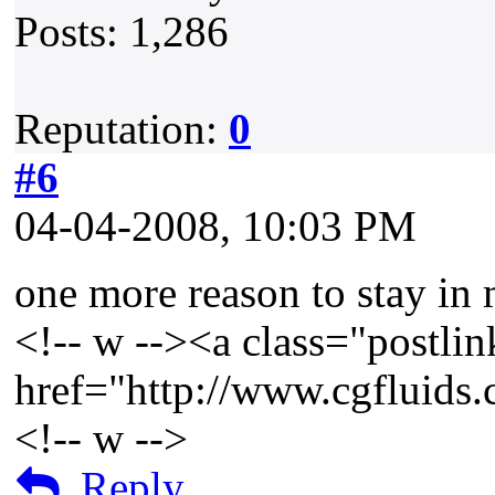
Posts: 1,286
Reputation:
0
#6
04-04-2008, 10:03 PM
one more reason to stay in 
<!-- w --><a class="postlin
href="http://www.cgfluids
<!-- w -->
Reply