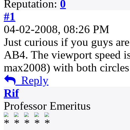
Reputation:
0
#1
04-02-2008, 08:26 PM
Just curious if you guys ar
AB4. The viewport speed is
max2008) with both circles
Reply
Rif
Professor Emeritus