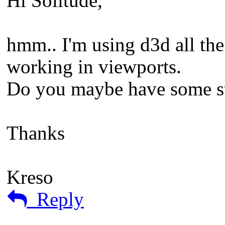
Hi Solitude,
hmm.. I'm using d3d all th
working in viewports.
Do you maybe have some st
Thanks
Kreso
Reply