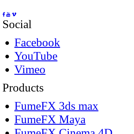
Social
Facebook
YouTube
Vimeo
Products
FumeFX 3ds max
FumeFX Maya
FumeFX Cinema 4D