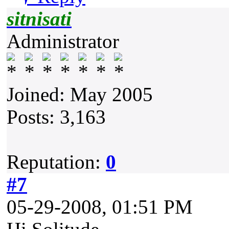
sitnisati
Administrator
Joined: May 2005
Posts: 3,163
Reputation:
0
#7
05-29-2008, 01:51 PM