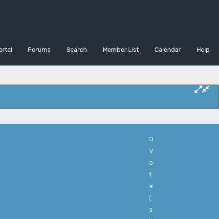
ortal
Forums
Search
Member List
Calendar
Help
0
V
o
t
e
(
s