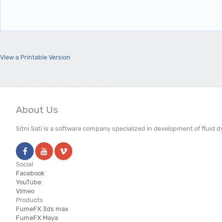
View a Printable Version
Users browsing this thread: 1 Guest(s)
About Us
Sitni Sati is a software company specialized in development of fluid
Social
Facebook
YouTube
Vimeo
Products
FumeFX 3ds max
FumeFX Maya