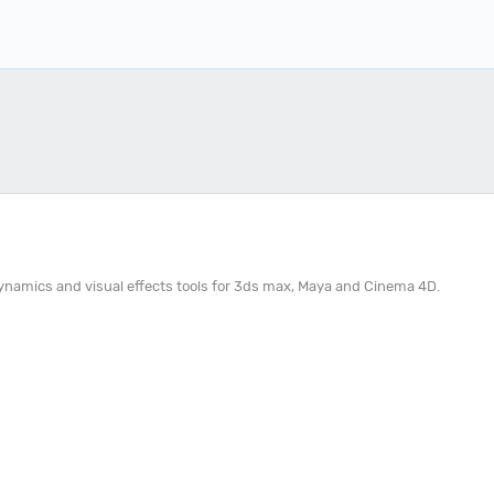
 dynamics and visual effects tools for 3ds max, Maya and Cinema 4D.