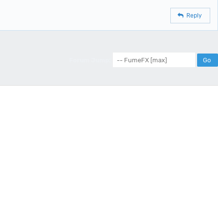
Reply
Forum Jump: