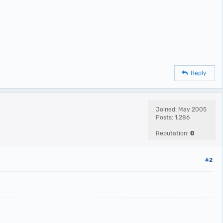
Reply
Joined: May 2005
Posts: 1,286
Reputation:
0
#2