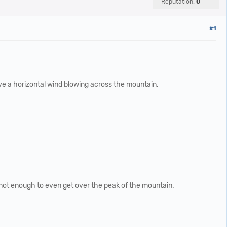
Reputation:
0
#1
ave a horizontal wind blowing across the mountain.
e, not enough to even get over the peak of the mountain.