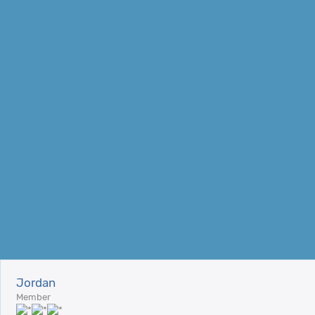
Jordan
Member