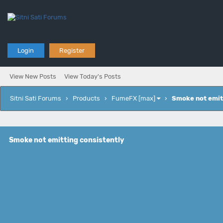
Login
Register
View New Posts
View Today's Posts
Sitni Sati Forums
›
Products
›
FumeFX [max]
›
Smoke not emit
Smoke not emitting consistently