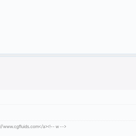
p://www.cgfluids.com</a><!-- w -->