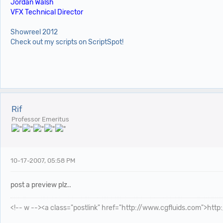
Jordan Walsh
VFX Technical Director
Showreel 2012
Check out my scripts on ScriptSpot!
Rif
Professor Emeritus
10-17-2007, 05:58 PM
post a preview plz..
<!-- w --><a class="postlink" href="http://www.cgfluids.com">htt