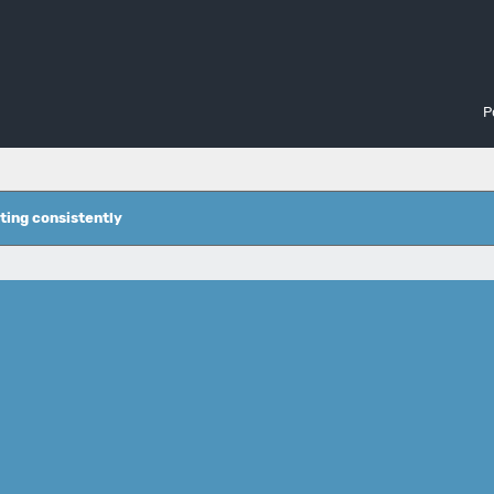
P
ting consistently