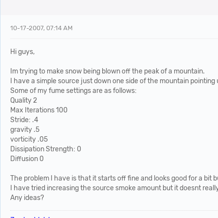
10-17-2007, 07:14 AM
Hi guys,
Im trying to make snow being blown off the peak of a mountain.
I have a simple source just down one side of the mountain pointing 
Some of my fume settings are as follows:
Quality 2
Max Iterations 100
Stride: .4
gravity .5
vorticity .05
Dissipation Strength: 0
Diffusion 0
The problem I have is that it starts off fine and looks good for a b
I have tried increasing the source smoke amount but it doesnt real
Any ideas?