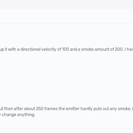
up it with a directional velocity of 100 and a smoke amount of 200. I h
it but then after about 250 frames the emitter hardly puts out any smok
ly change anything.