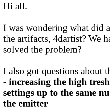
Hi all.
I was wondering what did a
the artifacts, 4dartist? We
solved the problem?
I also got questions about t
- increasing the high tres
settings up to the same n
the emitter