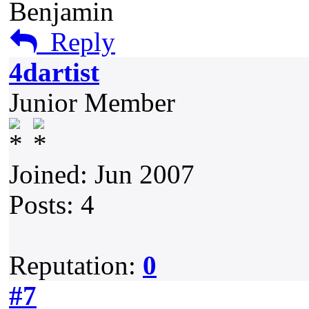
Benjamin
Reply
4dartist
Junior Member
Joined: Jun 2007
Posts: 4
Reputation:
0
#7