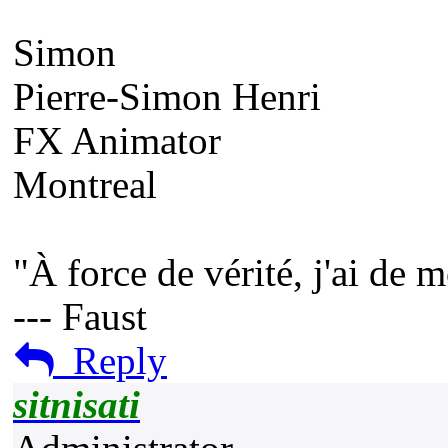
Simon
Pierre-Simon Henri
FX Animator
Montreal
"À force de vérité, j'ai de 
--- Faust
Reply
sitnisati