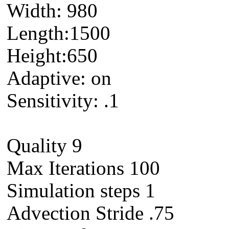
Width: 980
Length:1500
Height:650
Adaptive: on
Sensitivity: .1
Quality 9
Max Iterations 100
Simulation steps 1
Advection Stride .75