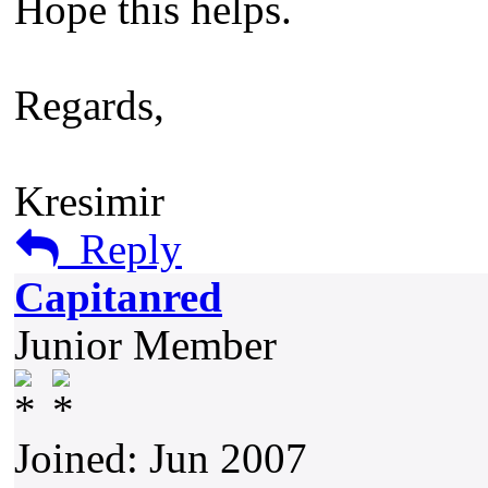
Hope this helps.
Regards,
Kresimir
Reply
Capitanred
Junior Member
Joined: Jun 2007