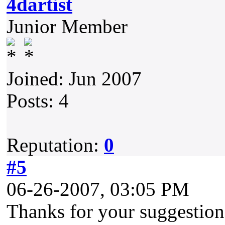
4dartist
Junior Member
Joined: Jun 2007
Posts: 4
Reputation:
0
#5
06-26-2007, 03:05 PM
Thanks for your suggestion