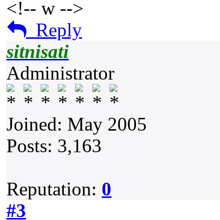
<!-- w -->
Reply
sitnisati
Administrator
Joined: May 2005
Posts: 3,163
Reputation:
0
#3