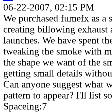
06-22-2007, 02:15 PM
We purchased fumefx as a so
creating billowing exhaust
launches. We have spent the
tweaking the smoke with mi
the shape we want of the sm
getting small details withou
Can anyone suggest what w
pattern to appear? I'll list 
Spaceing:7