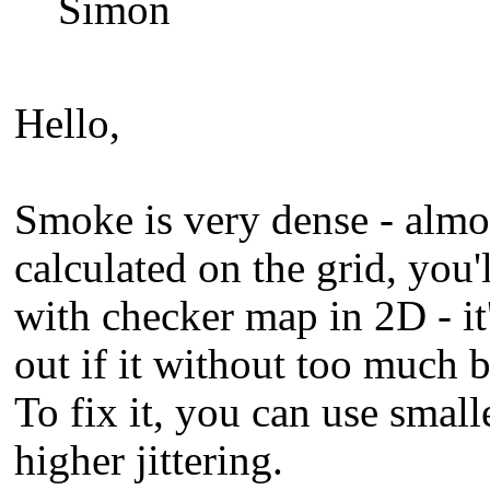
Simon
Hello,
Smoke is very dense - almo
calculated on the grid, you'
with checker map in 2D - it
out if it without too much b
To fix it, you can use small
higher jittering.