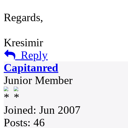
Regards,
Kresimir
Reply
Capitanred
Junior Member
Joined: Jun 2007
Posts: 46