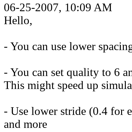
06-25-2007, 10:09 AM
Hello,
- You can use lower spacing
- You can set quality to 6 a
This might speed up simulat
- Use lower stride (0.4 for 
and more