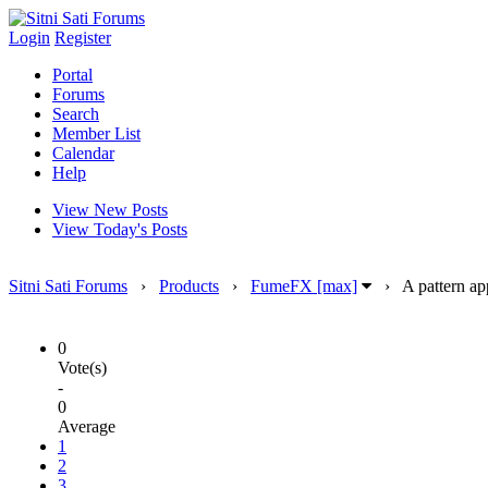
Login
Register
Portal
Forums
Search
Member List
Calendar
Help
View New Posts
View Today's Posts
Sitni Sati Forums
›
Products
›
FumeFX [max]
›
A pattern ap
0
Vote(s)
-
0
Average
1
2
3