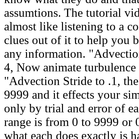
assumtions. The tutorial vid
almost like listening to a 
clues out of it to help you b
any information. "Advectioi
4, Now animate turbulence li
"Advection Stride to .1, the
9999 and it effects your simu
only by trial and error of e
range is from 0 to 9999 or 0
what each does exactly is h