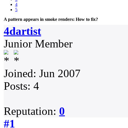
4
5
A pattern appears in smoke renders: How to fix?
4dartist
Junior Member
Joined: Jun 2007
Posts: 4
Reputation:
0
#1