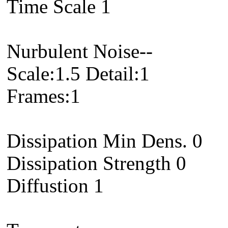
Time Scale 1
Nurbulent Noise--
Scale:1.5 Detail:1
Frames:1
Dissipation Min Dens. 0
Dissipation Strength 0
Diffustion 1