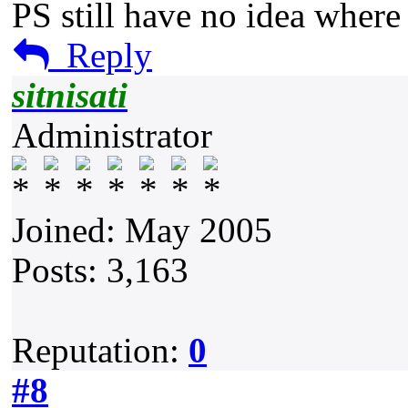
PS still have no idea where
Reply
sitnisati
Administrator
Joined: May 2005
Posts: 3,163
Reputation:
0
#8