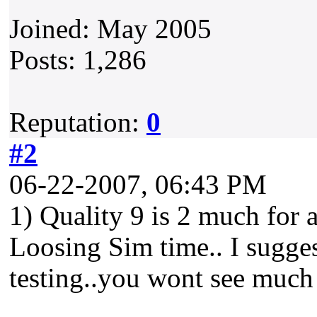
Joined: May 2005
Posts: 1,286
Reputation:
0
#2
06-22-2007, 06:43 PM
1) Quality 9 is 2 much for a
Loosing Sim time.. I suggest
testing..you wont see much