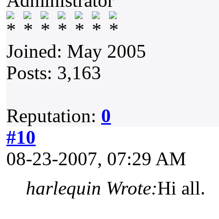
Administrator
Joined: May 2005
Posts: 3,163
Reputation:
0
#10
08-23-2007, 07:29 AM
harlequin Wrote:
Hi all.