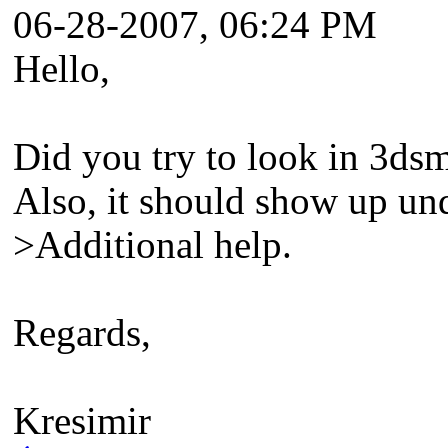
06-28-2007, 06:24 PM
Hello,
Did you try to look in 3dsm
Also, it should show up u
>Additional help.
Regards,
Kresimir