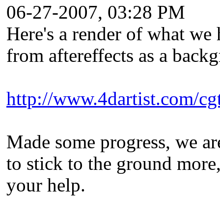
06-27-2007, 03:28 PM
Here's a render of what we ha
from aftereffects as a back
http://www.4dartist.com/c
Made some progress, we are p
to stick to the ground more,
your help.