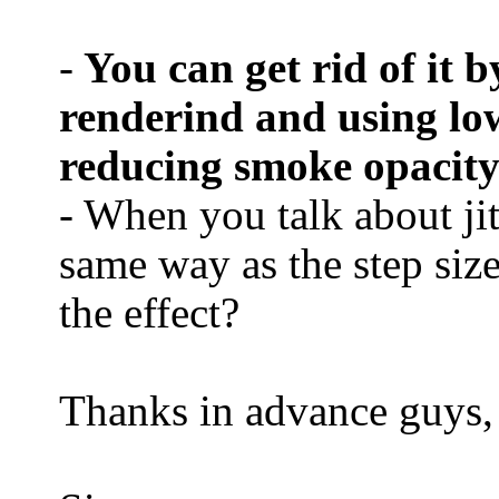
-
You can get rid of it b
renderind and using lowe
reducing smoke opacity
- When you talk about jit
same way as the step size,
the effect?
Thanks in advance guys,