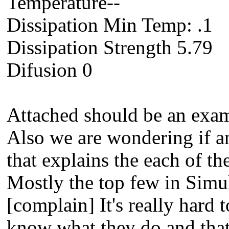
Temperature--
Dissipation Min Temp: .1
Dissipation Strength 5.79
Difusion 0
Attached should be an exam
Also we are wondering if an
that explains the each of t
Mostly the top few in Simu
[complain] It's really hard
know what they do and that 