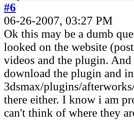
#6
06-26-2007, 03:27 PM
Ok this may be a dumb quest
looked on the website (post 
videos and the plugin. And
download the plugin and inst
3dsmax/plugins/afterworks/ 
there either. I know i am p
can't think of where they ar