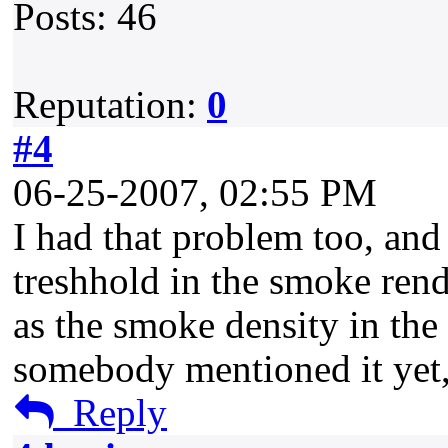
Posts: 46
Reputation:
0
#4
06-25-2007, 02:55 PM
I had that problem too, and 
treshhold in the smoke rend
as the smoke density in the e
somebody mentioned it yet, 
Reply