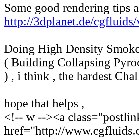
Some good rendering tips a
http://3dplanet.de/cgfluid
Doing High Density Smoke 
( Building Collapsing Pyroc
) , i think , the hardest Cha
hope that helps ,
<!-- w --><a class="postlin
href="http://www.cgfluids