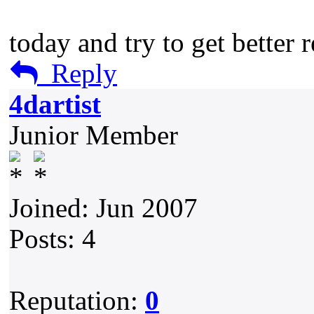
today and try to get better r
Reply
4dartist
Junior Member
Joined: Jun 2007
Posts: 4
Reputation:
0