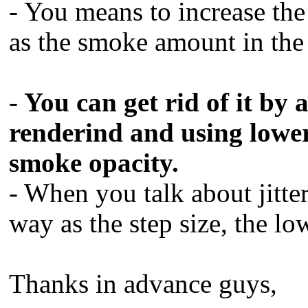
- You means to increase the
as the smoke amount in the 
-
You can get rid of it by 
renderind and using lower 
smoke opacity.
- When you talk about jitte
way as the step size, the low
Thanks in advance guys,