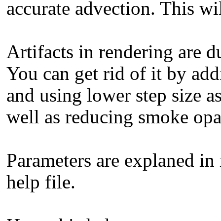
accurate advection. This wil
Artifacts in rendering are 
You can get rid of it by add
and using lower step size a
well as reducing smoke opa
Parameters are explaned in
help file.