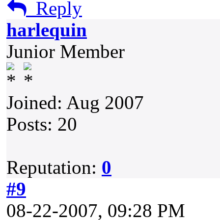
Reply
harlequin
Junior Member
Joined: Aug 2007
Posts: 20
Reputation:
0
#9
08-22-2007, 09:28 PM