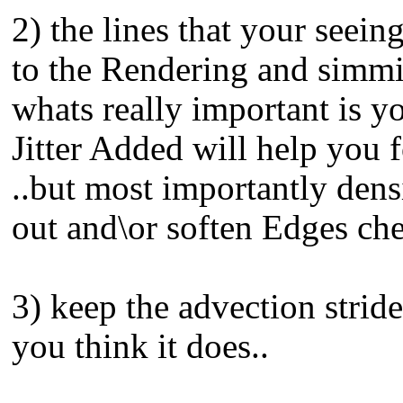
2) the lines that your seein
to the Rendering and simmi
whats really important is y
Jitter Added will help you fo
..but most importantly dens
out and\or soften Edges che
3) keep the advection stride
you think it does..