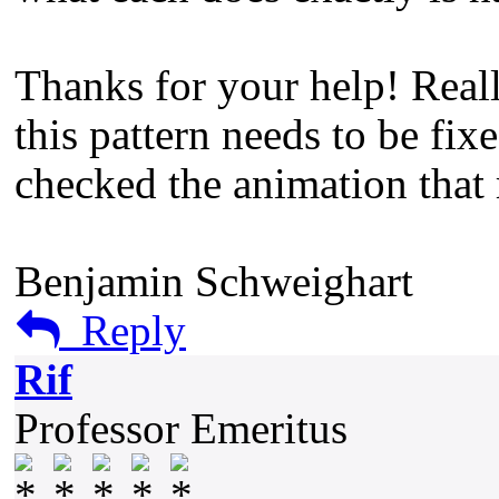
Thanks for your help! Reall
this pattern needs to be fixe
checked the animation that 
Benjamin Schweighart
Reply
Rif
Professor Emeritus