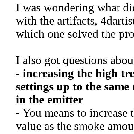
I was wondering what di
with the artifacts, 4dart
which one solved the pr
I also got questions abou
- increasing the high t
settings up to the same
in the emitter
- You means to increase 
value as the smoke amount