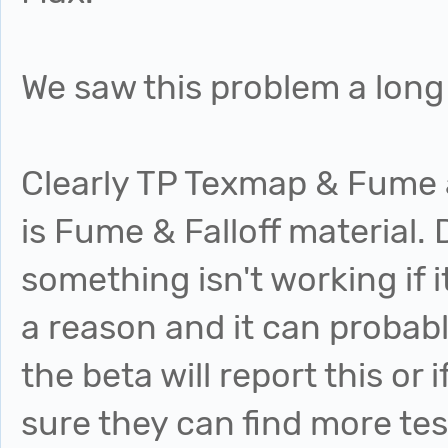
We saw this problem a long
Clearly TP Texmap & Fume a
is Fume & Falloff material. 
something isn't working if i
a reason and it can probab
the beta will report this or 
sure they can find more tes