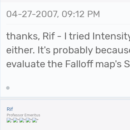
04-27-2007, 09:12 PM
thanks, Rif - I tried Intensi
either. It's probably becau
evaluate the Falloff map's 
Rif
Professor Emeritus