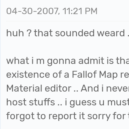
04-30-2007, 11:21 PM
huh ? that sounded weard .
what i m gonna admit is tha
existence of a Fallof Map re
Material editor .. And i neve
host stuffs .. i guess u mus
forgot to report it sorry for