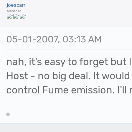
joescarr
Member
05-01-2007, 03:13 AM
nah, it's easy to forget but 
Host - no big deal. It would
control Fume emission. I'll r