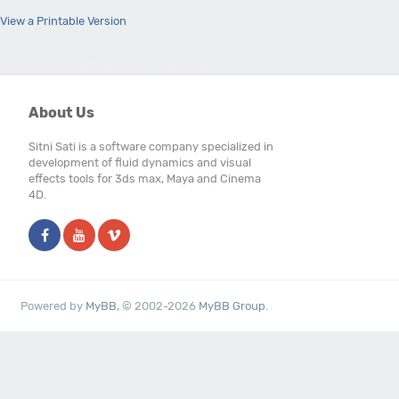
View a Printable Version
Users browsing this thread: 1 Guest(s)
About Us
Sitni Sati is a software company specialized in
development of fluid dynamics and visual
effects tools for 3ds max, Maya and Cinema
4D.
Powered by
MyBB
, © 2002-2026
MyBB Group
.