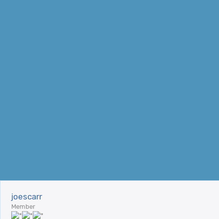
joescarr
Member