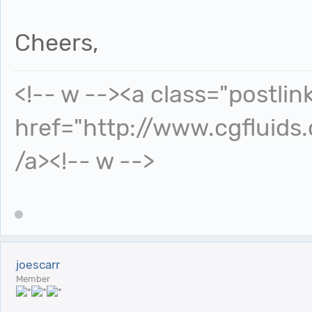
Cheers,
<!-- w --><a class="postlin
href="http://www.cgfluids
/a><!-- w -->
joescarr
Member