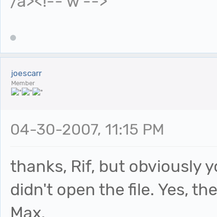
/a><!-- w -->
joescarr
Member
04-30-2007, 11:15 PM
thanks, Rif, but obviously
didn't open the file. Yes, the
Max.