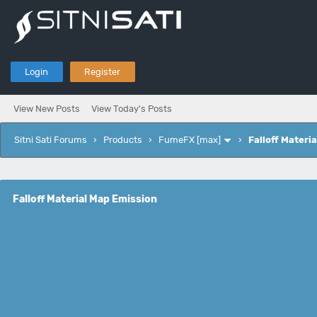
Login
Register
View New Posts
View Today's Posts
Sitni Sati Forums
›
Products
›
FumeFX [max]
›
Falloff Materi
Falloff Material Map Emission