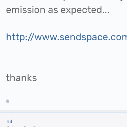
emission as expected...
http://www.sendspace.com
thanks
Rif