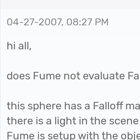
04-27-2007, 08:27 PM
hi all,
does Fume not evaluate Fall
this sphere has a Falloff m
there is a light in the scen
Fume is setup with the obj