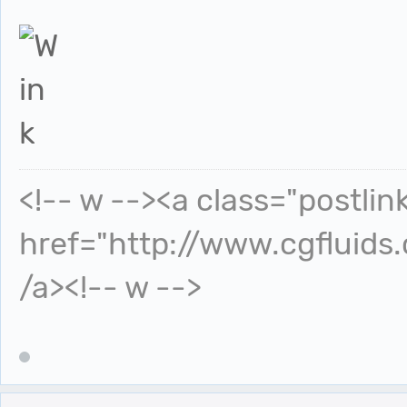
<!-- w --><a class="postlin
href="http://www.cgfluids
/a><!-- w -->