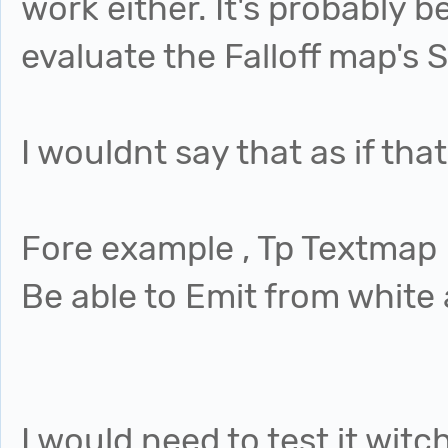
work either. It's probably
evaluate the Falloff map's 
I wouldnt say that as if tha
Fore example , Tp Textmap
Be able to Emit from white 
I would need to test it witch