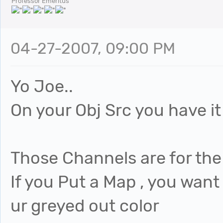
Professor Emeritus
04-27-2007, 09:00 PM
Yo Joe..
On your Obj Src you have it
Those Channels are for the 
If you Put a Map , you want 
ur greyed out color