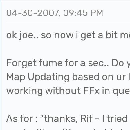
04-30-2007, 09:45 PM
ok joe.. so now i get a bit m
Forget fume for a sec.. Do 
Map Updating based on ur li
working without FFx in quest
As for : "thanks, Rif - I trie