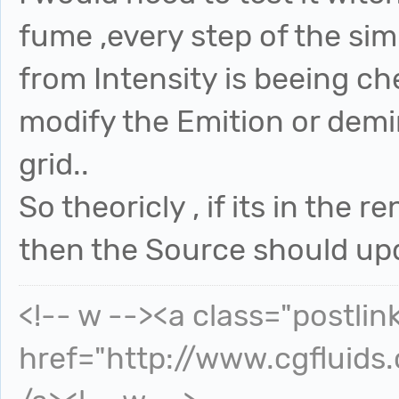
fume ,every step of the sim
from Intensity is beeing c
modify the Emition or demi
grid..
So theoricly , if its in the
then the Source should upd
<!-- w --><a class="postlin
href="http://www.cgfluids