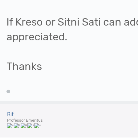
If Kreso or Sitni Sati can a
appreciated.
Thanks
Rif
Professor Emeritus