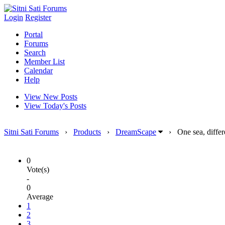
Login
Register
Portal
Forums
Search
Member List
Calendar
Help
View New Posts
View Today's Posts
Sitni Sati Forums
›
Products
›
DreamScape
›
One sea, diffe
0
Vote(s)
-
0
Average
1
2
3