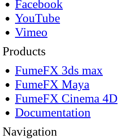
Facebook
YouTube
Vimeo
Products
FumeFX 3ds max
FumeFX Maya
FumeFX Cinema 4D
Documentation
Navigation