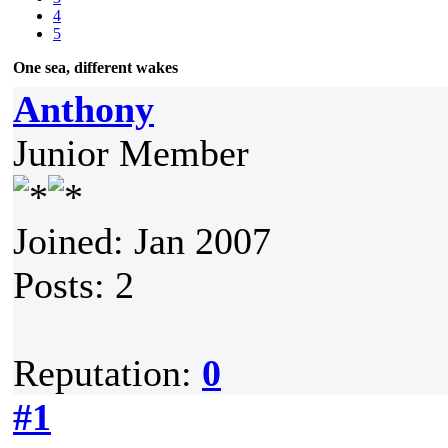
4
5
One sea, different wakes
Anthony
Junior Member
Joined: Jan 2007
Posts: 2
Reputation:
0
#1