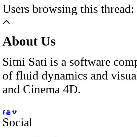
Users browsing this thread:
About Us
Sitni Sati is a software co
of fluid dynamics and visua
and Cinema 4D.
Social