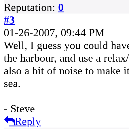
Reputation:
0
#3
01-26-2007, 09:44 PM
Well, I guess you could have
the harbour, and use a rela
also a bit of noise to make i
sea.
- Steve
Reply