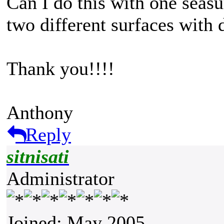
Can I do this with one seasu
two different surfaces with 
Thank you!!!!
Anthony
Reply
sitnisati
Administrator
Joined: May 2005