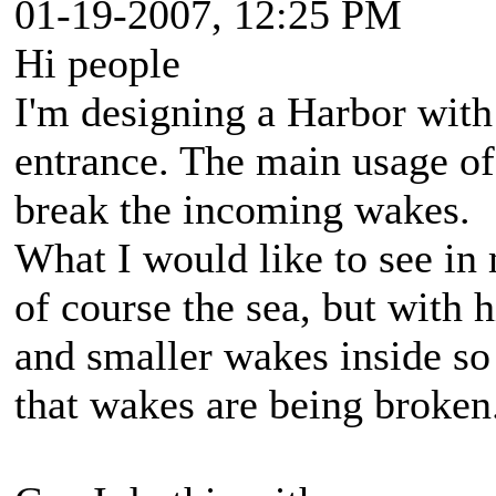
01-19-2007, 12:25 PM
Hi people
I'm designing a Harbor with
entrance. The main usage of 
break the incoming wakes.
What I would like to see in
of course the sea, but with 
and smaller wakes inside so 
that wakes are being broken