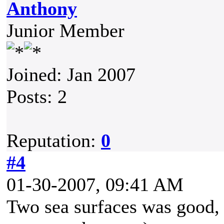
Anthony
Junior Member
Joined: Jan 2007
Posts: 2
Reputation:
0
#4
01-30-2007, 09:41 AM
Two sea surfaces was good,