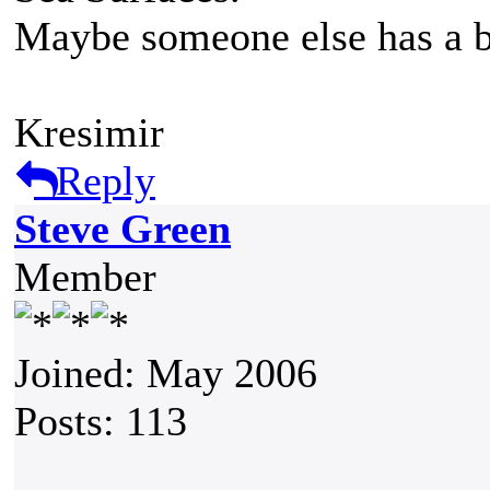
Maybe someone else has a be
Kresimir
Reply
Steve Green
Member
Joined: May 2006
Posts: 113