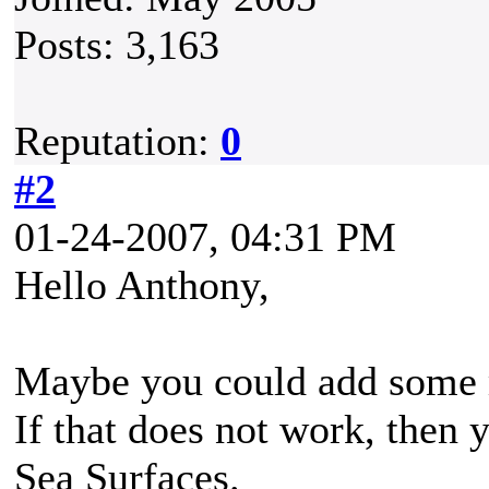
Posts: 3,163
Reputation:
0
#2
01-24-2007, 04:31 PM
Hello Anthony,
Maybe you could add some m
If that does not work, then y
Sea Surfaces.