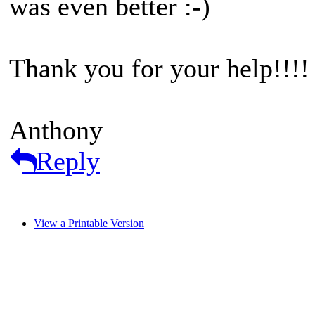
was even better :-)
Thank you for your help!!!!
Anthony
Reply
View a Printable Version