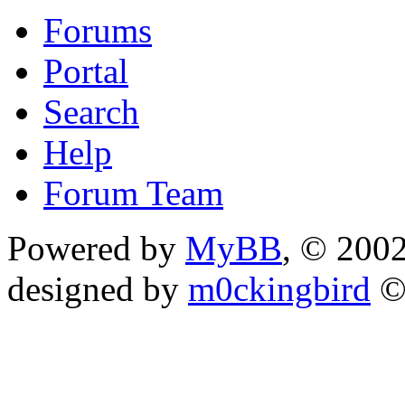
Forums
Portal
Search
Help
Forum Team
Powered by
MyBB
, © 200
designed by
m0ckingbird
©