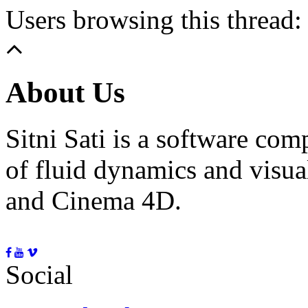
Users browsing this thread:
About Us
Sitni Sati is a software co
of fluid dynamics and visua
and Cinema 4D.
Social