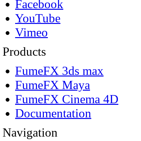
Facebook
YouTube
Vimeo
Products
FumeFX 3ds max
FumeFX Maya
FumeFX Cinema 4D
Documentation
Navigation