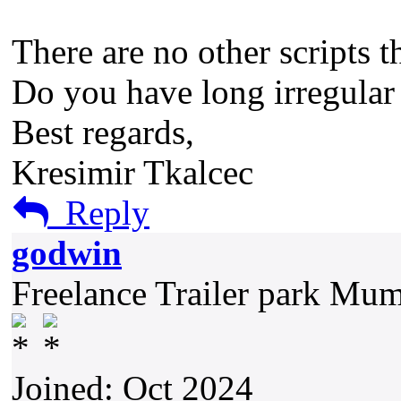
There are no other scripts t
Do you have long irregular 
Best regards,
Kresimir Tkalcec
Reply
godwin
Freelance Trailer park Mu
Joined: Oct 2024