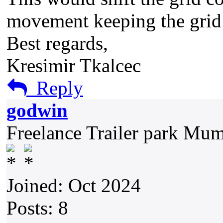
movement keeping the gri
Best regards,
Kresimir Tkalcec
Reply
godwin
Freelance Trailer park Mu
Joined: Oct 2024
Posts: 8