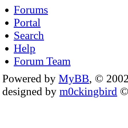
Forums
Portal
Search
Help
Forum Team
Powered by
MyBB
, © 200
designed by
m0ckingbird
©