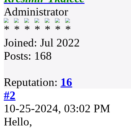
Administrator
Joined: Jul 2022
Posts: 168
Reputation:
16
#2
10-25-2024, 03:02 PM
Hello,