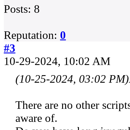
Posts: 8
Reputation:
0
#3
10-29-2024, 10:02 AM
(10-25-2024, 03:02 PM)
There are no other scripts
aware of.