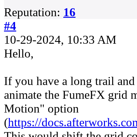
Reputation:
16
#4
10-29-2024, 10:33 AM
Hello,
If you have a long trail an
animate the FumeFX grid m
Motion" option
(
https://docs.afterworks
This would shift the grid co