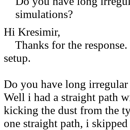
Do you have long irregul
simulations?
Hi Kresimir,
Thanks for the response. I
setup.
Do you have long irregular 
Well i had a straight path 
kicking the dust from the tyr
one straight path, i skipped