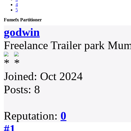
4
5
Fumefx Partitioner
godwin
Freelance Trailer park Mu
Joined: Oct 2024
Posts: 8
Reputation:
0
#1