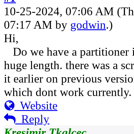
10-25-2024, 07:06 AM
(Th
07:17 AM by
godwin
.)
Hi,
Do we have a partitioner i
huge length. there was a scr
it earlier on previous vers
which dont work currently. 
Website
Reply
Kresimir Tkalcec