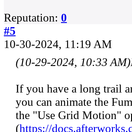
Reputation:
0
#5
10-30-2024, 11:19 AM
(10-29-2024, 10:33 AM)
If you have a long trail 
you can animate the Fum
the "Use Grid Motion" o
(
https://docs.afterwor