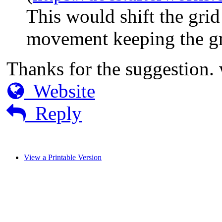
This would shift the grid 
movement keeping the g
Thanks for the suggestion. w
Website
Reply
View a Printable Version