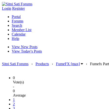
Login
Register
Portal
Forums
Search
Member List
Calendar
Help
View New Posts
View Today's Posts
Sitni Sati Forums
›
Products
›
FumeFX [max]
›
Fumefx Part
0
Vote(s)
-
0
Average
1
2
3