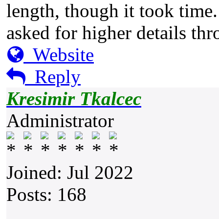
length, though it took time.
asked for higher details th
Website
Reply
Kresimir Tkalcec
Administrator
Joined: Jul 2022
Posts: 168