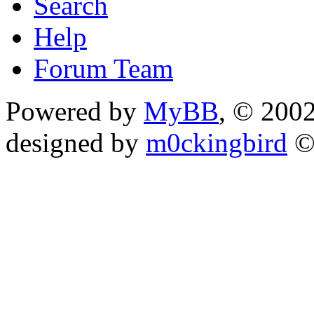
Search
Help
Forum Team
Powered by
MyBB
, © 200
designed by
m0ckingbird
©