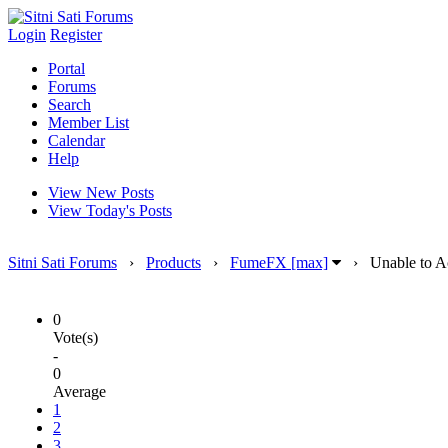
Login
Register
Portal
Forums
Search
Member List
Calendar
Help
View New Posts
View Today's Posts
Sitni Sati Forums
›
Products
›
FumeFX [max]
›
Unable to A
0
Vote(s)
-
0
Average
1
2
3