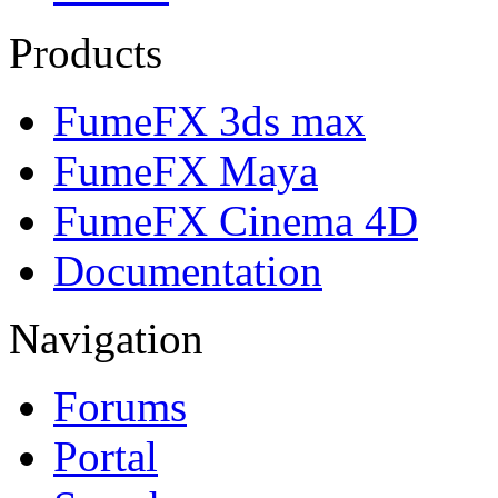
Products
FumeFX 3ds max
FumeFX Maya
FumeFX Cinema 4D
Documentation
Navigation
Forums
Portal