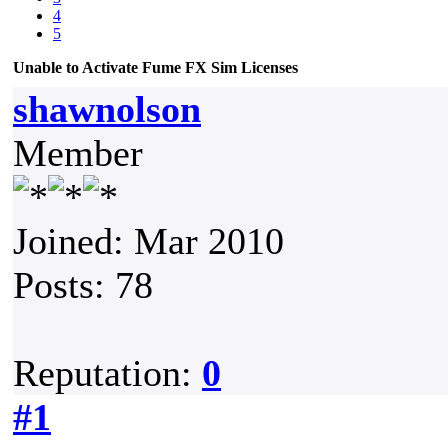
4
5
Unable to Activate Fume FX Sim Licenses
shawnolson
Member
Joined: Mar 2010
Posts: 78
Reputation:
0
#1