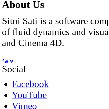
About Us
Sitni Sati is a software co
of fluid dynamics and visua
and Cinema 4D.
Social
Facebook
YouTube
Vimeo