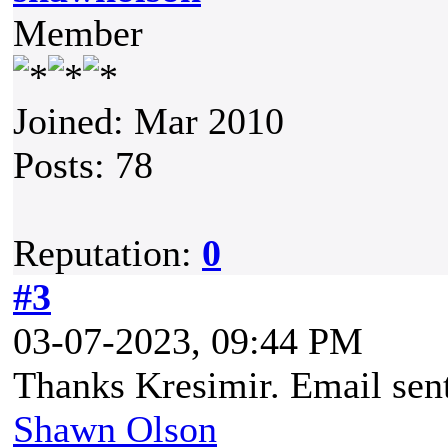
Member
Joined: Mar 2010
Posts: 78
Reputation:
0
#3
03-07-2023, 09:44 PM
Thanks Kresimir. Email sen
Shawn Olson