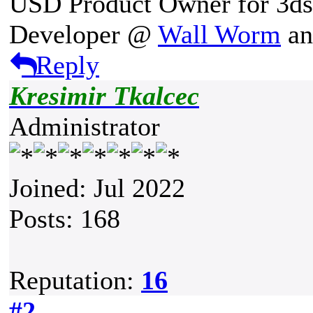
USD Product Owner for 3d
Developer @
Wall Worm
a
Reply
Kresimir Tkalcec
Administrator
Joined: Jul 2022
Posts: 168
Reputation:
16
#2