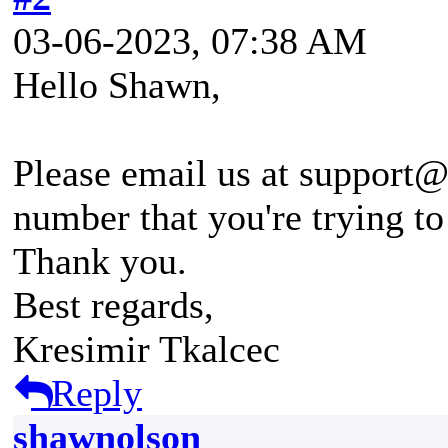
03-06-2023, 07:38 AM
Hello Shawn,
Please email us at support@
number that you're trying to
Thank you.
Best regards,
Kresimir Tkalcec
Reply
shawnolson