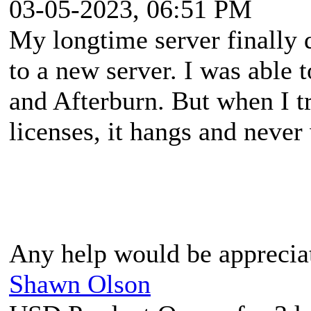
03-05-2023, 06:51 PM
My longtime server finally 
to a new server. I was abl
and Afterburn. But when I t
licenses, it hangs and never
Any help would be apprecia
Shawn Olson