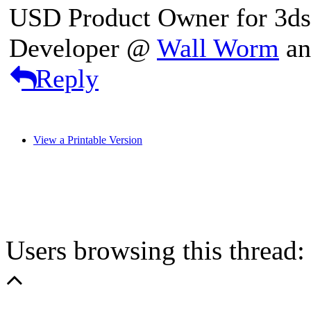
USD Product Owner for 3d
Developer @
Wall Worm
a
Reply
View a Printable Version
Users browsing this thread: