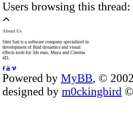
Users browsing this thread:
About Us
Sitni Sati is a software company specialized in
development of fluid dynamics and visual
effects tools for 3ds max, Maya and Cinema
4D.
Powered by
MyBB
, © 200
designed by
m0ckingbird
©