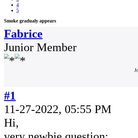
4
5
Smoke gradualy appears
Fabrice
Junior Member
J
#1
11-27-2022, 05:55 PM
Hi,
very newbie question: