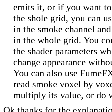
emits it, or if you want t
the shole grid, you can us
in the smoke channel and 
in the whole grid. You co
the shader parameters wh
change appearance withou
You can also use FumeF
read smoke voxel by voxe
multiply its value, or do
Ok thanks for the explanati