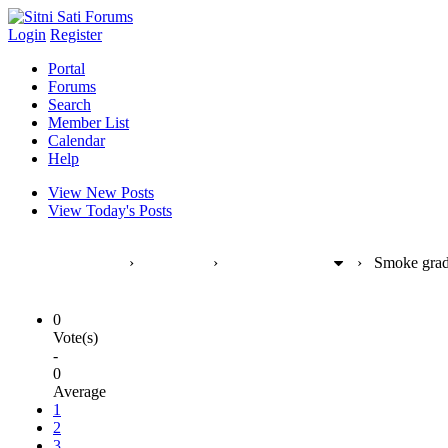
Login
Register
Portal
Forums
Search
Member List
Calendar
Help
View New Posts
View Today's Posts
Sitni Sati Forums
›
Products
›
FumeFX [max]
›
Smoke grad
0
Vote(s)
-
0
Average
1
2
3