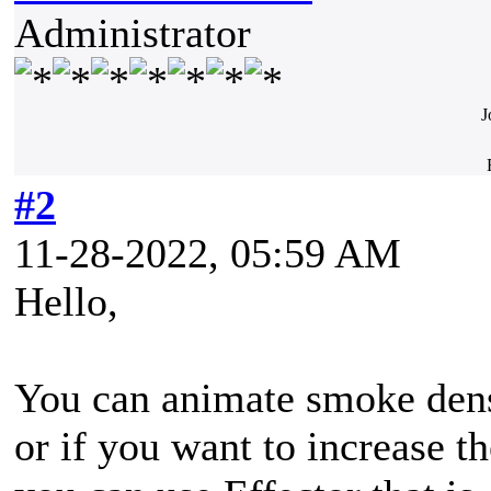
Administrator
J
#2
11-28-2022, 05:59 AM
Hello,
You can animate smoke densi
or if you want to increase t