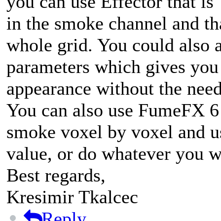
you can use Effector that is
in the smoke channel and th
whole grid. You could also a
parameters which gives you
appearance without the need
You can also use FumeFX 6
smoke voxel by voxel and us
value, or do whatever you w
Best regards,
Kresimir Tkalcec
Reply