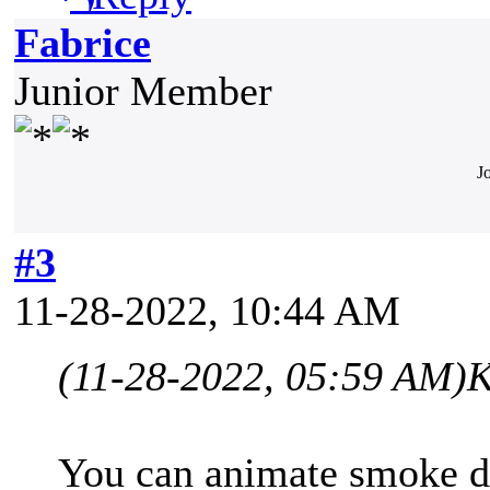
Fabrice
Junior Member
J
#3
11-28-2022, 10:44 AM
(11-28-2022, 05:59 AM)
K
You can animate smoke de