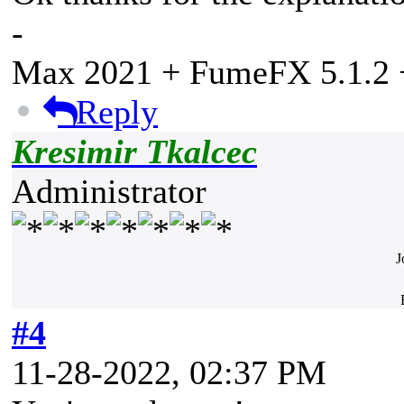
-
Max 2021 + FumeFX 5.1.2 +
Reply
Kresimir Tkalcec
Administrator
J
#4
11-28-2022, 02:37 PM