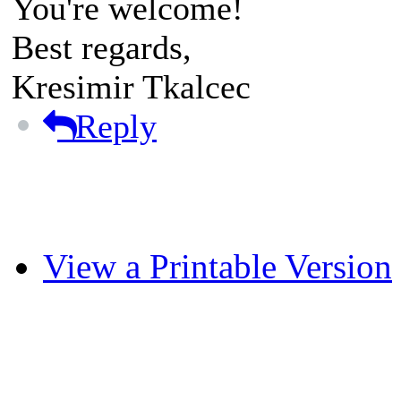
You're welcome!
Best regards,
Kresimir Tkalcec
Reply
View a Printable Version