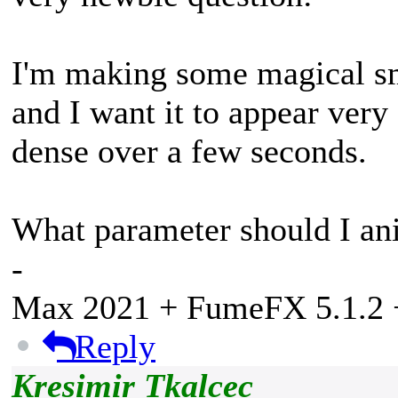
I'm making some magical sm
and I want it to appear ver
dense over a few seconds.
What parameter should I anim
-
Max 2021 + FumeFX 5.1.2 +
Reply
Kresimir Tkalcec