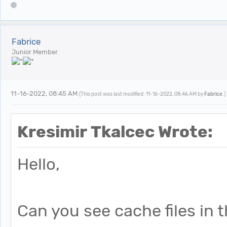
Fabrice
Junior Member
11-16-2022, 08:45 AM
(This post was last modified: 11-16-2022, 08:46 AM by
Fabrice
.)
Kresimir Tkalcec Wrote:
Hello,
Can you see cache files in 