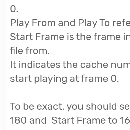
0.
Play From and Play To refe
Start Frame is the frame i
file from.
It indicates the cache nu
start playing at frame 0.
To be exact, you should se
180 and Start Frame to 160