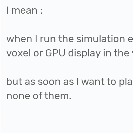
I mean :
when I run the simulation e
voxel or GPU display in the
but as soon as I want to play
none of them.