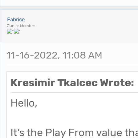
Fabrice
Junior Member
11-16-2022, 11:08 AM
Kresimir Tkalcec Wrote:
Hello,
It's the Play From value th