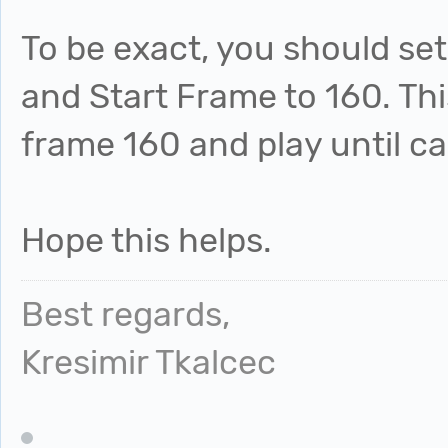
To be exact, you should set
and Start Frame to 160. Thi
frame 160 and play until c
Hope this helps.
Best regards,
Kresimir Tkalcec