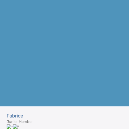
Fabrice
Junior Member