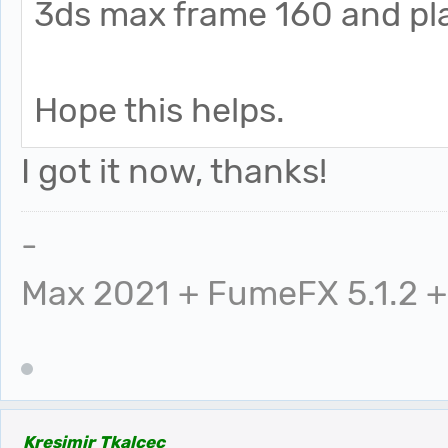
3ds max frame 160 and pla
Hope this helps.
I got it now, thanks!
-
Max 2021 + FumeFX 5.1.2 +
Kresimir Tkalcec