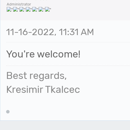
Administrator
11-16-2022, 11:31 AM
You're welcome!
Best regards,
Kresimir Tkalcec