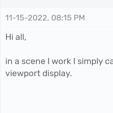
11-15-2022, 08:15 PM
Hi all,
in a scene I work I simply 
viewport display.