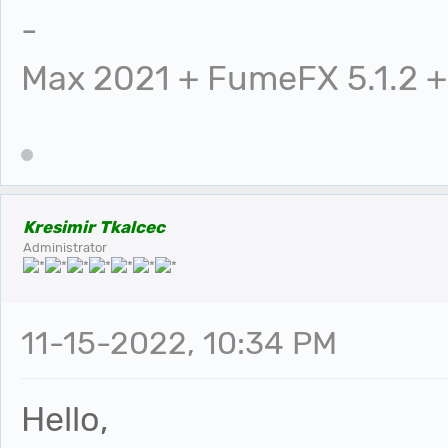
-
Max 2021 + FumeFX 5.1.2 +
Kresimir Tkalcec
Administrator
11-15-2022, 10:34 PM
Hello,