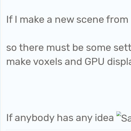
If I make a new scene from 
so there must be some sett
make voxels and GPU displa
If anybody has any idea