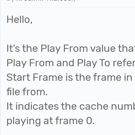
Hello,
It's the Play From value tha
Play From and Play To refer
Start Frame is the frame in
file from.
It indicates the cache num
playing at frame 0.