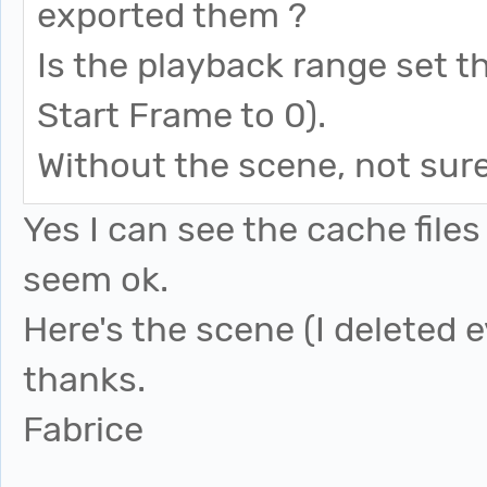
exported them ?
Is the playback range set 
Start Frame to 0).
Without the scene, not sure
Yes I can see the cache fil
seem ok.
Here's the scene (I deleted 
thanks.
Fabrice