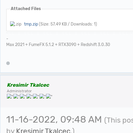
Attached Files
tmp.zip
(Size: 57.49 KB / Downloads: 1)
-
Max 2021 + FumeFX 5.1.2 + RTX3090 + Redshift 3.0.30
Kresimir Tkalcec
Administrator
11-16-2022, 09:48 AM
(This po
by
Kresimir Tkalcec
.)