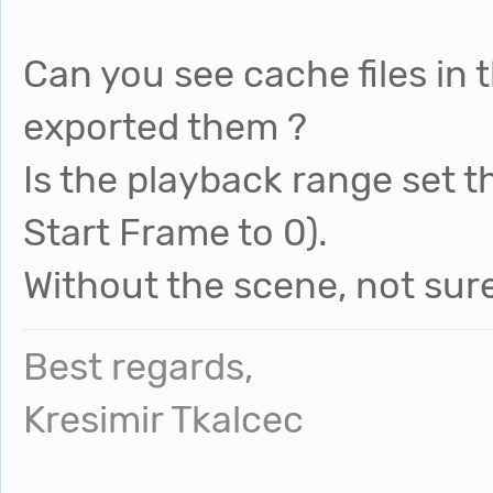
Can you see cache files in 
exported them ?
Is the playback range set 
Start Frame to 0).
Without the scene, not sur
Best regards,
Kresimir Tkalcec