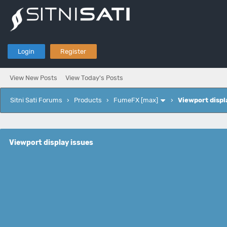
Login
Register
View New Posts
View Today's Posts
Sitni Sati Forums
›
Products
›
FumeFX [max]
›
Viewport displ
Viewport display issues