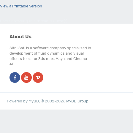
View a Printable Version
Users browsing this thread: 1 Guest(s)
About Us
Sitni Sati is a software company specialized in
development of fluid dynamics and visual
effects tools for 3ds max, Maya and Cinema
4D.
Powered by
MyBB
, © 2002-2026
MyBB Group
.