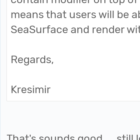
means that users will be 
SeaSurface and render wit
Regards,
Kresimir
That's sounds good.....still