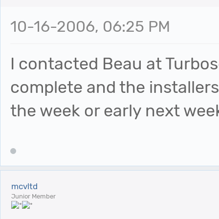
10-16-2006, 06:25 PM
I contacted Beau at Turbosq
complete and the installers
the week or early next wee
mcvltd
Junior Member