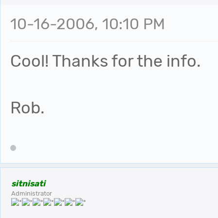
10-16-2006, 10:10 PM
Cool! Thanks for the info.
Rob.
sitnisati
Administrator