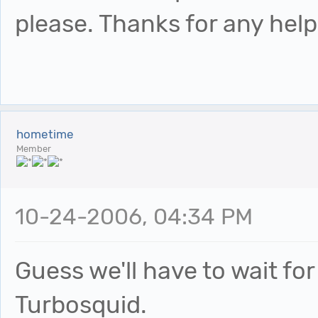
please. Thanks for any help.
hometime
Member
10-24-2006, 04:34 PM
Guess we'll have to wait 
Turbosquid.