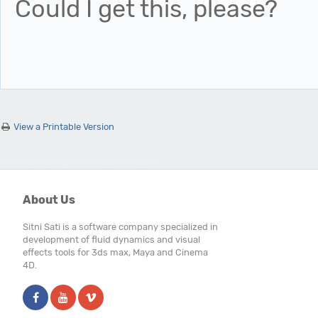
Could I get this, please?
View a Printable Version
Users browsing this thread: 1 Guest(s)
About Us
Sitni Sati is a software company specialized in
development of fluid dynamics and visual
effects tools for 3ds max, Maya and Cinema
4D.