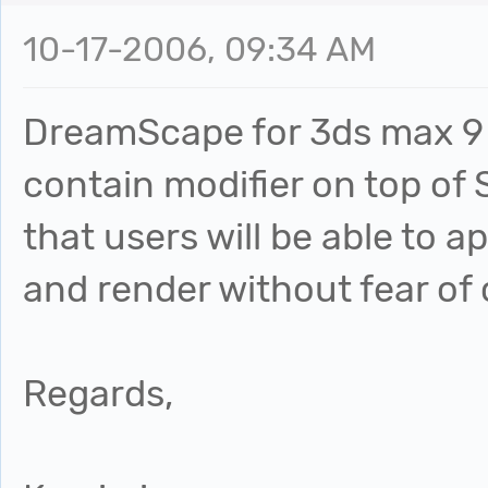
10-17-2006, 09:34 AM
DreamScape for 3ds max 9 i
contain modifier on top of
that users will be able to
and render without fear of
Regards,