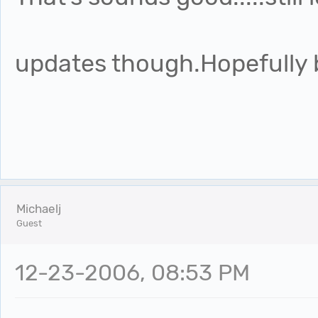
updates though.Hopefully b
Michaelj
Guest
12-23-2006, 08:53 PM