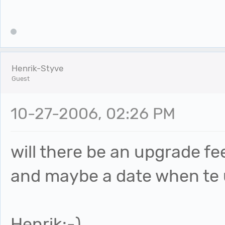
Henrik-Styve
Guest
10-27-2006, 02:26 PM
will there be an upgrade f
and maybe a date when te u
Henrik:-)