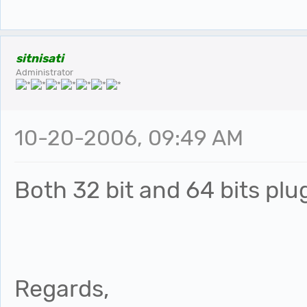
sitnisati
Administrator
10-20-2006, 09:49 AM
Both 32 bit and 64 bits plu
Regards,