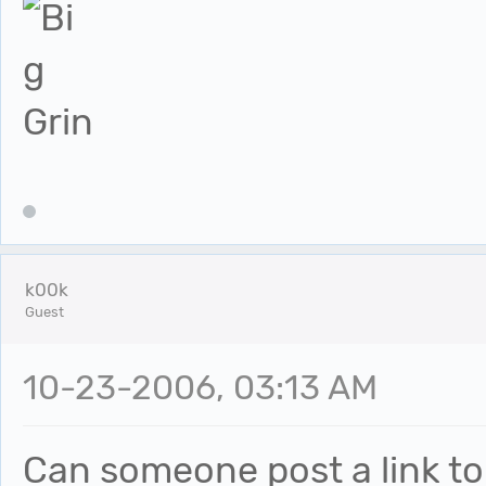
k00k
Guest
10-23-2006, 03:13 AM
Can someone post a link to