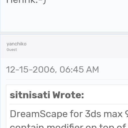
yanchiko
Guest
12-15-2006, 06:45 AM
sitnisati Wrote:
DreamScape for 3ds max 9 i
contain modifier on top of