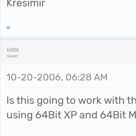
Kresimir
k00k
Guest
10-20-2006, 06:28 AM
Is this going to work with 
using 64Bit XP and 64Bit M