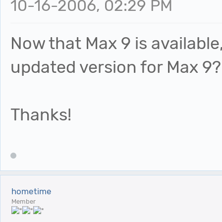
10-16-2006, 02:29 PM
Now that Max 9 is availabl
updated version for Max 9?
Thanks!
hometime
Member