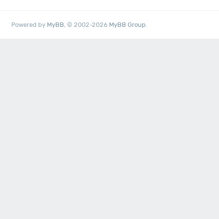
Powered by
MyBB
, © 2002-2026
MyBB Group
.