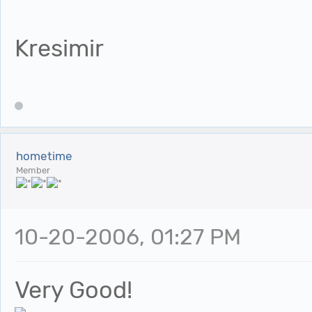
Kresimir
hometime
Member
10-20-2006, 01:27 PM
Very Good!