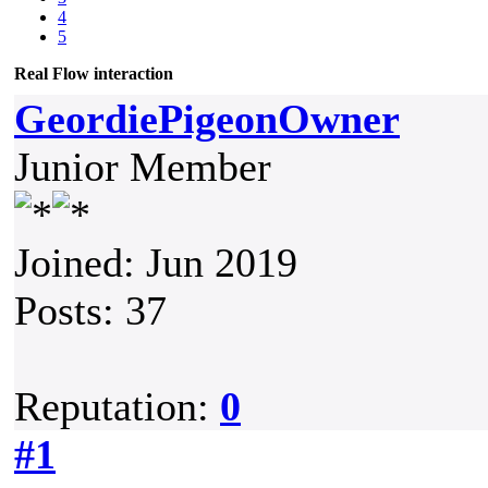
4
5
Real Flow interaction
GeordiePigeonOwner
Junior Member
Joined: Jun 2019
Posts: 37
Reputation:
0
#1