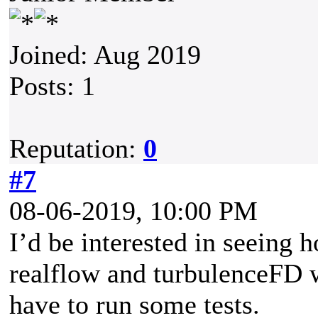
Joined: Aug 2019
Posts: 1
Reputation:
0
#7
08-06-2019, 10:00 PM
I’d be interested in seeing 
realflow and turbulenceFD w
have to run some tests.