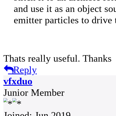
and use it as an object so
emitter particles to drive
Thats really useful. Thanks
Reply
vfxduo
Junior Member
Joined: Jun 2019