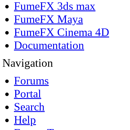
FumeFX 3ds max
FumeFX Maya
FumeFX Cinema 4D
Documentation
Navigation
Forums
Portal
Search
Help