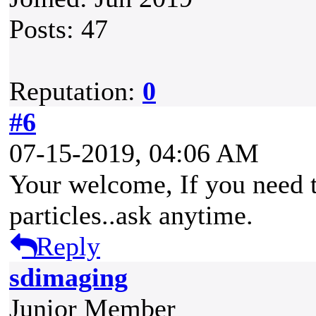
Posts: 47
Reputation:
0
#6
07-15-2019, 04:06 AM
Your welcome, If you need t
particles..ask anytime.
Reply
sdimaging
Junior Member