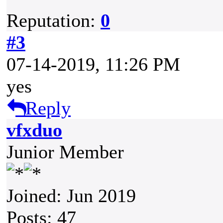
Reputation:
0
#3
07-14-2019, 11:26 PM
yes
Reply
vfxduo
Junior Member
Joined: Jun 2019
Posts: 47