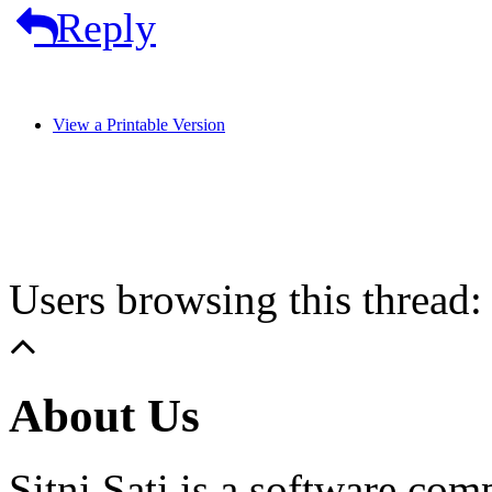
Reply
View a Printable Version
Users browsing this thread:
About Us
Sitni Sati is a software co