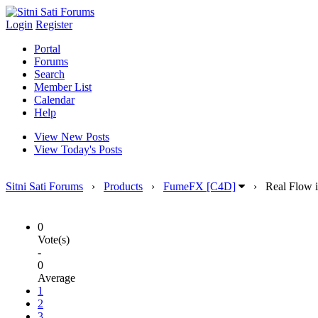
Login
Register
Portal
Forums
Search
Member List
Calendar
Help
View New Posts
View Today's Posts
Sitni Sati Forums
›
Products
›
FumeFX [C4D]
›
Real Flow i
0
Vote(s)
-
0
Average
1
2
3