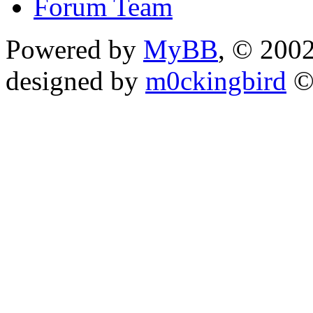
Forum Team
Powered by
MyBB
, © 200
designed by
m0ckingbird
©