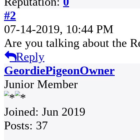
Reputation:
0
#2
07-14-2019, 10:44 PM
Are you talking about the R
Reply
GeordiePigeonOwner
Junior Member
Joined: Jun 2019
Posts: 37