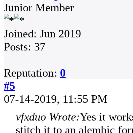
Junior Member
Joined: Jun 2019
Posts: 37
Reputation:
0
#5
07-14-2019, 11:55 PM
vfxduo Wrote:
Yes it work
stitch it to an alembic fo