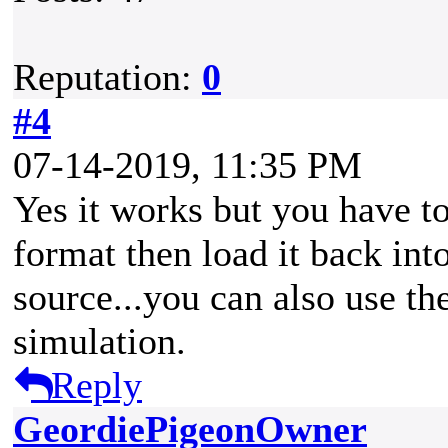
Reputation:
0
#4
07-14-2019, 11:35 PM
Yes it works but you have to
format then load it back into
source...you can also use the
simulation.
Reply
GeordiePigeonOwner