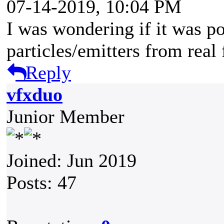
07-14-2019, 10:04 PM
I was wondering if it was p
particles/emitters from rea
Reply
vfxduo
Junior Member
Joined: Jun 2019
Posts: 47