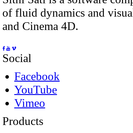
of fluid dynamics and visua
and Cinema 4D.
Social
Facebook
YouTube
Vimeo
Products