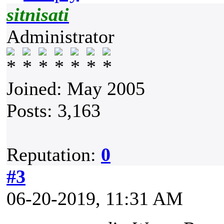
sitnisati
Administrator
Joined: May 2005
Posts: 3,163
Reputation:
0
#3
06-20-2019, 11:31 AM