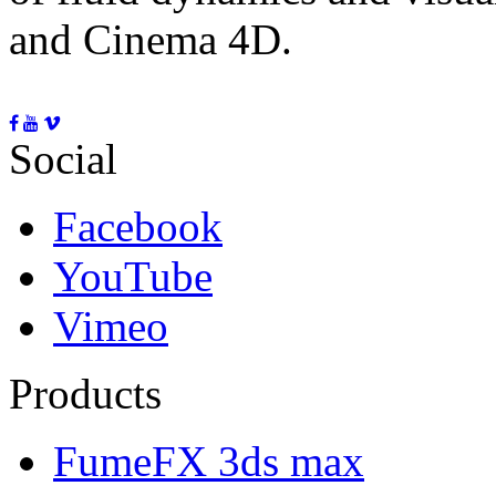
and Cinema 4D.
Social
Facebook
YouTube
Vimeo
Products
FumeFX 3ds max