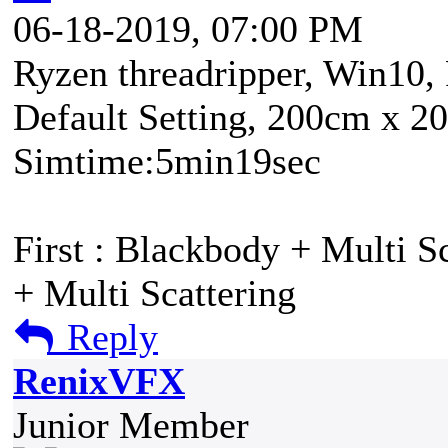
06-18-2019, 07:00 PM
Ryzen threadripper, Win10,
Default Setting, 200cm x 2
Simtime:5min19sec
First : Blackbody + Multi Sc
+ Multi Scattering
Reply
RenixVFX
Junior Member