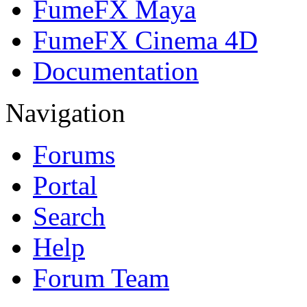
FumeFX Maya
FumeFX Cinema 4D
Documentation
Navigation
Forums
Portal
Search
Help
Forum Team