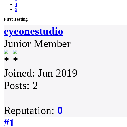
4
5
First Testing
eyeonestudio
Junior Member
Joined: Jun 2019
Posts: 2
Reputation:
0
#1