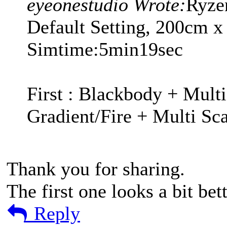
eyeonestudio Wrote:
Ryze
Default Setting, 200cm 
Simtime:5min19sec
First : Blackbody + Multi
Gradient/Fire + Multi Sca
Thank you for sharing.
The first one looks a bit bet
Reply