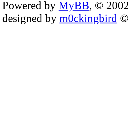
Powered by
MyBB
, © 200
designed by
m0ckingbird
©