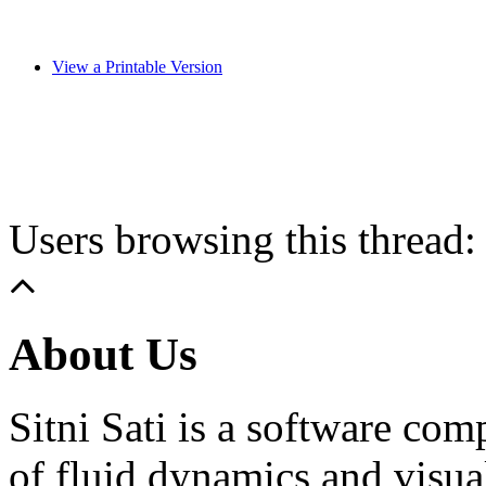
View a Printable Version
Users browsing this thread:
About Us
Sitni Sati is a software co
of fluid dynamics and visua