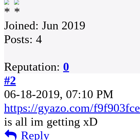
Joined: Jun 2019
Posts: 4
Reputation:
0
#2
06-18-2019, 07:10 PM
https://gyazo.com/f9f903f
is all im getting xD
Reply