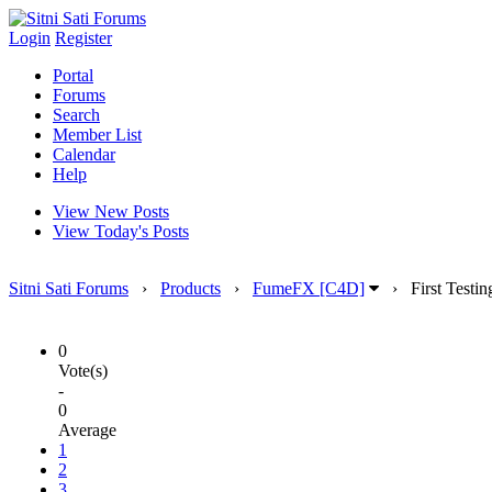
Login
Register
Portal
Forums
Search
Member List
Calendar
Help
View New Posts
View Today's Posts
Sitni Sati Forums
›
Products
›
FumeFX [C4D]
›
First Testin
0
Vote(s)
-
0
Average
1
2
3