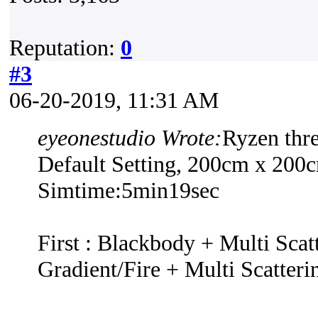
Reputation:
0
#3
06-20-2019, 11:31 AM
eyeonestudio Wrote:
Ryzen thr
Default Setting, 200cm x 200
Simtime:5min19sec
First : Blackbody + Multi Scat
Gradient/Fire + Multi Scatteri