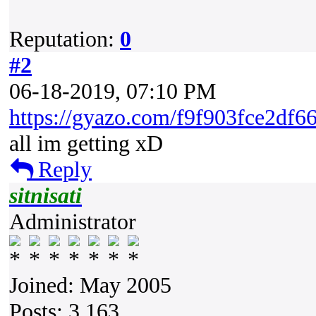
Reputation:
0
#2
06-18-2019, 07:10 PM
https://gyazo.com/f9f903fce2df
all im getting xD
Reply
sitnisati
Administrator
Joined: May 2005
Posts: 3,163