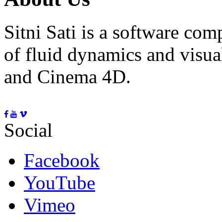
Sitni Sati is a software co
of fluid dynamics and visua
and Cinema 4D.
Social
Facebook
YouTube
Vimeo