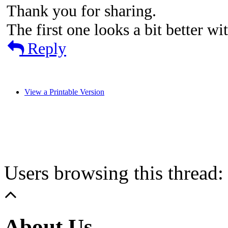
Thank you for sharing.
The first one looks a bit better wi
Reply
View a Printable Version
Users browsing this thread:
About Us