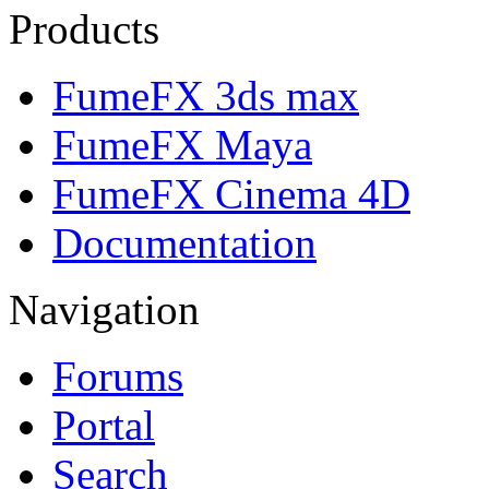
Products
FumeFX 3ds max
FumeFX Maya
FumeFX Cinema 4D
Documentation
Navigation
Forums
Portal
Search