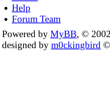
Help
Forum Team
Powered by
MyBB
, © 200
designed by
m0ckingbird
©