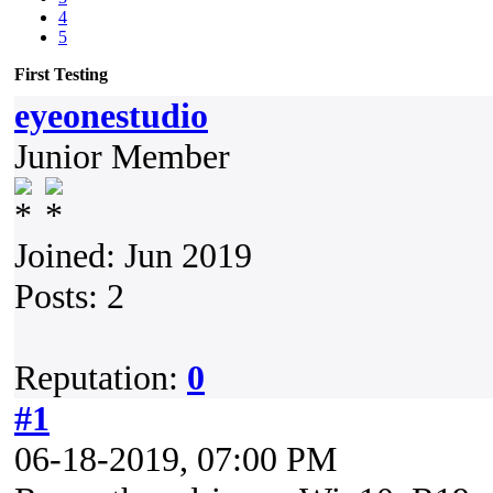
4
5
First Testing
eyeonestudio
Junior Member
Joined: Jun 2019
Posts: 2
Reputation:
0
#1
06-18-2019, 07:00 PM