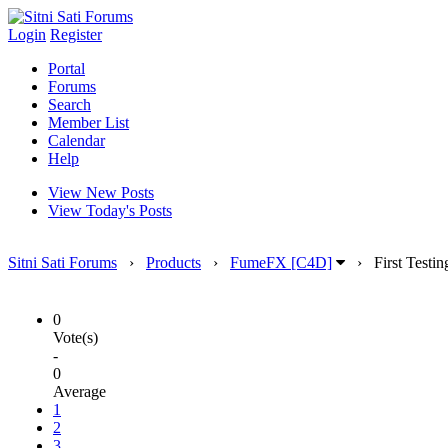
Login
Register
Portal
Forums
Search
Member List
Calendar
Help
View New Posts
View Today's Posts
Sitni Sati Forums
›
Products
›
FumeFX [C4D]
›
First Testin
0
Vote(s)
-
0
Average
1
2
3