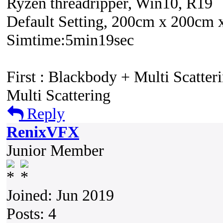
Ryzen threadripper, Win10, R19
Default Setting, 200cm x 200cm 
Simtime:5min19sec
First : Blackbody + Multi Scatter
Multi Scattering
Reply
RenixVFX
Junior Member
Joined: Jun 2019
Posts: 4