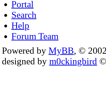
Portal
Search
Help
Forum Team
Powered by
MyBB
, © 200
designed by
m0ckingbird
©