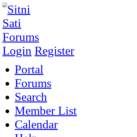
Login
Register
Portal
Forums
Search
Member List
Calendar