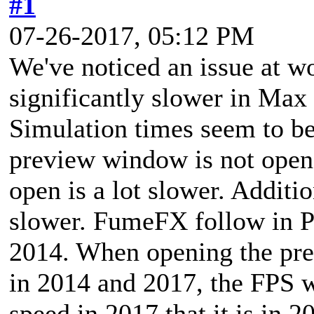
#1
07-26-2017, 05:12 PM
We've noticed an issue at 
significantly slower in Max
Simulation times seem to be
preview window is not ope
open is a lot slower. Additi
slower. FumeFX follow in P
2014. When opening the pr
in 2014 and 2017, the FPS w
speed in 2017 that it is in 