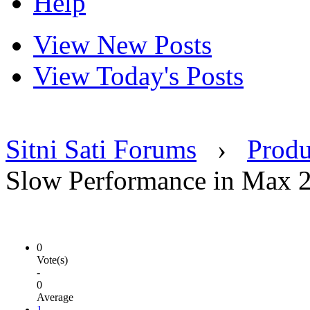
Help
View New Posts
View Today's Posts
Sitni Sati Forums
›
Produ
Slow Performance in Max 
0
Vote(s)
-
0
Average
1