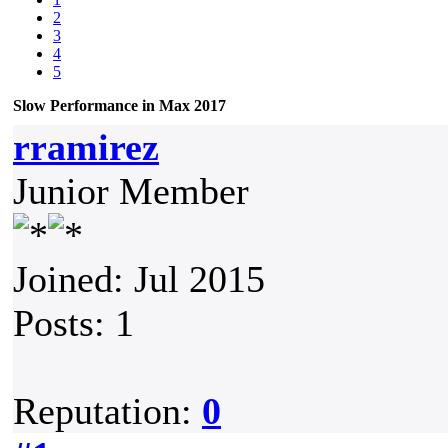
2
3
4
5
Slow Performance in Max 2017
rramirez
Junior Member
Joined: Jul 2015
Posts: 1
Reputation:
0