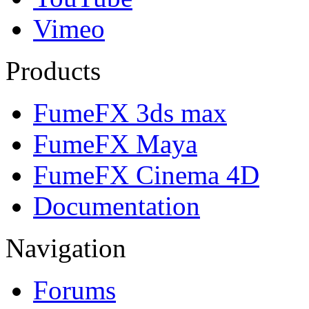
Vimeo
Products
FumeFX 3ds max
FumeFX Maya
FumeFX Cinema 4D
Documentation
Navigation
Forums