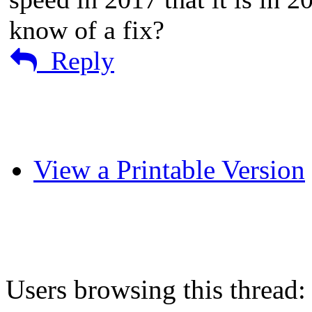
know of a fix?
Reply
View a Printable Version
Users browsing this thread: