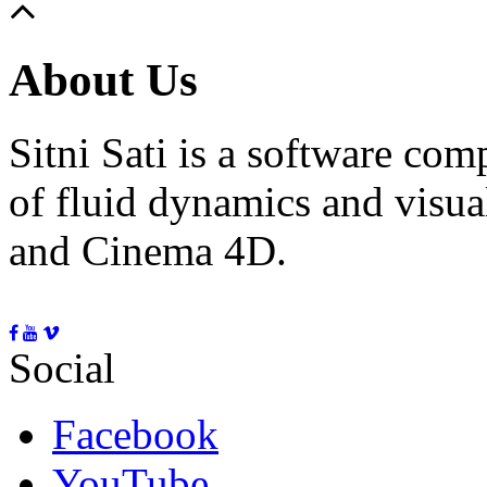
About Us
Sitni Sati is a software co
of fluid dynamics and visua
and Cinema 4D.
Social
Facebook
YouTube