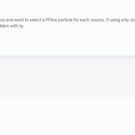
and want to select a PFlow particle for each source. If using only one 
oblem with tp