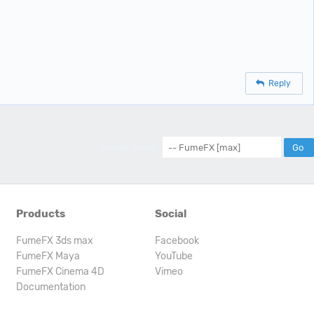
Reply
Forum Jump:
Products
Social
FumeFX 3ds max
Facebook
FumeFX Maya
YouTube
FumeFX Cinema 4D
Vimeo
Documentation