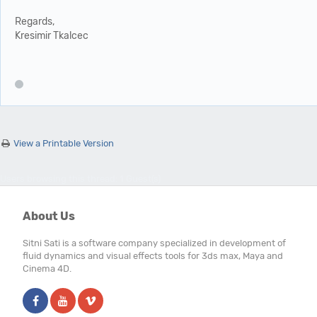
Regards,
Kresimir Tkalcec
View a Printable Version
Users browsing this thread: 1 Guest(s)
About Us
Sitni Sati is a software company specialized in development of
fluid dynamics and visual effects tools for 3ds max, Maya and
Cinema 4D.