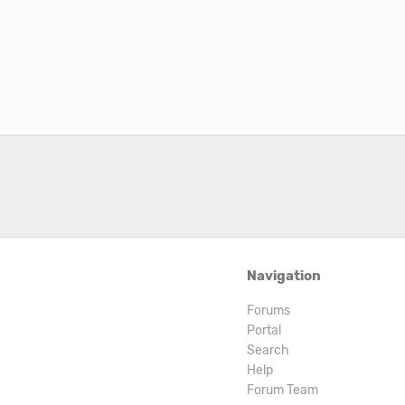
Navigation
Forums
Portal
Search
Help
Forum Team