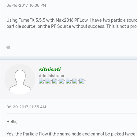
06-16-2017, 10:08 PM
Using FumeFX 3.5.5 with Max2016 PFLow. I have two particle sources 
particle source; on the PF Source without success. This is not a pr
sitnisati
Administrator
06-20-2017, 11:35 AM
Hello,
Yes, the Particle Flow if the same node and cannot be picked twice.