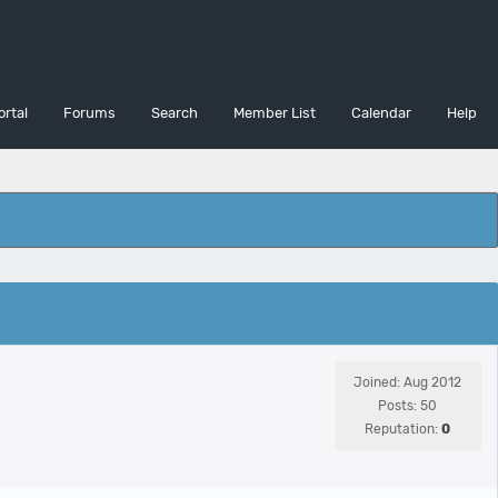
ortal
Forums
Search
Member List
Calendar
Help
Joined: Aug 2012
Posts: 50
Reputation:
0