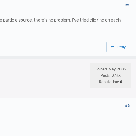
#1
particle source, there's no problem. I've tried clicking on each
Reply
Joined: May 2005
Posts: 3,163
Reputation:
0
#2