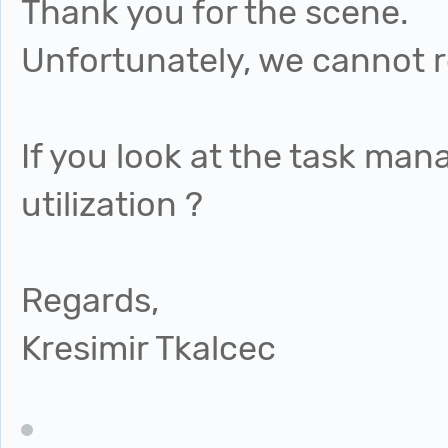
Thank you for the scene.
Unfortunately, we cannot r
If you look at the task man
utilization ?
Regards,
Kresimir Tkalcec