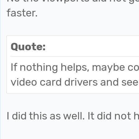
faster.
Quote:
If nothing helps, maybe co
video card drivers and see 
I did this as well. It did not 