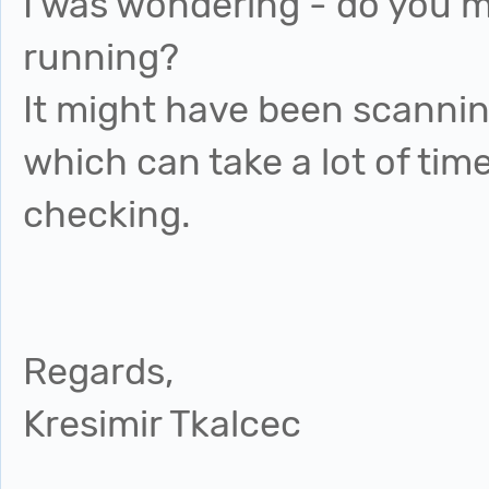
I was wondering - do you 
running?
It might have been scanning
which can take a lot of time
checking.
Regards,
Kresimir Tkalcec