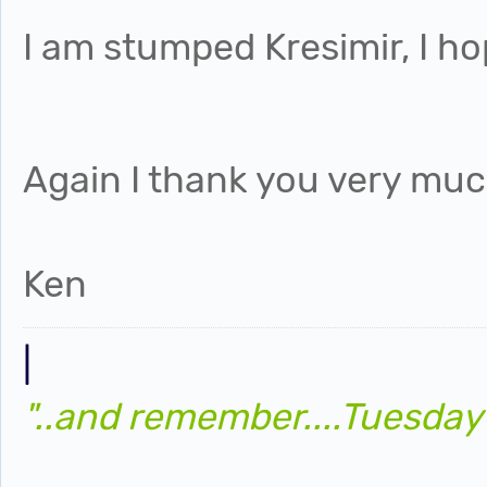
I am stumped Kresimir, I ho
Again I thank you very much
Ken
|
"..and remember....Tuesday