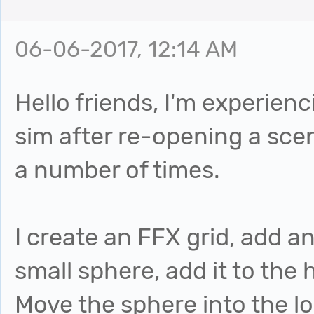
06-06-2017, 12:14 AM
Hello friends, I'm experien
sim after re-opening a scene
a number of times.
I create an FFX grid, add a
small sphere, add it to the 
Move the sphere into the lo