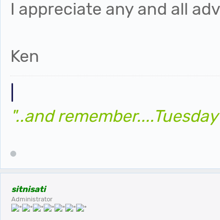
I appreciate any and all adv
Ken
|
"..and remember....Tuesday
sitnisati
Administrator