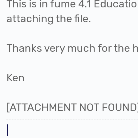
This is in fume 4.1 Educati
attaching the file.
Thanks very much for the h
Ken
[ATTACHMENT NOT FOUND
|