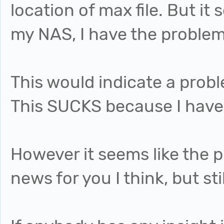
location of max file. But it 
my NAS, I have the problem
This would indicate a prob
This SUCKS because I have
However it seems like the 
news for you I think, but st