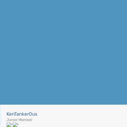
KenTanker0us
Junior Member