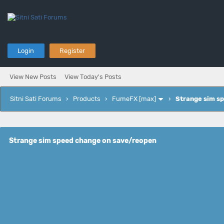
Login
Register
View New Posts
View Today's Posts
Sitni Sati Forums
›
Products
›
FumeFX [max]
›
Strange sim s
Strange sim speed change on save/reopen