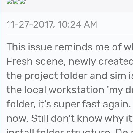
11-27-2017, 10:24 AM
This issue reminds me of w
Fresh scene, newly created 
the project folder and sim is
the local workstation 'my
folder, it's super fast again
now. Still don't know why i
install folder structure. Do