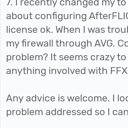
7. I recently changed my to 
about configuring AfterFLI
license ok. When I was trou
my firewall through AVG. Co
problem? It seems crazy to 
anything involved with FFX 
Any advice is welcome. I lo
problem addressed so I ca