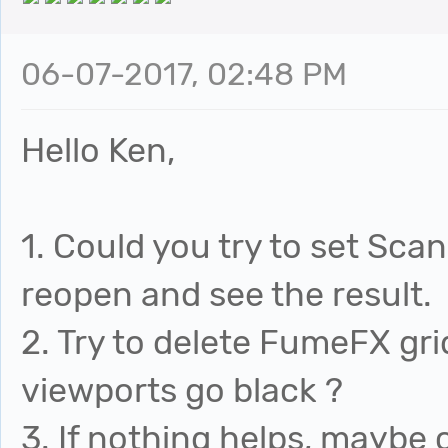
06-07-2017, 02:48 PM
Hello Ken,
1. Could you try to set Sca
reopen and see the result.
2. Try to delete FumeFX gr
viewports go black ?
3. If nothing helps, maybe 