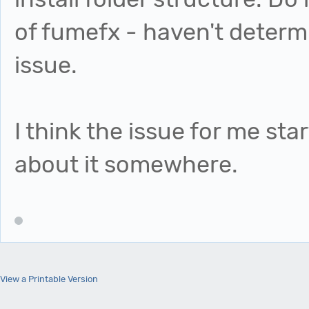
of fumefx - haven't determi
issue.
I think the issue for me sta
about it somewhere.
View a Printable Version