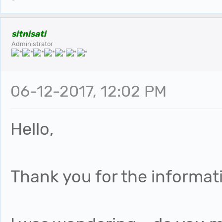
sitnisati
Administrator
06-12-2017, 12:02 PM
Hello,
Thank you for the informat