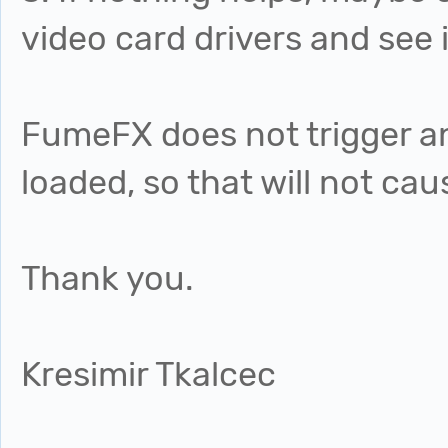
video card drivers and see i
FumeFX does not trigger any
loaded, so that will not ca
Thank you.
Kresimir Tkalcec