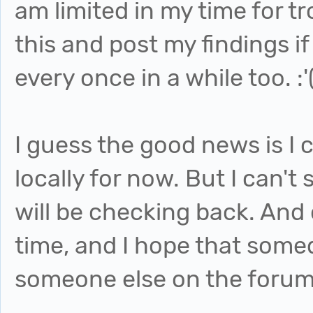
am limited in my time for tr
this and post my findings if
every once in a while too. :'
I guess the good news is I c
locally for now. But I can't
will be checking back. And 
time, and I hope that some
someone else on the forum