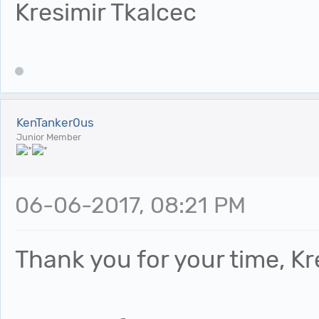
Kresimir Tkalcec
KenTanker0us
Junior Member
06-06-2017, 08:21 PM
Thank you for your time, Kr