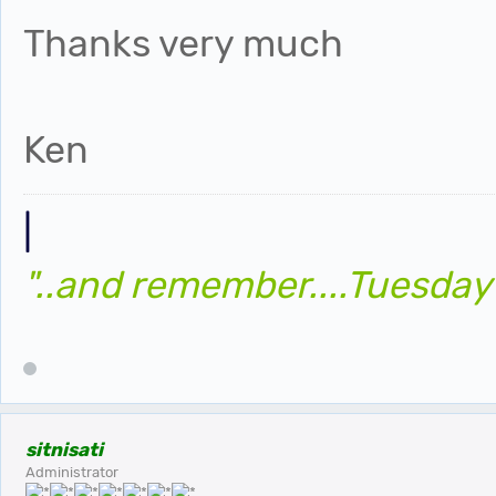
Thanks very much
Ken
|
"..and remember....Tuesday
sitnisati
Administrator