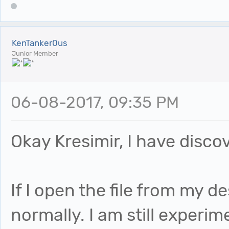
KenTanker0us
Junior Member
06-08-2017, 09:35 PM
Okay Kresimir, I have disc
If I open the file from my 
normally. I am still experi