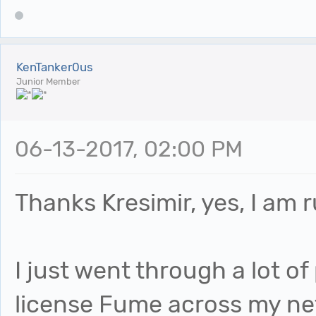
KenTanker0us
Junior Member
06-13-2017, 02:00 PM
Thanks Kresimir, yes, I am 
I just went through a lot o
license Fume across my net