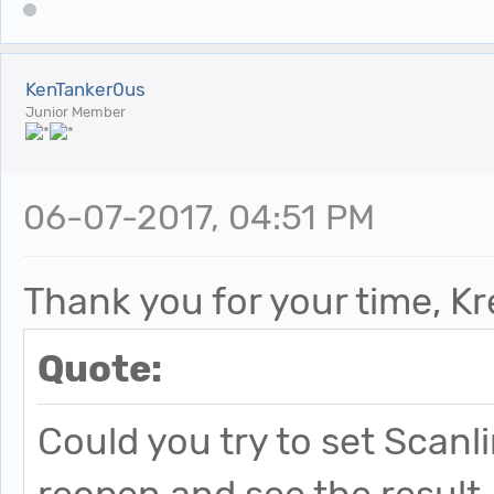
KenTanker0us
Junior Member
06-07-2017, 04:51 PM
Thank you for your time, Kr
Quote:
Could you try to set Scanl