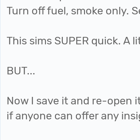
Turn off fuel, smoke only. S
This sims SUPER quick. A li
BUT...
Now I save it and re-open i
if anyone can offer any in