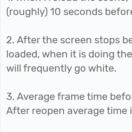
(roughly) 10 seconds befor
2. After the screen stops b
loaded, when it is doing the
will frequently go white.
3. Average frame time befo
After reopen average time 