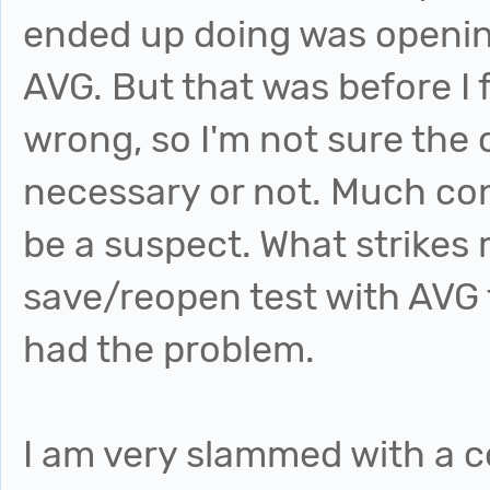
ended up doing was opening
AVG. But that was before I 
wrong, so I'm not sure the
necessary or not. Much con
be a suspect. What strikes 
save/reopen test with AVG t
had the problem.
I am very slammed with a c