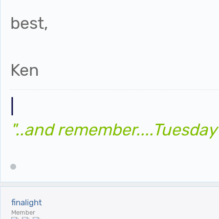
best,
Ken
|
"..and remember....Tuesday
finalight
Member