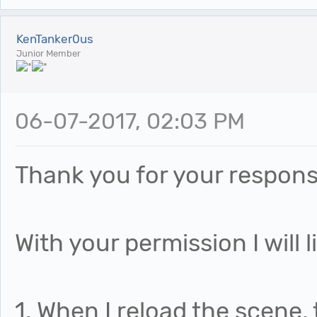
KenTanker0us
Junior Member
06-07-2017, 02:03 PM
Thank you for your response
With your permission I will l
1. When I reload the scene, 