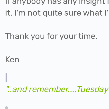
If anybody has any insight
it. I'm not quite sure what 
Thank you for your time.
Ken
|
"..and remember....Tuesday