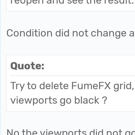
reopen and see the result.
Condition did not change af
Quote:
Try to delete FumeFX grid
viewports go black ?
No the viewports did not g