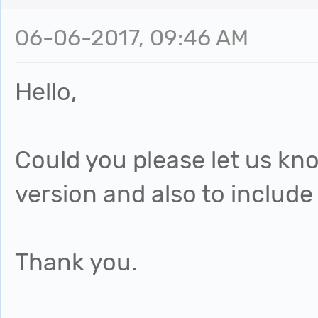
06-06-2017, 09:46 AM
Hello,
Could you please let us k
version and also to include
Thank you.