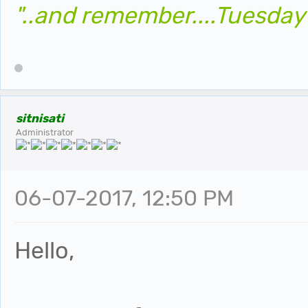
"..and remember....Tuesday
sitnisati
Administrator
06-07-2017, 12:50 PM
Hello,