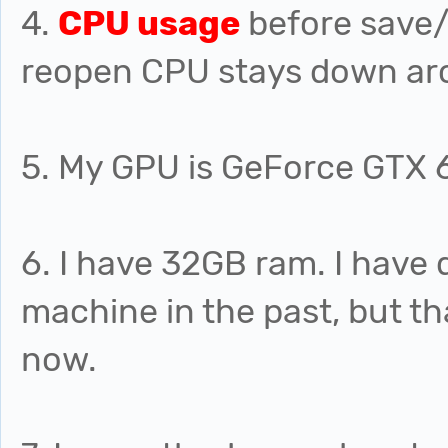
4.
CPU usage
before save/
reopen CPU stays down ar
5. My GPU is GeForce GTX 
6. I have 32GB ram. I hav
machine in the past, but th
now.