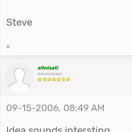
Steve
sitnisati
Administrator
09-15-2006, 08:49 AM
Idea sounds intersting.