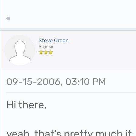
Steve Green
Member
09-15-2006, 03:10 PM
Hi there,
yeah, that's pretty much it.