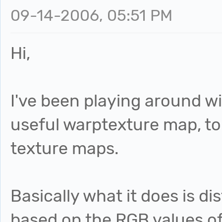
09-14-2006, 05:51 PM
Hi,
I've been playing around w
useful warptexture map, to
texture maps.
Basically what it does is 
based on the RGB values o