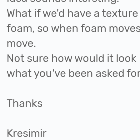
What if we'd have a texture
foam, so when foam moves, 
move.
Not sure how would it look l
what you've been asked for
Thanks
Kresimir