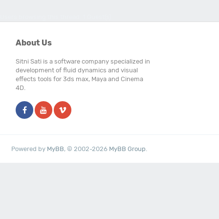
Users browsing this thread: 1 Guest(s)
About Us
Sitni Sati is a software company specialized in
development of fluid dynamics and visual
effects tools for 3ds max, Maya and Cinema
4D.
Powered by
MyBB
, © 2002-2026
MyBB Group
.