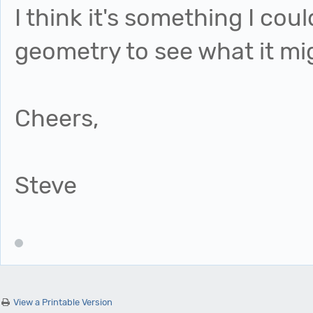
I think it's something I co
geometry to see what it mig
Cheers,
Steve
View a Printable Version