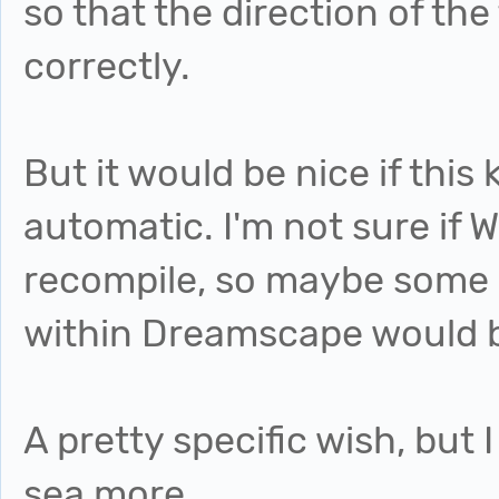
so that the direction of the
correctly.
But it would be nice if this
automatic. I'm not sure if W
recompile, so maybe some 
within Dreamscape would b
A pretty specific wish, but I
sea more.