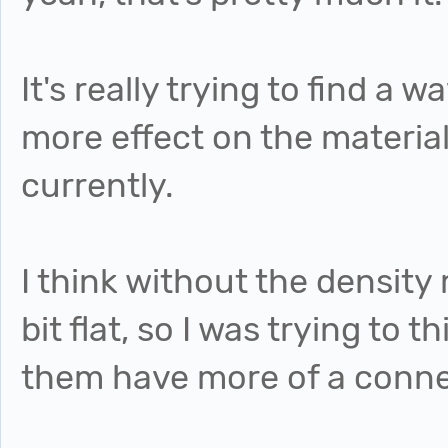
It's really trying to find 
more effect on the material
currently.
I think without the densit
bit flat, so I was trying to
them have more of a conne