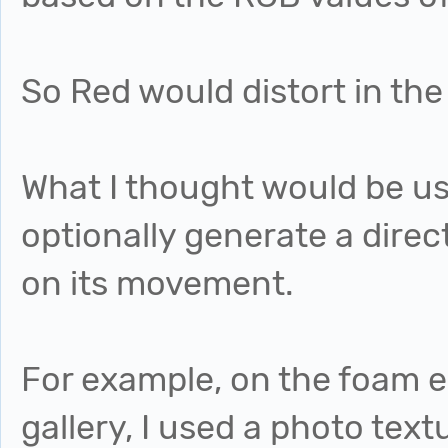
So Red would distort in the 
What I thought would be us
optionally generate a dire
on its movement.
For example, on the foam 
gallery, I used a photo te