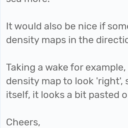
It would also be nice if so
density maps in the direct
Taking a wake for example, I'
density map to look 'right', 
itself, it looks a bit pasted 
Cheers,