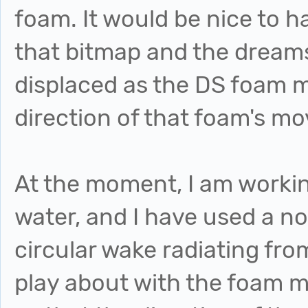
foam. It would be nice to 
that bitmap and the dreams
displaced as the DS foam m
direction of that foam's m
At the moment, I am workin
water, and I have used a n
circular wake radiating fro
play about with the foam ma