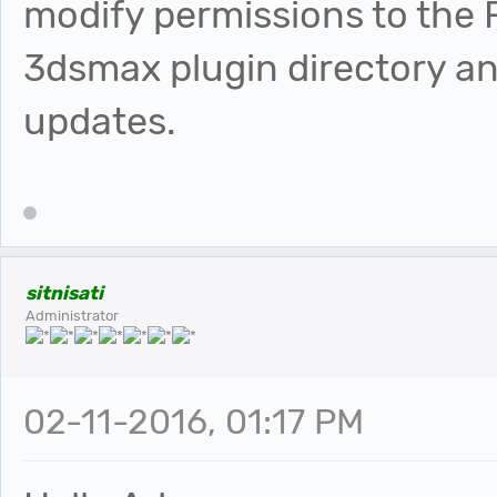
modify permissions to the F
3dsmax plugin directory an
updates.
sitnisati
Administrator
02-11-2016, 01:17 PM