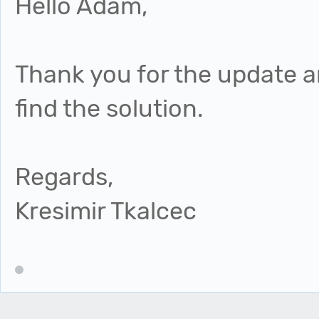
Hello Adam,
Thank you for the update an
find the solution.
Regards,
Kresimir Tkalcec