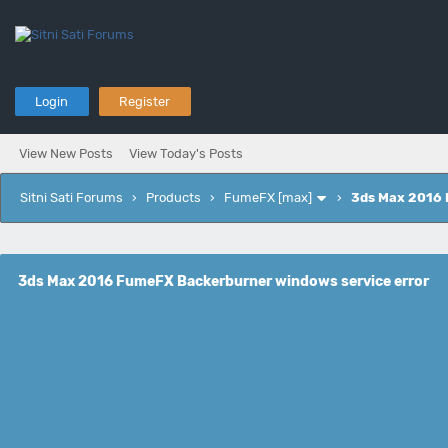
Login
Register
View New Posts
View Today's Posts
Sitni Sati Forums
›
Products
›
FumeFX [max]
›
3ds Max 2016 
3ds Max 2016 FumeFX Backerburner windows service error