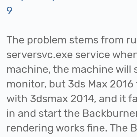
9
The problem stems from r
serversvc.exe service when 
machine, the machine will
monitor, but 3ds Max 2016 f
with 3dsmax 2014, and it fai
in and start the Backburne
rendering works fine. The 