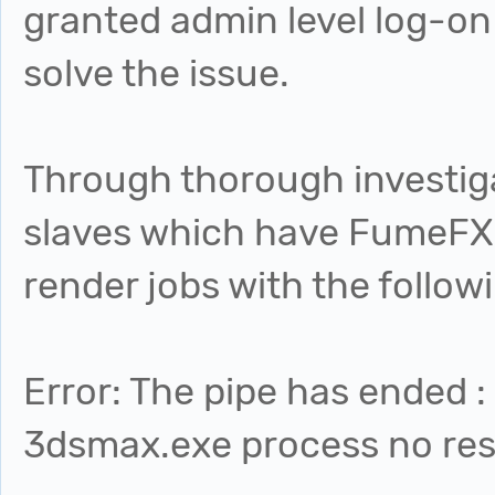
granted admin level log-on 
solve the issue.
Through thorough investiga
slaves which have FumeFX 3
render jobs with the followi
Error: The pipe has ended :
3dsmax.exe process no re