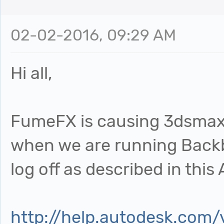
02-02-2016, 09:29 AM
Hi all,
FumeFX is causing 3dsmax 
when we are running Backb
log off as described in this
http://help.autodesk.com