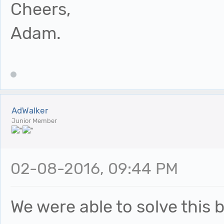
Cheers,
Adam.
AdWalker
Junior Member
02-08-2016, 09:44 PM
We were able to solve this b