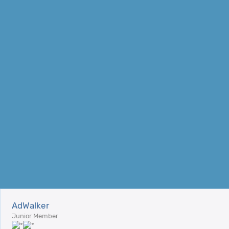
AdWalker
Junior Member