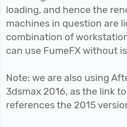
loading, and hence the rend
machines in question are l
combination of workstatio
can use FumeFX without i
Note: we are also using Aft
3dsmax 2016, as the link to
references the 2015 versio