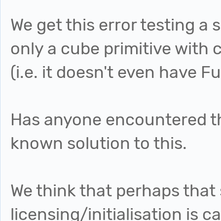
We get this error testing a
only a cube primitive with 
(i.e. it doesn't even have 
Has anyone encountered thi
known solution to this.
We think that perhaps tha
licensing/initialisation is 