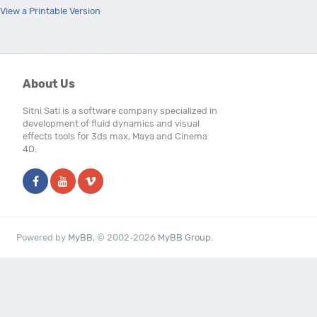
View a Printable Version
Users browsing this thread: 1 Guest(s)
About Us
Sitni Sati is a software company specialized in
development of fluid dynamics and visual
effects tools for 3ds max, Maya and Cinema
4D.
Powered by
MyBB
, © 2002-2026
MyBB Group
.