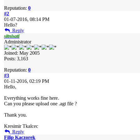
Reputation:
0
#2
01-07-2016, 08:14 PM
Hello?
Reply
sitnisati
Administrator
Joined: May 2005
Posts: 3,163
Reputation:
0
#3
01-11-2016, 02:19 PM
Hello,
Everything works fine here.
Can you please upload one .agt file ?
Thank you.
Kresimir Tkalcec
Reply
Filip Kaczorek