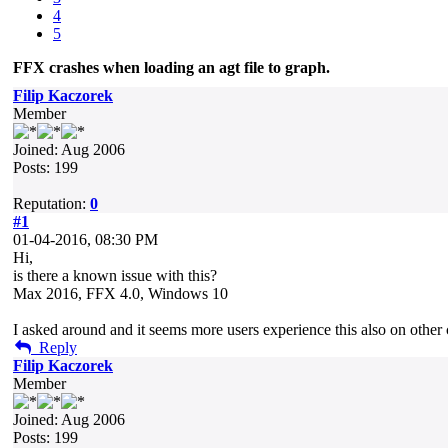
4
5
FFX crashes when loading an agt file to graph.
Filip Kaczorek
Member
Joined: Aug 2006
Posts: 199
Reputation:
0
#1
01-04-2016, 08:30 PM
Hi,
is there a known issue with this?
Max 2016, FFX 4.0, Windows 10
I asked around and it seems more users experience this also on othe
Reply
Filip Kaczorek
Member
Joined: Aug 2006
Posts: 199