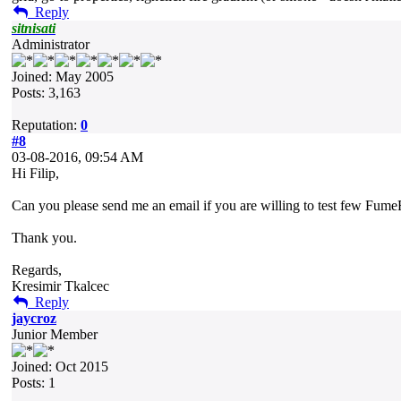
Reply
sitnisati
Administrator
Joined: May 2005
Posts: 3,163
Reputation:
0
#8
03-08-2016, 09:54 AM
Hi Filip,
Can you please send me an email if you are willing to test few FumeF
Thank you.
Regards,
Kresimir Tkalcec
Reply
jaycroz
Junior Member
Joined: Oct 2015
Posts: 1