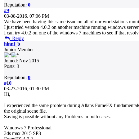
Reputation:
0
#9
03-08-2016, 07:06 PM
We have been having this same issue on all of our workstations run
I just tried version 4.0.2 on another machine running windows server 
I can try 4.0.2 on one of the windows 7 machines to see if that resolv
Reply
hinni_b
Junior Member
Joined: Nov 2015
Posts: 3
Reputation:
0
#10
03-23-2016, 01:30 PM
Hi,
I experienced the same problem during Allans FumeFX fundamentals tut
the original scene file.
Saving is possible without any Problems in both cases.
Windows 7 Professional
3ds max 2015 SP3
FumeFX 4.0.2