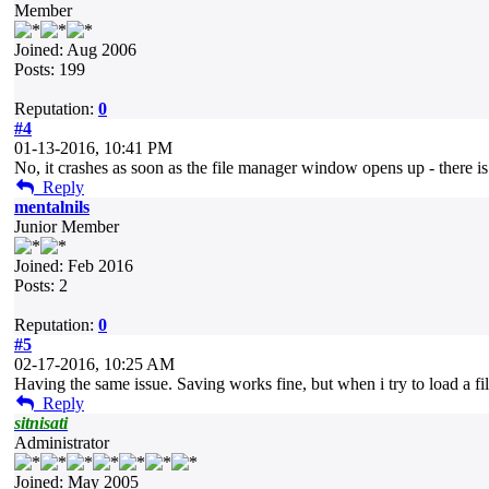
Member
Joined: Aug 2006
Posts: 199
Reputation:
0
#4
01-13-2016, 10:41 PM
No, it crashes as soon as the file manager window opens up - there is 
Reply
mentalnils
Junior Member
Joined: Feb 2016
Posts: 2
Reputation:
0
#5
02-17-2016, 10:25 AM
Having the same issue. Saving works fine, but when i try to load a fi
Reply
sitnisati
Administrator
Joined: May 2005