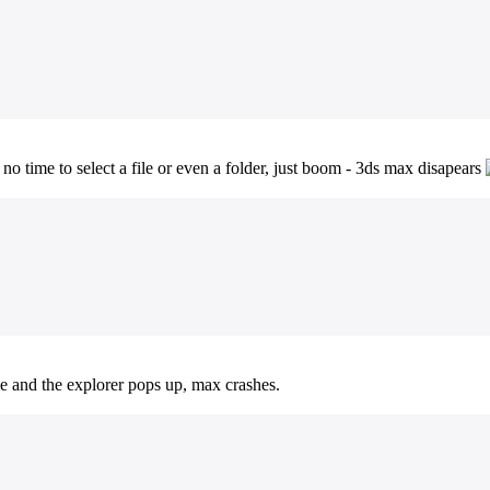
no time to select a file or even a folder, just boom - 3ds max disapears
le and the explorer pops up, max crashes.