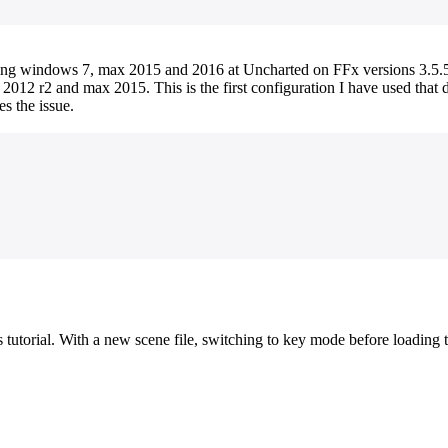
ning windows 7, max 2015 and 2016 at Uncharted on FFx versions 3.5.5,
2012 r2 and max 2015. This is the first configuration I have used that d
es the issue.
orial. With a new scene file, switching to key mode before loading the