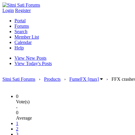
Login
Register
Portal
Forums
Search
Member List
Calendar
Help
View New Posts
View Today's Posts
Sitni Sati Forums
›
Products
›
FumeFX [max]
›
FFX crashes 
0
Vote(s)
-
0
Average
1
2
3