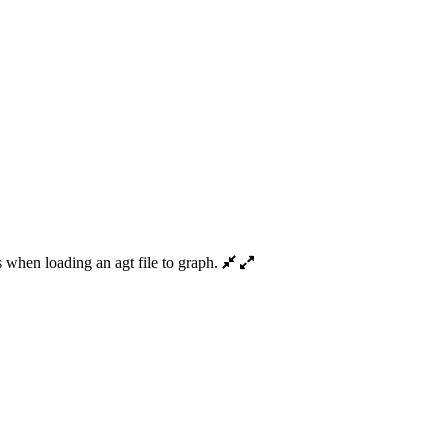
when loading an agt file to graph.