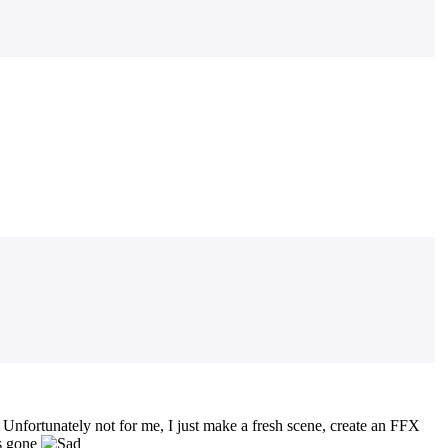
nfortunately not for me, I just make a fresh scene, create an FFX
is gone