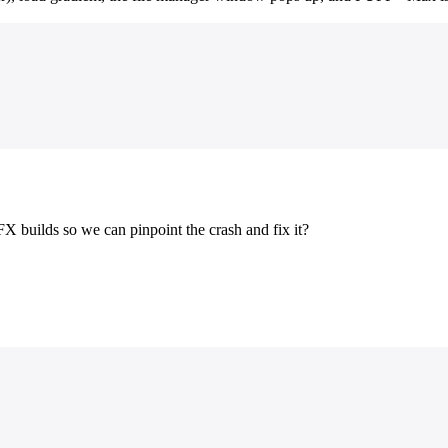
X builds so we can pinpoint the crash and fix it?