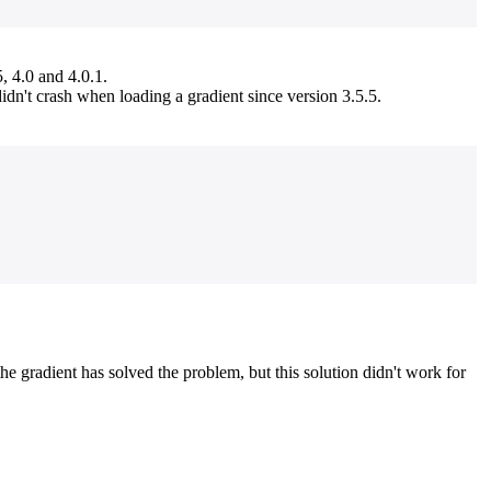
 4.0 and 4.0.1.
idn't crash when loading a gradient since version 3.5.5.
 gradient has solved the problem, but this solution didn't work for