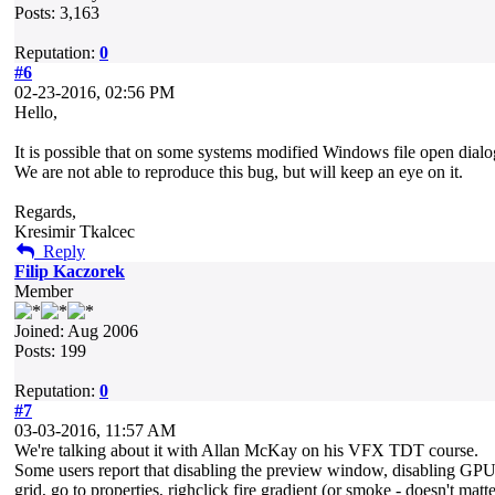
Posts: 3,163
Reputation:
0
#6
02-23-2016, 02:56 PM
Hello,
It is possible that on some systems modified Windows file open dial
We are not able to reproduce this bug, but will keep an eye on it.
Regards,
Kresimir Tkalcec
Reply
Filip Kaczorek
Member
Joined: Aug 2006
Posts: 199
Reputation:
0
#7
03-03-2016, 11:57 AM
We're talking about it with Allan McKay on his VFX TDT course.
Some users report that disabling the preview window, disabling GPU 
grid, go to properties, righclick fire gradient (or smoke - doesn't m