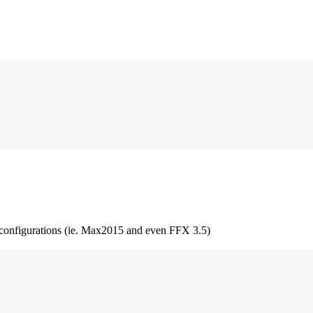
r configurations (ie. Max2015 and even FFX 3.5)