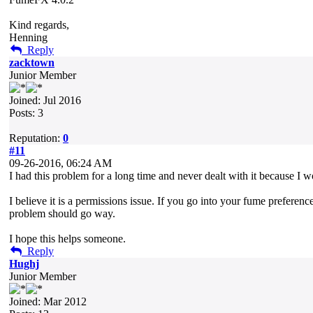
Kind regards,
Henning
Reply
zacktown
Junior Member
Joined: Jul 2016
Posts: 3
Reputation:
0
#11
09-26-2016, 06:24 AM
I had this problem for a long time and never dealt with it because I w
I believe it is a permissions issue. If you go into your fume prefere
problem should go way.
I hope this helps someone.
Reply
Hughj
Junior Member
Joined: Mar 2012