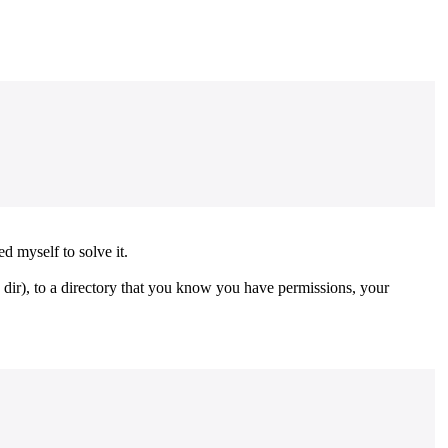
d myself to solve it.
e dir), to a directory that you know you have permissions, your