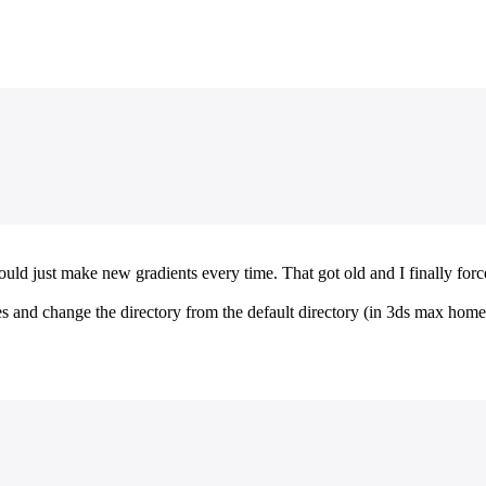
ould just make new gradients every time. That got old and I finally force
nces and change the directory from the default directory (in 3ds max hom