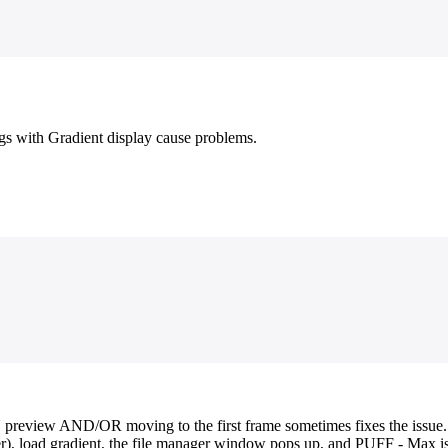
ogs with Gradient display cause problems.
preview AND/OR moving to the first frame sometimes fixes the issue. U
atter), load gradient, the file manager window pops up, and PUFF - Max 