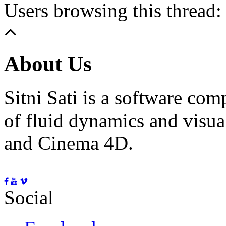
Users browsing this thread:
About Us
Sitni Sati is a software co
of fluid dynamics and visua
and Cinema 4D.
Social