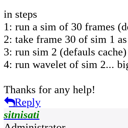
in steps
1: run a sim of 30 frames (d
2: take frame 30 of sim 1 as 
3: run sim 2 (defauls cache
4: run wavelet of sim 2... b
Thanks for any help!
Reply
sitnisati
Administrator