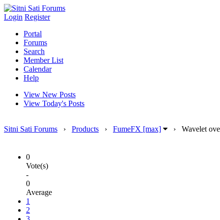
Login
Register
Portal
Forums
Search
Member List
Calendar
Help
View New Posts
View Today's Posts
Sitni Sati Forums
›
Products
›
FumeFX [max]
›
Wavelet over
0
Vote(s)
-
0
Average
1
2
3