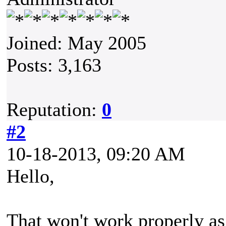
Joined: May 2005
Posts: 3,163
Reputation:
0
#2
10-18-2013, 09:20 AM
Hello,
That won't work properly as