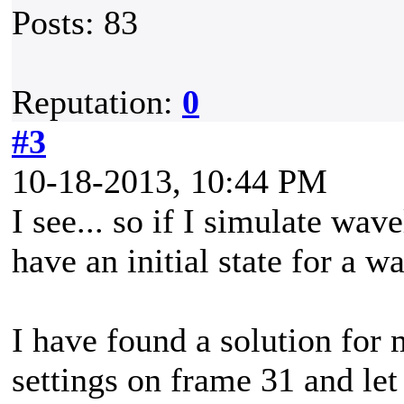
Posts: 83
Reputation:
0
#3
10-18-2013, 10:44 PM
I see... so if I simulate wav
have an initial state for a w
I have found a solution for
settings on frame 31 and let