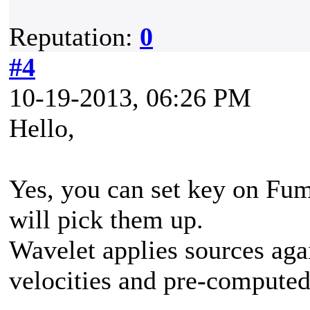
Reputation:
0
#4
10-19-2013, 06:26 PM
Hello,
Yes, you can set key on Fu
will pick them up.
Wavelet applies sources aga
velocities and pre-computed