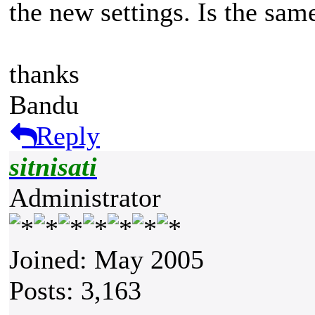
the new settings. Is the same 
thanks
Bandu
Reply
sitnisati
Administrator
Joined: May 2005
Posts: 3,163