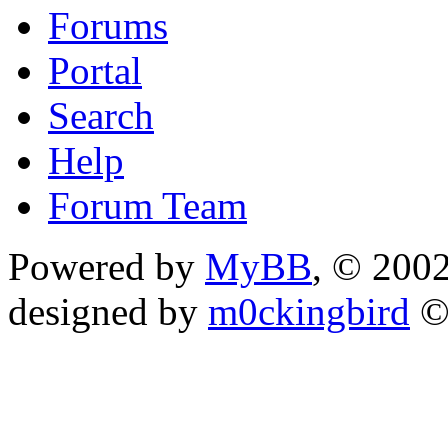
Forums
Portal
Search
Help
Forum Team
Powered by
MyBB
, © 200
designed by
m0ckingbird
©