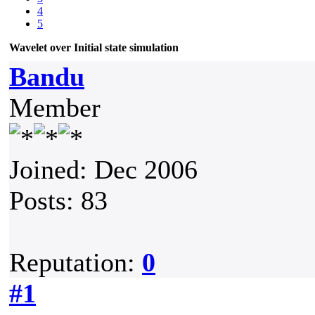
4
5
Wavelet over Initial state simulation
Bandu
Member
Joined: Dec 2006
Posts: 83
Reputation:
0
#1