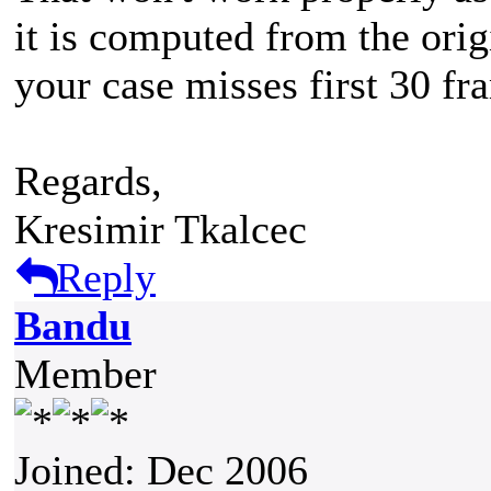
it is computed from the origi
your case misses first 30 fr
Regards,
Kresimir Tkalcec
Reply
Bandu
Member
Joined: Dec 2006