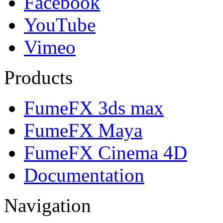
Facebook
YouTube
Vimeo
Products
FumeFX 3ds max
FumeFX Maya
FumeFX Cinema 4D
Documentation
Navigation