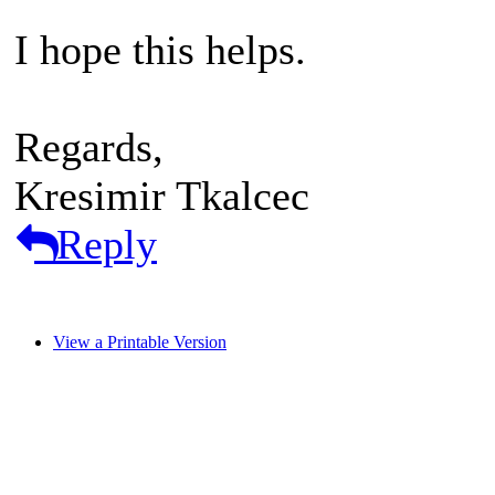
I hope this helps.
Regards,
Kresimir Tkalcec
Reply
View a Printable Version