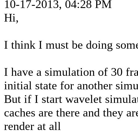
10-17-2013, 04:28 PM
Hi,
I think I must be doing so
I have a simulation of 30 fr
initial state for another simu
But if I start wavelet simula
caches are there and they ar
render at all