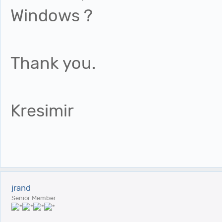
Windows ?
Thank you.
Kresimir
jrand
Senior Member