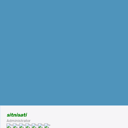
sitnisati
Administrator