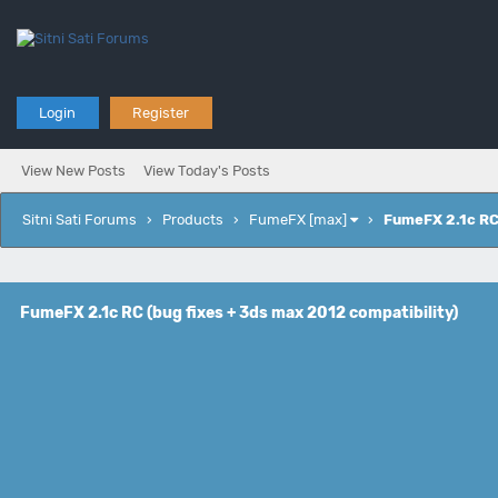
Login
Register
View New Posts
View Today's Posts
Sitni Sati Forums
›
Products
›
FumeFX [max]
›
FumeFX 2.1c RC 
FumeFX 2.1c RC (bug fixes + 3ds max 2012 compatibility)