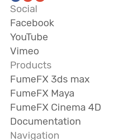
Social
Facebook
YouTube
Vimeo
Products
FumeFX 3ds max
FumeFX Maya
FumeFX Cinema 4D
Documentation
Navigation