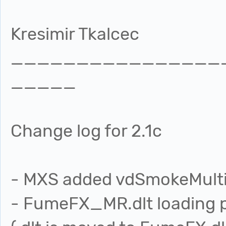
Kresimir Tkalcec
________________
_____
Change log for 2.1c
- MXS added vdSmokeMultipl
- FumeFX_MR.dlt loading 