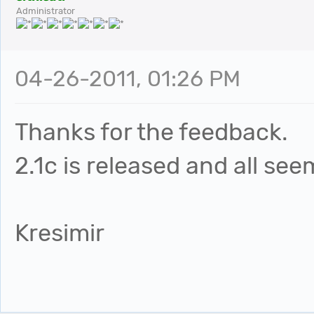
Administrator
04-26-2011, 01:26 PM
Thanks for the feedback.
2.1c is released and all see
Kresimir