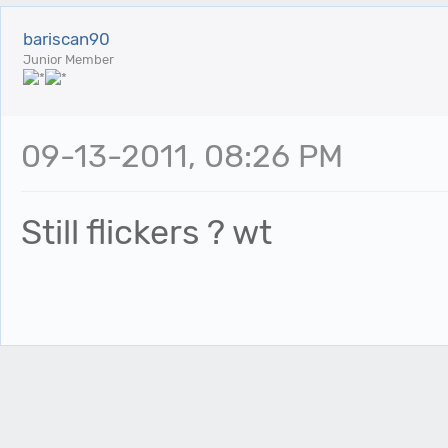
bariscan90
Junior Member
09-13-2011, 08:26 PM
Still flickers ? wt