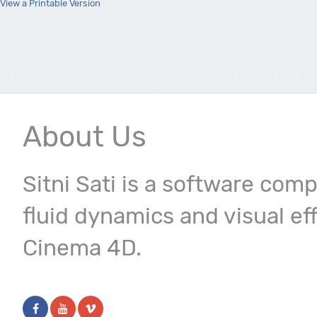
View a Printable Version
Users browsing this thread: 1 
About Us
Sitni Sati is a software com
fluid dynamics and visual ef
Cinema 4D.