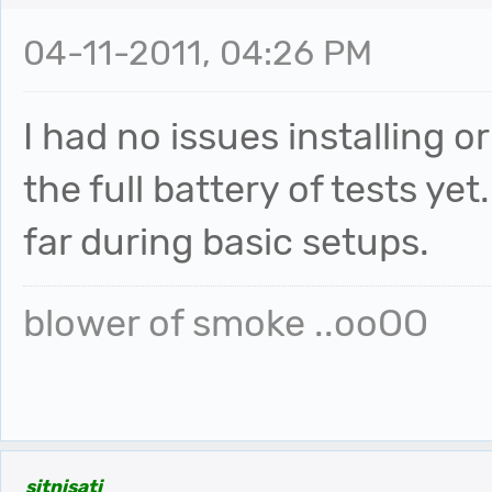
04-11-2011, 04:26 PM
I had no issues installing o
the full battery of tests yet
far during basic setups.
blower of smoke ..ooOO
sitnisati