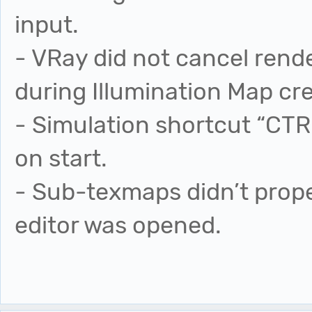
input.
- VRay did not cancel rende
during Illumination Map cre
- Simulation shortcut “C
on start.
- Sub-texmaps didn’t prope
editor was opened.