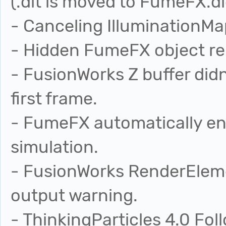
(.dlt is moved to FumeFX.dl
- Canceling IlluminationMa
- Hidden FumeFX object re
- FusionWorks Z buffer didn
first frame.
- FumeFX automatically en
simulation.
- FusionWorks RenderEleme
output warning.
- ThinkingParticles 4.0 Fo