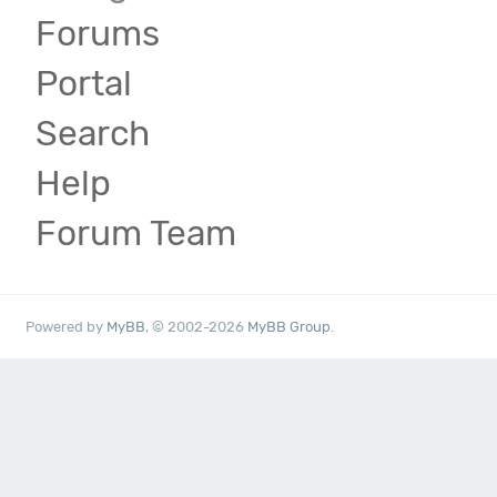
Forums
Portal
Search
Help
Forum Team
Powered by
MyBB
, © 2002-2026
MyBB Group
.