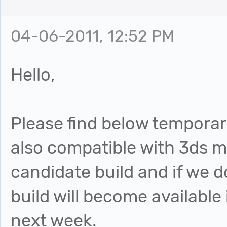
04-06-2011, 12:52 PM
Hello,
Please find below temporary
also compatible with 3ds ma
candidate build and if we d
build will become available
next week.