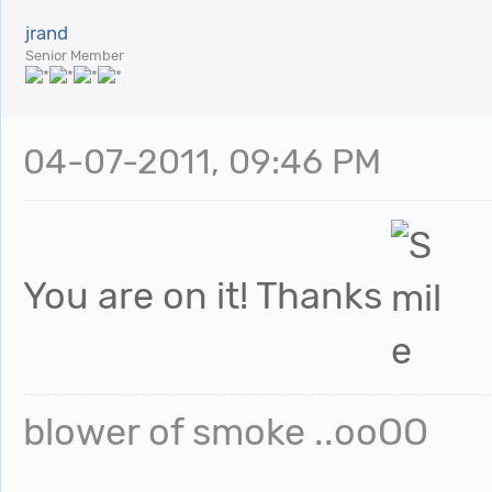
jrand
Senior Member
04-07-2011, 09:46 PM
You are on it! Thanks
blower of smoke ..ooOO