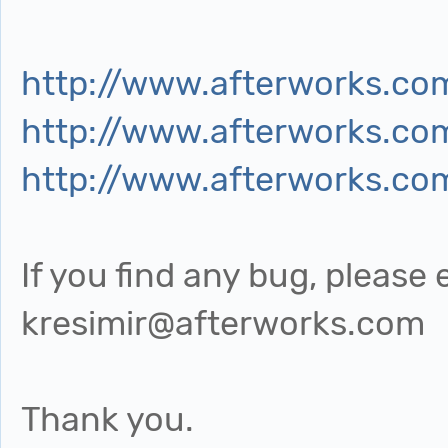
http://www.afterworks.co
http://www.afterworks.co
http://www.afterworks.co
If you find any bug, please
kresimir@afterworks.com
Thank you.