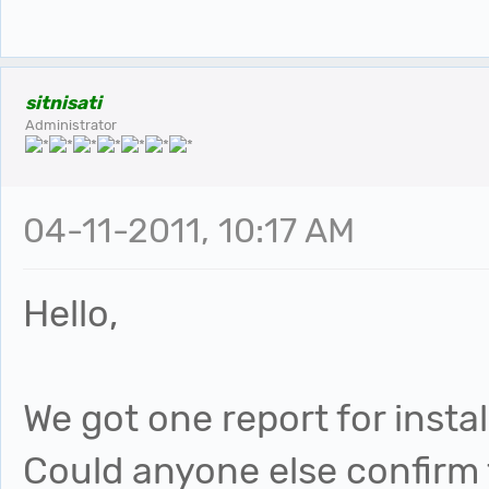
sitnisati
Administrator
04-11-2011, 10:17 AM
Hello,
We got one report for instal
Could anyone else confirm th