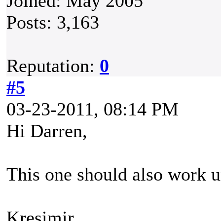
Joined: May 2005
Posts: 3,163
Reputation:
0
#5
03-23-2011, 08:14 PM
Hi Darren,
This one should also work u
Kresimir