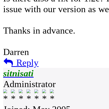
issue with our version as we
Thanks in advance.
Darren
Reply
sitnisati
Administrator