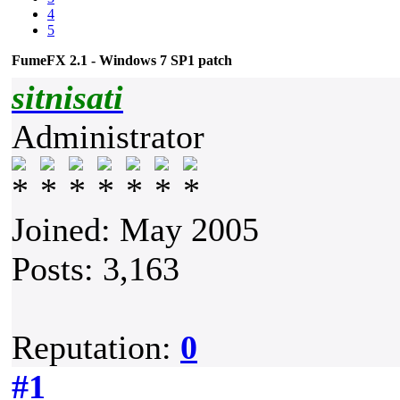
4
5
FumeFX 2.1 - Windows 7 SP1 patch
sitnisati
Administrator
Joined: May 2005
Posts: 3,163
Reputation:
0
#1