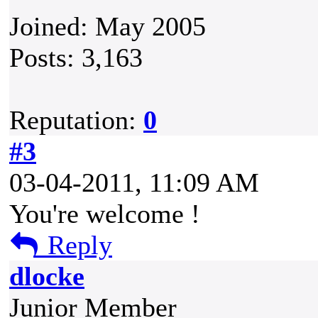
Joined: May 2005
Posts: 3,163
Reputation:
0
#3
03-04-2011, 11:09 AM
You're welcome !
Reply
dlocke
Junior Member