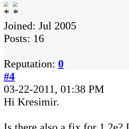
Joined: Jul 2005
Posts: 16
Reputation:
0
#4
03-22-2011, 01:38 PM
Hi Kresimir.
Is there also a fix for 1.2e?