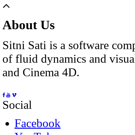
About Us
Sitni Sati is a software co
of fluid dynamics and visua
and Cinema 4D.
Social
Facebook