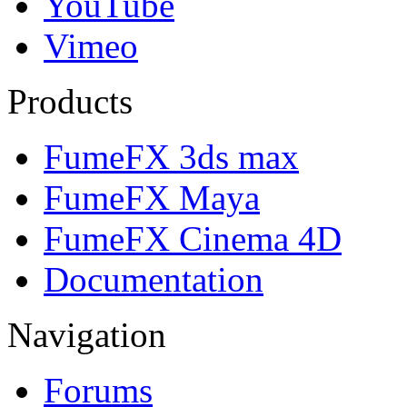
YouTube
Vimeo
Products
FumeFX 3ds max
FumeFX Maya
FumeFX Cinema 4D
Documentation
Navigation
Forums