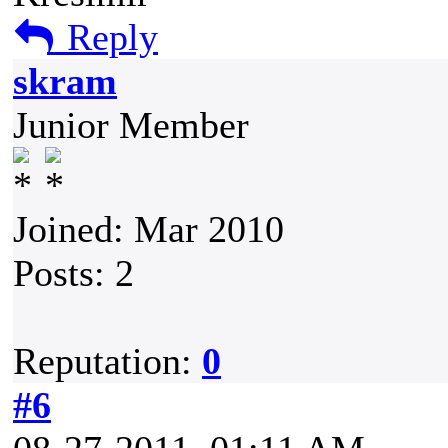
Reply
skram
Junior Member
Joined: Mar 2010
Posts: 2
Reputation:
0
#6