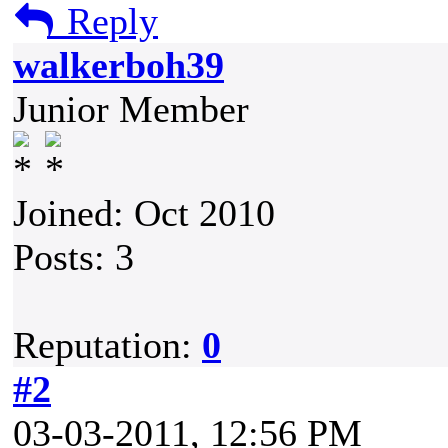
Reply
walkerboh39
Junior Member
Joined: Oct 2010
Posts: 3
Reputation:
0
#2
03-03-2011, 12:56 PM