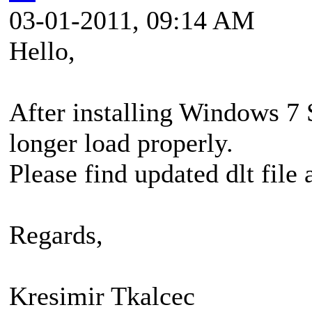
03-01-2011, 09:14 AM
Hello,
After installing Windows 
longer load properly.
Please find updated dlt file 
Regards,
Kresimir Tkalcec