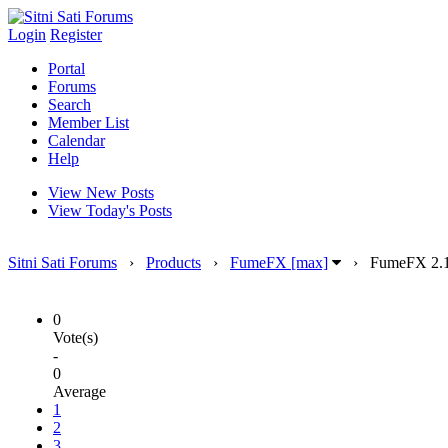
Login
Register
Portal
Forums
Search
Member List
Calendar
Help
View New Posts
View Today's Posts
Sitni Sati Forums
›
Products
›
FumeFX [max]
›
FumeFX 2.1
0
Vote(s)
-
0
Average
1
2
3