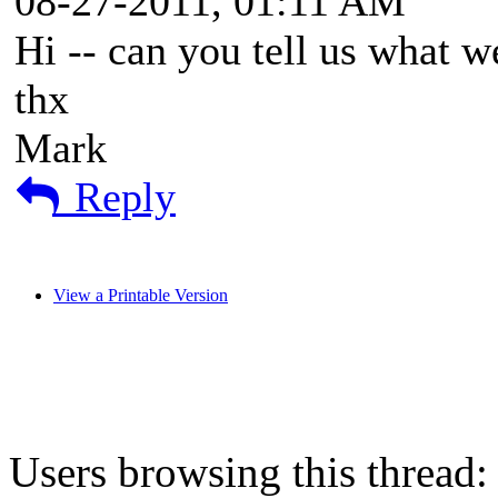
08-27-2011, 01:11 AM
Hi -- can you tell us what w
thx
Mark
Reply
View a Printable Version
Users browsing this thread: