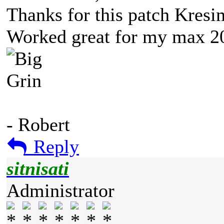
Thanks for this patch Kresim
Worked great for my max 201
- Robert
Reply
sitnisati
Administrator