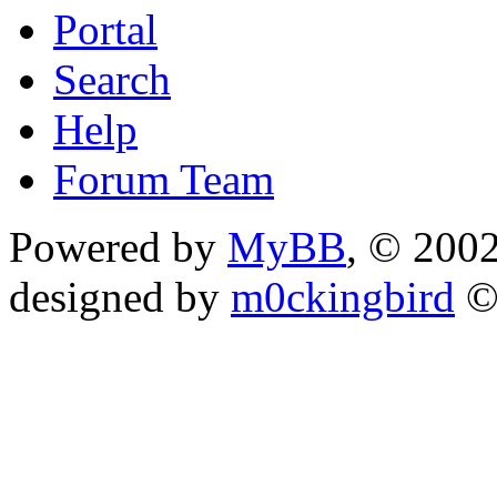
Portal
Search
Help
Forum Team
Powered by
MyBB
, © 200
designed by
m0ckingbird
©