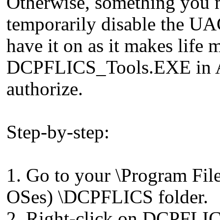
Otherwise, something you m
temporarily disable the UA
have it on as it makes life 
DCPFLICS_Tools.EXE in Ad
authorize.
Step-by-step:
1. Go to your \Program File
OSes) \DCPFLICS folder.
2. Right-click on DCPFLI