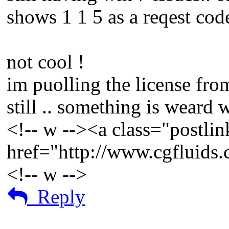
shows 1 1 5 as a reqest cod
not cool !
im puolling the license fr
still .. something is weard
<!-- w --><a class="postlin
href="http://www.cgfluids
<!-- w -->
Reply