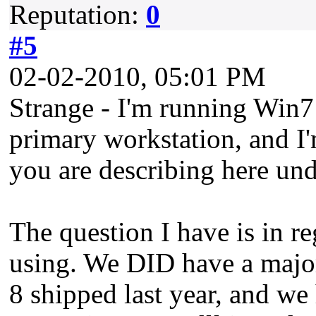
Reputation:
0
#5
02-02-2010, 05:01 PM
Strange - I'm running Win7
primary workstation, and I'
you are describing here un
The question I have is in re
using. We DID have a majo
8 shipped last year, and we