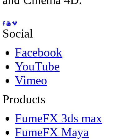
Social
Facebook
YouTube
Vimeo
Products
FumeFX 3ds max
FumeFX Maya