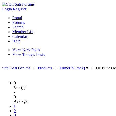
Login
Register
Portal
Forums
Search
Member List
Calendar
Help
View New Posts
View Today's Posts
Sitni Sati Forums
›
Products
›
FumeFX [max]
›
DCPFlics re
0
Vote(s)
-
0
Average
1
2
3