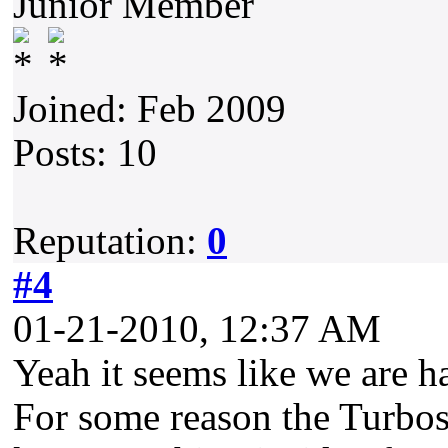
Junior Member
Joined: Feb 2009
Posts: 10
Reputation:
0
#4
01-21-2010, 12:37 AM
Yeah it seems like we are h
For some reason the Turbo