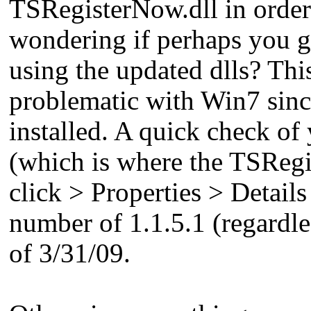
TSRegisterNow.dll in order 
wondering if perhaps you gu
using the updated dlls? Thi
problematic with Win7 since
installed. A quick check of
(which is where the TSRegist
click > Properties > Detail
number of 1.1.5.1 (regardles
of 3/31/09.