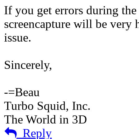
If you get errors during the
screencapture will be very h
issue.
Sincerely,
-=Beau
Turbo Squid, Inc.
The World in 3D
Reply