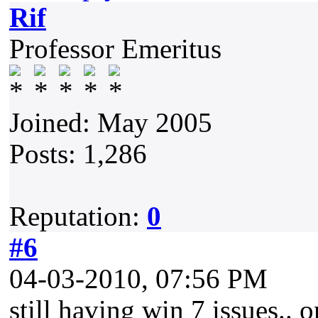
Rif
Professor Emeritus
Joined: May 2005
Posts: 1,286
Reputation:
0
#6
04-03-2010, 07:56 PM
still having win 7 issues..