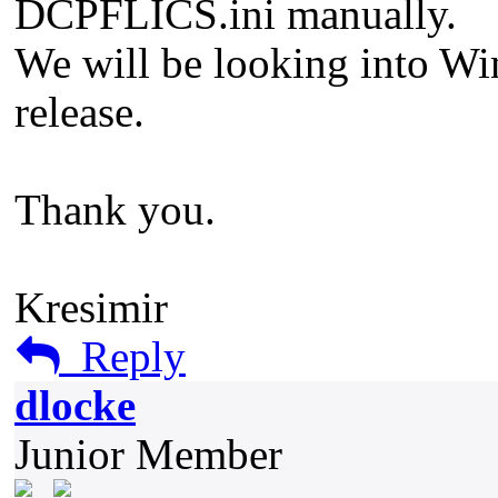
DCPFLICS.ini manually.
We will be looking into Wi
release.
Thank you.
Kresimir
Reply
dlocke
Junior Member