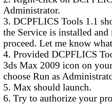
Administrator.
3. DCPFLICS Tools 1.1 shou
the Service is installed and 
proceed. Let me know what 
4. Provided DCPFLICS Tools
3ds Max 2009 icon on your 
choose Run as Administrato
5. Max should launch.
6. Try to authorize your pr