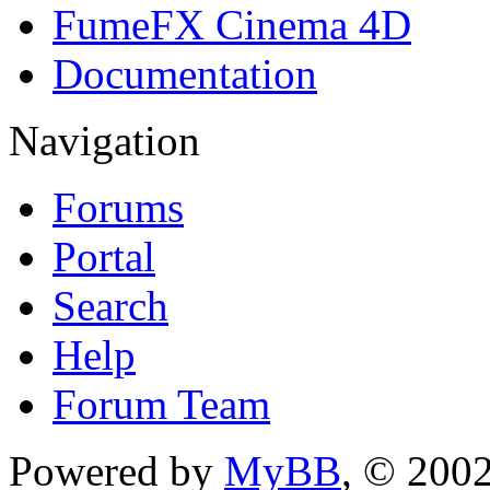
FumeFX Cinema 4D
Documentation
Navigation
Forums
Portal
Search
Help
Forum Team
Powered by
MyBB
, © 200