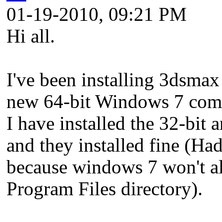
01-19-2010, 09:21 PM
Hi all.
I've been installing 3dsmax
new 64-bit Windows 7 compu
I have installed the 32-bit
and they installed fine (Had
because windows 7 won't al
Program Files directory).