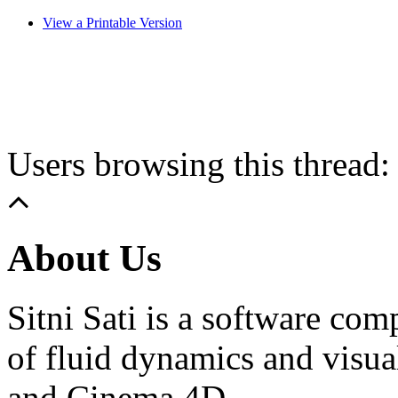
View a Printable Version
Users browsing this thread:
About Us
Sitni Sati is a software co
of fluid dynamics and visua
and Cinema 4D.