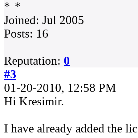
Joined: Jul 2005
Posts: 16
Reputation:
0
#3
01-20-2010, 12:58 PM
Hi Kresimir.
I have already added the lic