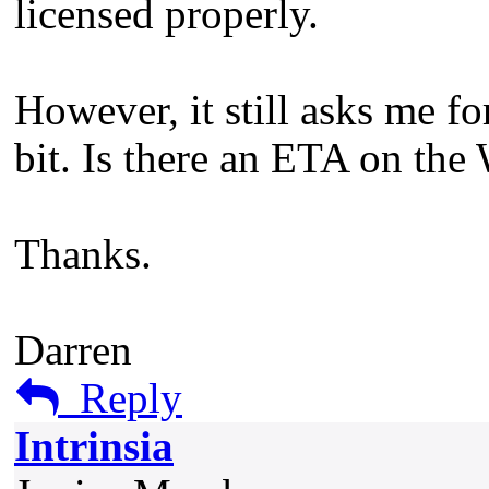
licensed properly.
However, it still asks me f
bit. Is there an ETA on the
Thanks.
Darren
Reply
Intrinsia