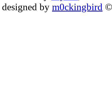
designed by
m0ckingbird
©