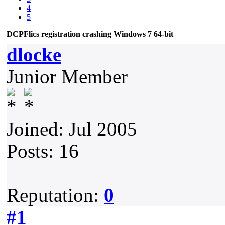
4
5
DCPFlics registration crashing Windows 7 64-bit
dlocke
Junior Member
Joined: Jul 2005
Posts: 16
Reputation:
0
#1