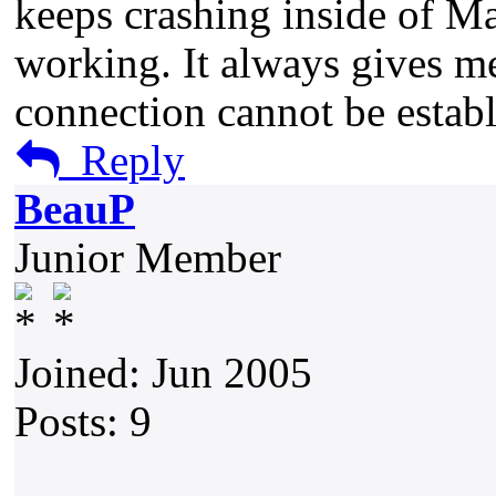
keeps crashing inside of Ma
working. It always gives me
connection cannot be establ
Reply
BeauP
Junior Member
Joined: Jun 2005
Posts: 9