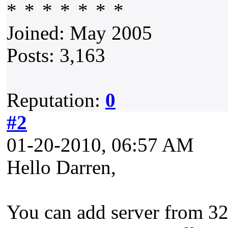
Joined: May 2005
Posts: 3,163
Reputation:
0
#2
01-20-2010, 06:57 AM
Hello Darren,
You can add server from 32