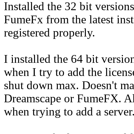
Installed the 32 bit versio
FumeFx from the latest insta
registered properly.
I installed the 64 bit vers
when I try to add the licen
shut down max. Doesn't matt
Dreamscape or FumeFX. All 
when trying to add a server