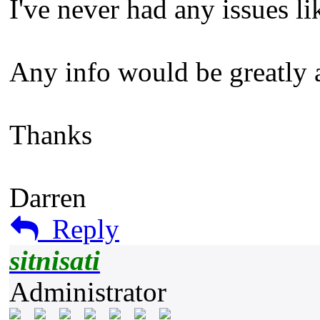
I've never had any issues li
Any info would be greatly 
Thanks
Darren
Reply
sitnisati
Administrator