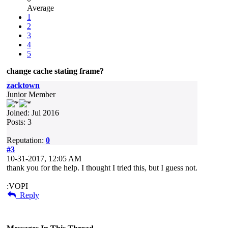
Average
1
2
3
4
5
change cache stating frame?
zacktown
Junior Member
Joined: Jul 2016
Posts: 3
Reputation:
0
#3
10-31-2017, 12:05 AM
thank you for the help. I thought I tried this, but I guess not.
:VOPI
Reply