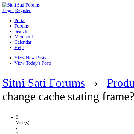
Login
Register
Portal
Forums
Search
Member List
Calendar
Help
View New Posts
View Today's Posts
Sitni Sati Forums
›
Produ
change cache stating frame
0
Vote(s)
-
0