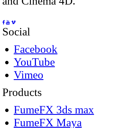
and Cinema 4D.
Social
Facebook
YouTube
Vimeo
Products
FumeFX 3ds max
FumeFX Maya