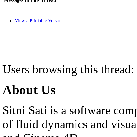
Messages In This Thread
View a Printable Version
Users browsing this thread:
About Us
Sitni Sati is a software co
of fluid dynamics and visua