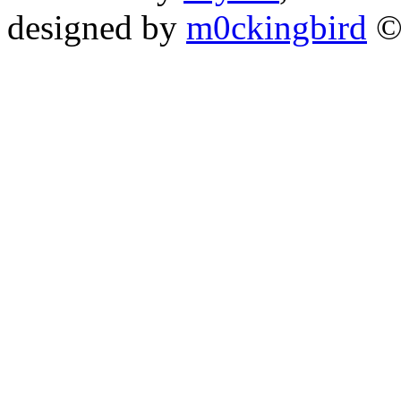
designed by
m0ckingbird
©