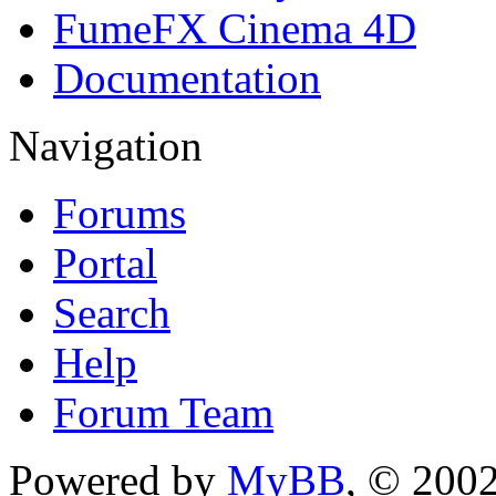
FumeFX Cinema 4D
Documentation
Navigation
Forums
Portal
Search
Help
Forum Team
Powered by
MyBB
, © 200