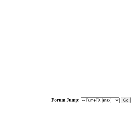
Forum Jump: