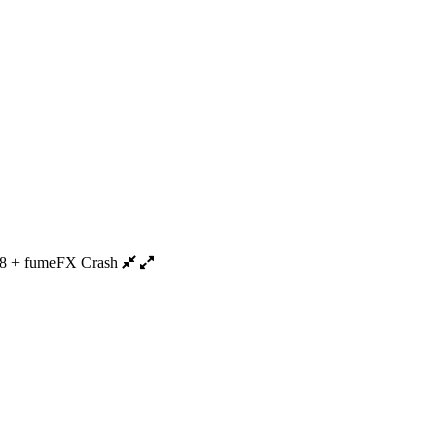
8 + fumeFX Crash