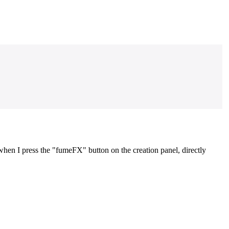
hen I press the "fumeFX" button on the creation panel, directly