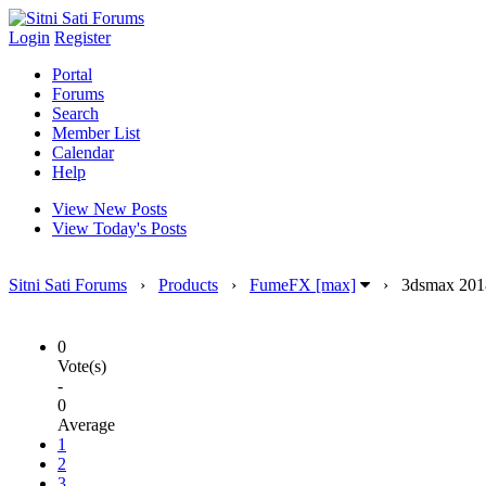
Login
Register
Portal
Forums
Search
Member List
Calendar
Help
View New Posts
View Today's Posts
Sitni Sati Forums
›
Products
›
FumeFX [max]
›
3dsmax 201
0
Vote(s)
-
0
Average
1
2
3