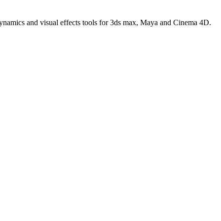
 dynamics and visual effects tools for 3ds max, Maya and Cinema 4D.