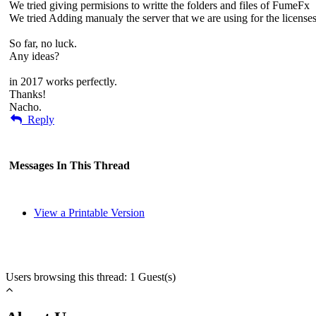
We tried giving permisions to writte the folders and files of FumeFx
We tried Adding manualy the server that we are using for the licenses
So far, no luck.
Any ideas?
in 2017 works perfectly.
Thanks!
Nacho.
Reply
Messages In This Thread
View a Printable Version
Users browsing this thread: 1 Guest(s)