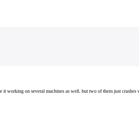
it working on several machines as well. but two of them just crashes w