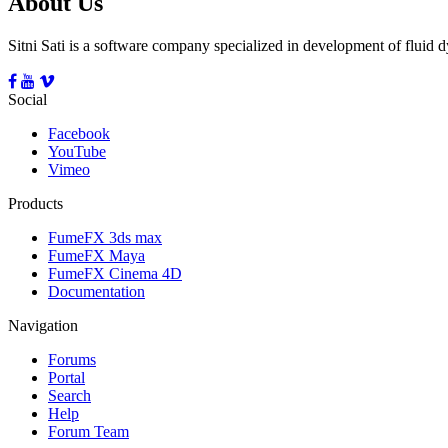
About Us
Sitni Sati is a software company specialized in development of fluid
Social
Facebook
YouTube
Vimeo
Products
FumeFX 3ds max
FumeFX Maya
FumeFX Cinema 4D
Documentation
Navigation
Forums
Portal
Search
Help
Forum Team