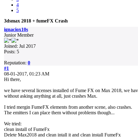
4
5
3dsmax 2018 + fumeFX Crash
ignaciox10s
Junior Member
Joined: Jul 2017
Posts: 5
Reputation:
0
#1
08-01-2017, 01:23 AM
Hi there,
we have several licenses installed of Fume FX on Max 2018, we have 
without asking anything at all, just crashes Max.
I tried mergin FumeFX elements from another scene, also crashes.
The emitters I can place them without problems though...
We tried:
clean install of FumeFx
Delete Max2018 and clean intall it and clean install FumeFx