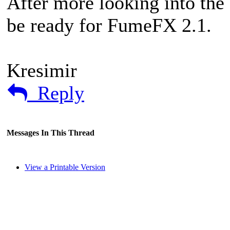
After more looking into the c
be ready for FumeFX 2.1.
Kresimir
Reply
Messages In This Thread
View a Printable Version