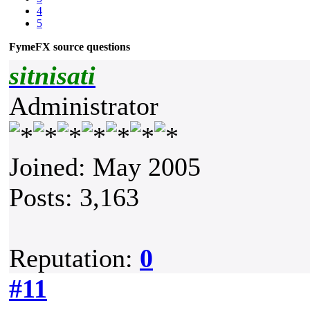
4
5
FymeFX source questions
sitnisati
Administrator
Joined: May 2005
Posts: 3,163
Reputation:
0
#11