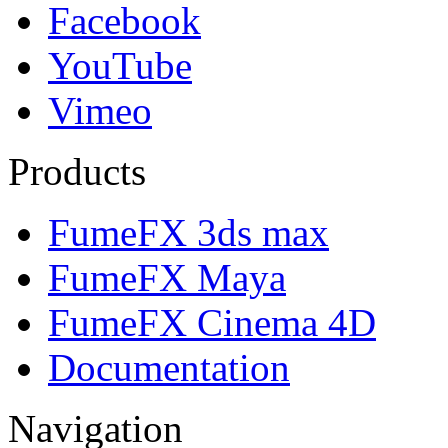
Facebook
YouTube
Vimeo
Products
FumeFX 3ds max
FumeFX Maya
FumeFX Cinema 4D
Documentation
Navigation