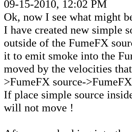
09-15-2010, 12:02 PM
Ok, now I see what might b
I have created new simple s
outside of the FumeFX sour
it to emit smoke into the F
moved by the velocities th
>FumeFX source->FumeFX
If place simple source insi
will not move !