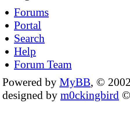
Forums
Portal
Search
Help
Forum Team
Powered by
MyBB
, © 200
designed by
m0ckingbird
©