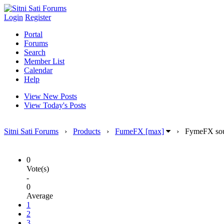
Login
Register
Portal
Forums
Search
Member List
Calendar
Help
View New Posts
View Today's Posts
Sitni Sati Forums
›
Products
›
FumeFX [max]
›
FymeFX sou
0
Vote(s)
-
0
Average
1
2
3