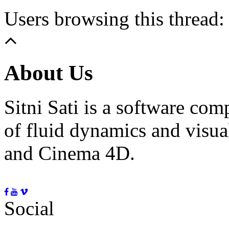
Users browsing this thread:
About Us
Sitni Sati is a software co
of fluid dynamics and visua
and Cinema 4D.
Social