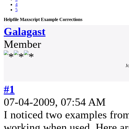
4
5
Helpfile Maxscript Example Corrections
Galagast
Member
J
#1
07-04-2009, 07:54 AM
I noticed two examples from
working when used. Here ar