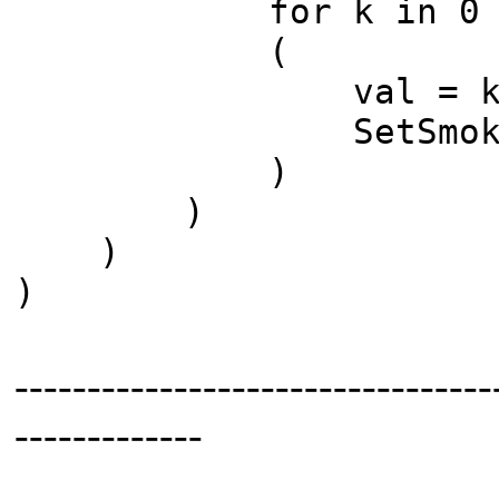
for k in 0 to (
(
val = k/(nz as
SetSmoke i j
)
)
)
)
---------------------------------
-------------