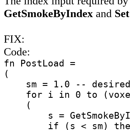
The index input required by
GetSmokeByIndex
and
Se
FIX:
Code:
fn PostLoad =
(
sm = 1.0 -- desired 
for i in 0 to (voxe
(
s = GetSmokeByIn
if (s < sm) then ( 