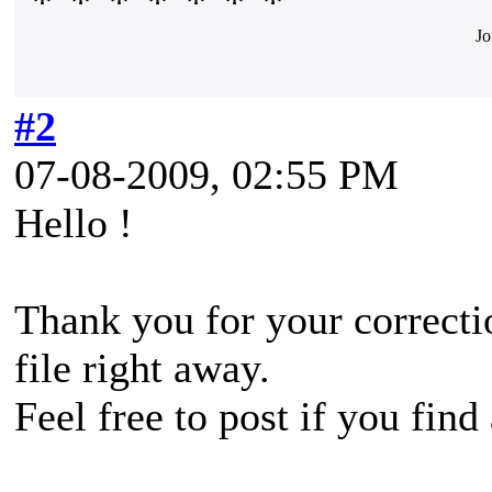
Jo
#2
07-08-2009, 02:55 PM
Hello !
Thank you for your correctio
file right away.
Feel free to post if you find