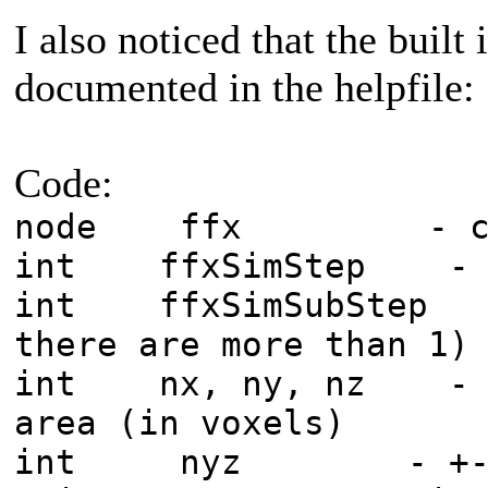
I also noticed that the built 
documented in the helpfile:
Code:
node ffx - curre
int ffxSimStep - si
int ffxSimSubStep - 
there are more than 1)
int nx, ny, nz - dim
area (in voxels)
int nyz - +-nyz m