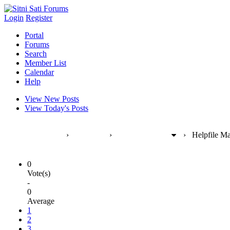
Login
Register
Portal
Forums
Search
Member List
Calendar
Help
View New Posts
View Today's Posts
Sitni Sati Forums
›
Products
›
FumeFX [max]
›
Helpfile Ma
0
Vote(s)
-
0
Average
1
2
3