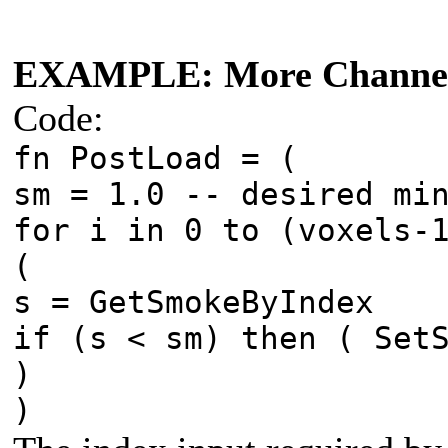
EXAMPLE: More Channel
Code:
fn PostLoad = (
sm = 1.0 -- desired mi
for i in 0 to (voxels-
(
s = GetSmokeByIndex
if (s < sm) then ( Set
)
)