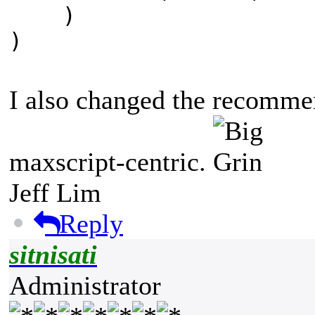
)
)
I also changed the recommen
maxscript-centric.
Jeff Lim
Reply
sitnisati
Administrator