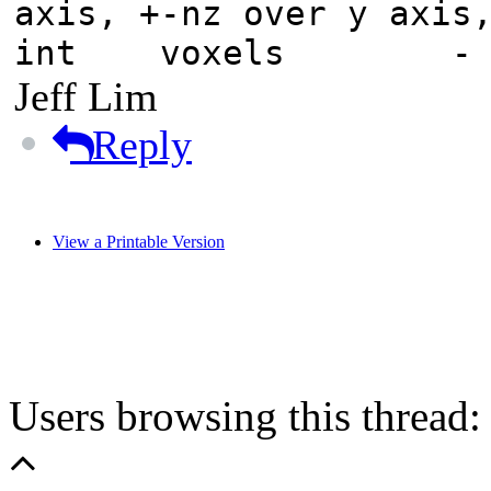
axis, +-nz over y axis
int voxels - tota
Jeff Lim
Reply
View a Printable Version
Users browsing this thread: