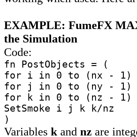
EXAMPLE: FumeFX MAXScr
the Simulation
Code:
fn PostObjects = (
for i in 0 to (nx - 1)
for j in 0 to (ny - 1)
for k in 0 to (nz - 1)
SetSmoke i j k k/nz
)
Variables
k
and
nz
are integ