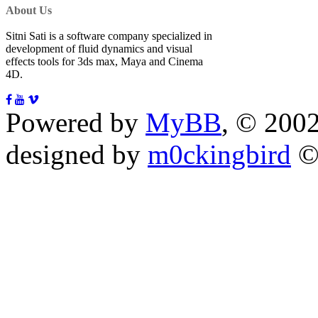
About Us
Sitni Sati is a software company specialized in
development of fluid dynamics and visual
effects tools for 3ds max, Maya and Cinema
4D.
Powered by
MyBB
, © 200
designed by
m0ckingbird
©