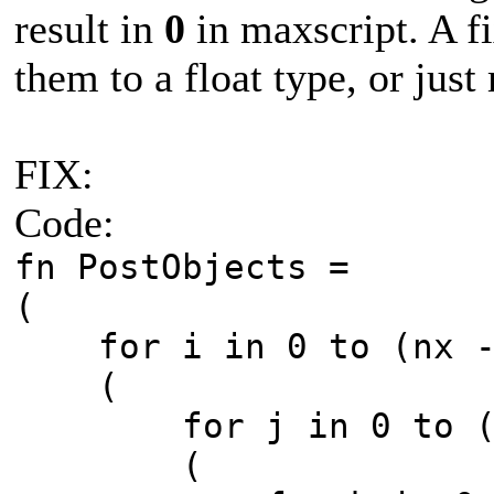
result in
0
in maxscript. A fi
them to a float type, or just
FIX:
Code:
fn PostObjects =
(
for i in 0 to (nx -
(
for j in 0 to (ny
(