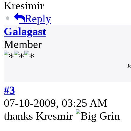
Kresimir
Reply
Galagast
Member
J
#3
07-10-2009, 03:25 AM
thanks Kresmir