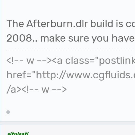
The Afterburn.dlr build is 
2008.. make sure you have t
<!-- w --><a class="postlin
href="http://www.cgfluids
/a><!-- w -->
sitnisati