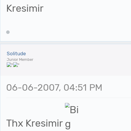
Kresimir
Solitude
Junior Member
06-06-2007, 04:51 PM
Thx Kresimir