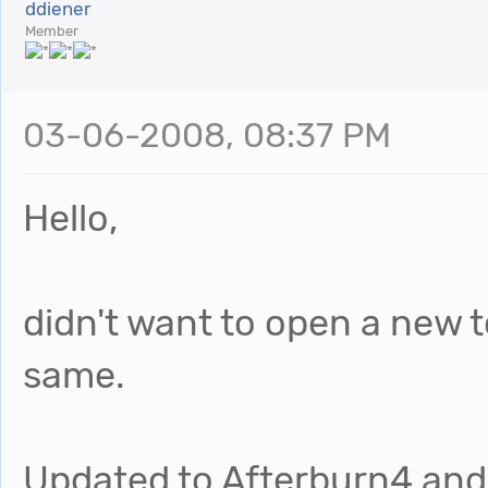
ddiener
Member
03-06-2008, 08:37 PM
Hello,
didn't want to open a new t
same.
Updated to Afterburn4 and 