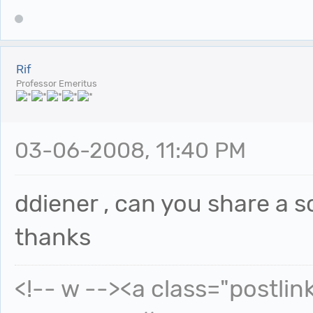
Rif
Professor Emeritus
03-06-2008, 11:40 PM
ddiener , can you share a sc
thanks
<!-- w --><a class="postlin