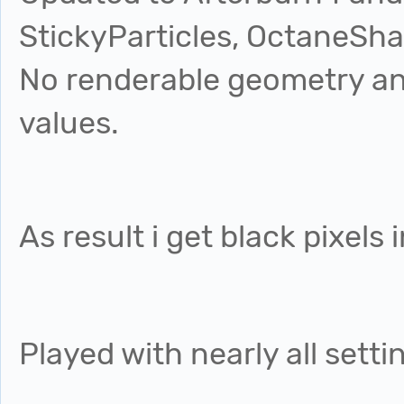
StickyParticles, OctaneSha
No renderable geometry an
values.
As result i get black pixels
Played with nearly all setti