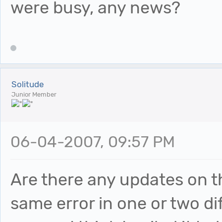
were busy, any news?
Solitude
Junior Member
06-04-2007, 09:57 PM
Are there any updates on th
same error in one or two di