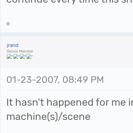
jrand
Senior Member
01-23-2007, 08:49 PM
It hasn't happened for me 
machine(s)/scene