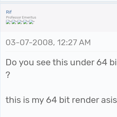
Rif
Professor Emeritus
03-07-2008, 12:27 AM
Do you see this under 64 bit
?
this is my 64 bit render asi