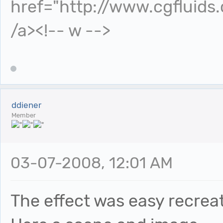
href="http://www.cgfluids
/a><!-- w -->
ddiener
Member
03-07-2008, 12:01 AM
The effect was easy recreat