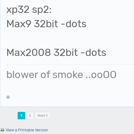
xp32 sp2:
Max9 32bit -dots
Max2008 32bit -dots
blower of smoke ..ooOO
Pages (2):
1
2
Next »
View a Printable Version