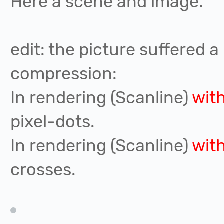
Here a scene and image.
edit: the picture suffered a 
compression:
In rendering (Scanline)
wit
pixel-dots.
In rendering (Scanline)
wit
crosses.