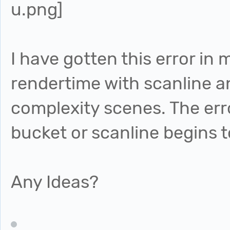
I have gotten this error in 
rendertime with scanline a
complexity scenes. The err
bucket or scanline begins t
Any Ideas?