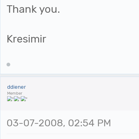
Thank you.
Kresimir
ddiener
Member
03-07-2008, 02:54 PM