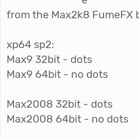
from the Max2k8 FumeFX b
xp64 sp2:
Max9 32bit - dots
Max9 64bit - no dots
Max2008 32bit - dots
Max2008 64bit - no dots