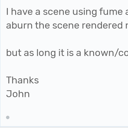
I have a scene using fume 
aburn the scene rendered n
but as long it is a known/c
Thanks
John