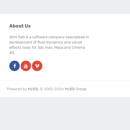
Users browsing this thread: 1 Guest(s)
About Us
Sitni Sati is a software company specialized in
development of fluid dynamics and visual
effects tools for 3ds max, Maya and Cinema
4D.
Powered by
MyBB
, © 2002-2026
MyBB Group
.