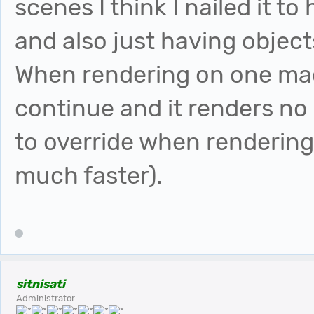
scenes I think I nailed it t
and also just having object
When rendering on one mach
continue and it renders no
to override when rendering
much faster).
sitnisati
Administrator