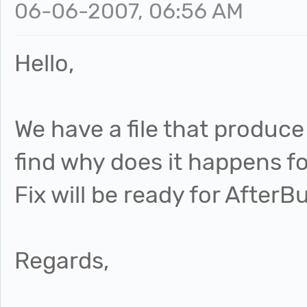
06-06-2007, 06:56 AM
Hello,
We have a file that produce 
find why does it happens fo
Fix will be ready for AfterB
Regards,