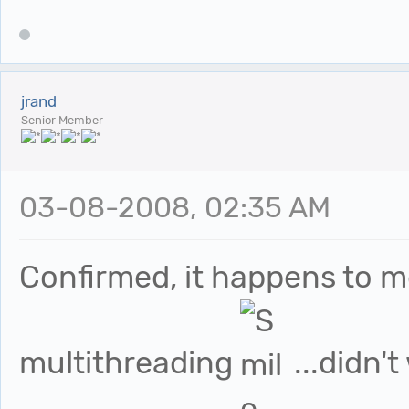
jrand
Senior Member
03-08-2008, 02:35 AM
Confirmed, it happens to m
multithreading
...didn'