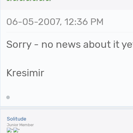
06-05-2007, 12:36 PM
Sorry - no news about it ye
Kresimir
Solitude
Junior Member