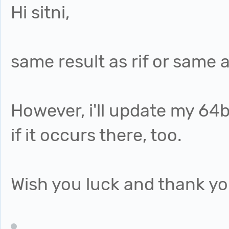
Hi sitni,
same result as rif or same 
However, i'll update my 64
if it occurs there, too.
Wish you luck and thank yo