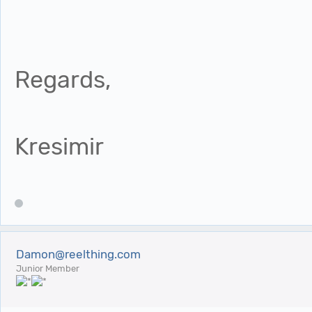
Regards,
Kresimir
Damon@reelthing.com
Junior Member