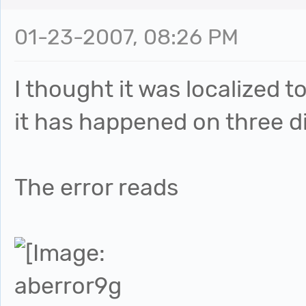
01-23-2007, 08:26 PM
I thought it was localized 
it has happened on three d
The error reads