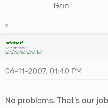
sitnisati
Administrator
06-11-2007, 01:40 PM
No problems. That's our job