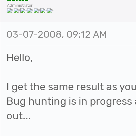
Administrator
03-07-2008, 09:12 AM
Hello,
I get the same result as you
Bug hunting is in progress a
out...