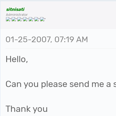
sitnisati
Administrator
01-25-2007, 07:19 AM
Hello,
Can you please send me a s
Thank you