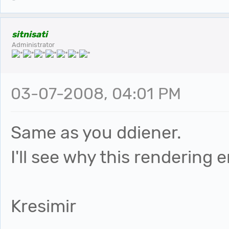
sitnisati
Administrator
03-07-2008, 04:01 PM
Same as you ddiener.
I'll see why this rendering 
Kresimir