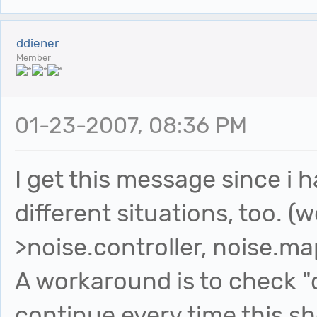
ddiener
Member
01-23-2007, 08:36 PM
I get this message since i 
different situations, too. (
>noise.controller, noise.map
A workaround is to check "
continue every time this s