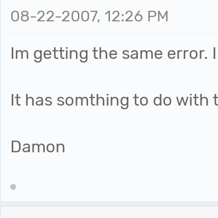
08-22-2007, 12:26 PM
Im getting the same error. 
It has somthing to do with 
Damon