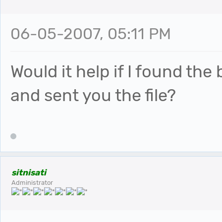
06-05-2007, 05:11 PM
Would it help if I found the
and sent you the file?
sitnisati
Administrator