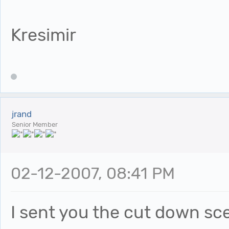
Kresimir
jrand
Senior Member
02-12-2007, 08:41 PM
I sent you the cut down sc