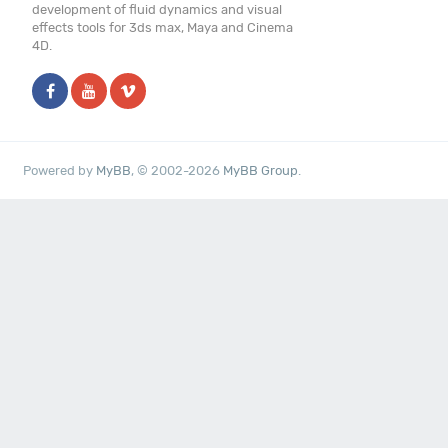
development of fluid dynamics and visual
effects tools for 3ds max, Maya and Cinema
4D.
Powered by
MyBB
, © 2002-2026
MyBB Group
.