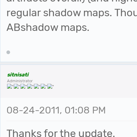
regular shadow maps. Thou
ABshadow maps.
sitnisati
Administrator
08-24-2011, 01:08 PM
Thanks for the update.