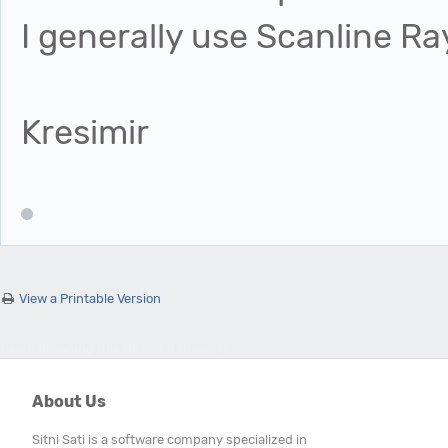
I generally use Scanline R
Kresimir
View a Printable Version
Users browsing this thread: 1 Guest(s)
About Us
Sitni Sati is a software company specialized in