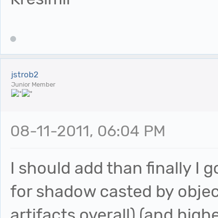
jstrob2
Junior Member
08-11-2011, 06:04 PM
I should add than finally I g
for shadow casted by objec
artifacts overall) (and high