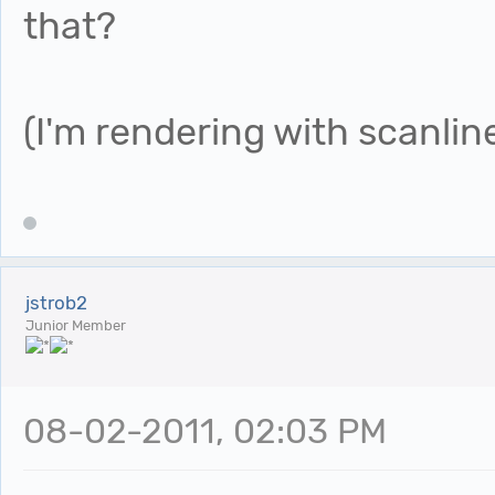
that?
(I'm rendering with scanline
jstrob2
Junior Member
08-02-2011, 02:03 PM