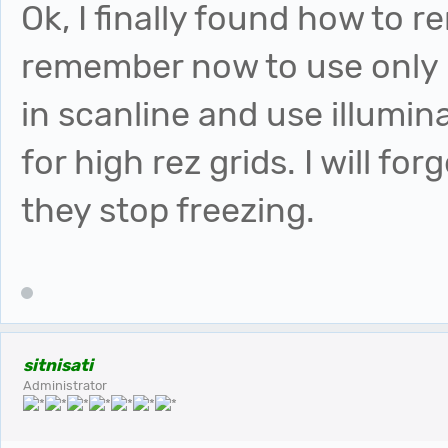
Ok, I finally found how to r
remember now to use onl
in scanline and use illumin
for high rez grids. I will 
they stop freezing.
sitnisati
Administrator