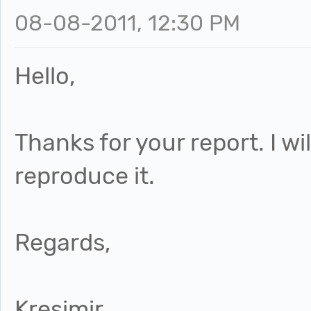
08-08-2011, 12:30 PM
Hello,
Thanks for your report. I wil
reproduce it.
Regards,
Kresimir