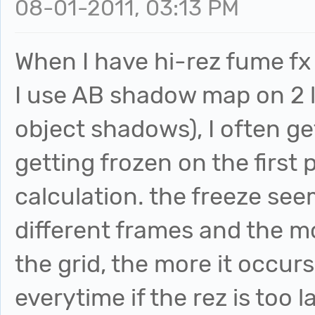
08-01-2011, 03:13 PM
When I have hi-rez fume f
I use AB shadow map on 2 l
object shadows), I often ge
getting frozen on the first 
calculation. the freeze se
different frames and the mo
the grid, the more it occurs
everytime if the rez is too l