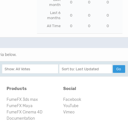
0
0
0
month
Last 6
0
0
0
months
All Time
0
0
0
ria below.
Products
Social
FumeFX 3ds max
Facebook
FumeFX Maya
YouTube
FumeFX Cinema 4D
Vimeo
Documentation