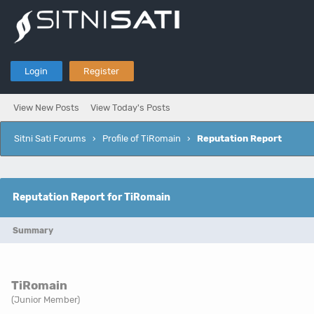
Login
Register
View New Posts
View Today's Posts
Sitni Sati Forums
›
Profile of TiRomain
›
Reputation Report
Reputation Report for TiRomain
Summary
TiRomain
(Junior Member)