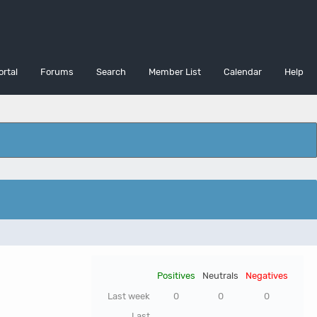
ortal
Forums
Search
Member List
Calendar
Help
Positives
Neutrals
Negatives
Last week
0
0
0
Last