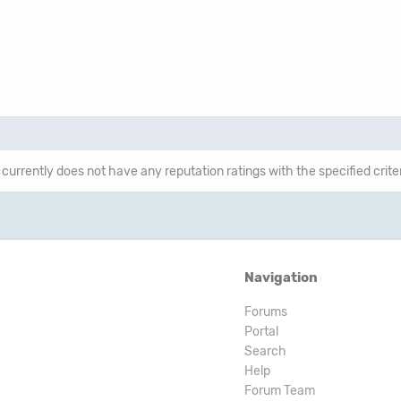
 currently does not have any reputation ratings with the specified crite
Navigation
Forums
Portal
Search
Help
Forum Team