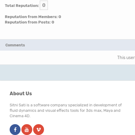
0
Total Reputation:
Reputation from Members: 0
Reputation from Posts: 0
Comments
This user
About Us
Sitni Sati is a software company specialized in development of
fluid dynamics and visual effects tools for 3ds max, Maya and
Cinema 4D.