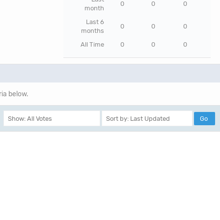
0
0
0
month
Last 6
0
0
0
months
All Time
0
0
0
ria below.