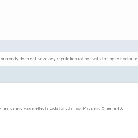
 currently does not have any reputation ratings with the specified crite
 dynamics and visual effects tools for 3ds max, Maya and Cinema 4D.