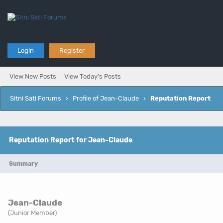
Login
Register
View New Posts
View Today's Posts
Sitni Sati Forums
›
Profile of Jean-Claude
›
Reputation Report
Reputation Report for Jean-Claude
Summary
Jean-Claude
(Junior Member)