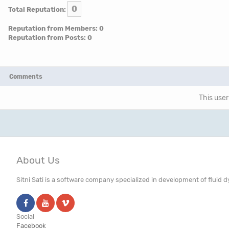
0
Total Reputation:
Reputation from Members: 0
Reputation from Posts: 0
Comments
This user
About Us
Sitni Sati is a software company specialized in development of fluid
Social
Facebook