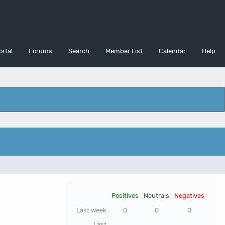
ortal
Forums
Search
Member List
Calendar
Help
Positives
Neutrals
Negatives
Last week
0
0
0
Last