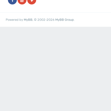
Powered by
MyBB
, © 2002-2026
MyBB Group
.