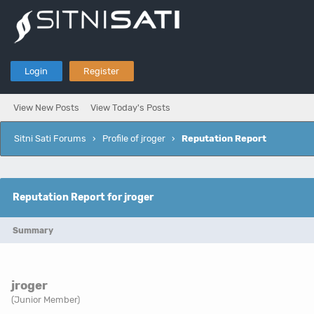
Login
Register
View New Posts
View Today's Posts
Sitni Sati Forums
›
Profile of jroger
›
Reputation Report
Reputation Report for jroger
Summary
jroger
(Junior Member)