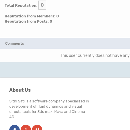
0
Total Reputation:
Reputation from Members: 0
Reputation from Posts: 0
Comments
This user currently does not have any 
About Us
Sitni Sati is a software company specialized in
development of fluid dynamics and visual
effects tools for 3ds max, Maya and Cinema
4D.