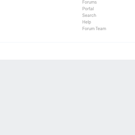
Forums
Portal
Search
Help
Forum Team