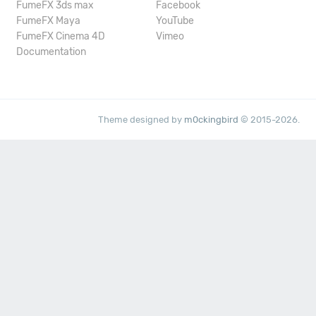
FumeFX 3ds max
Facebook
FumeFX Maya
YouTube
FumeFX Cinema 4D
Vimeo
Documentation
Theme designed by
m0ckingbird
© 2015-2026.