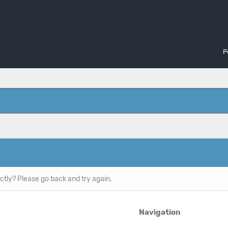
P
ctly? Please go back and try again.
Navigation