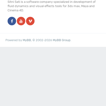
Sitni Sati is a software company specialized in development of
fluid dynamics and visual effects tools for 3ds max, Maya and
Cinema 4D.
Powered by
MyBB
, © 2002-2026
MyBB Group
.