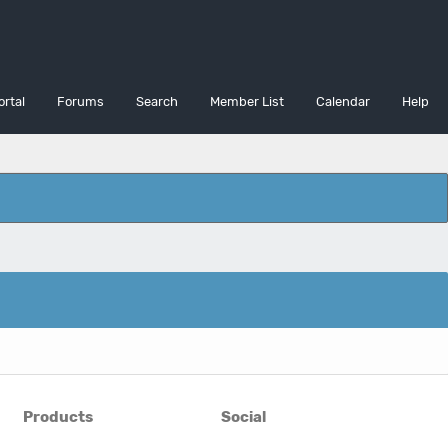
ortal
Forums
Search
Member List
Calendar
Help
Products
Social