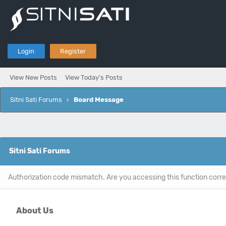
Login
Register
View New Posts
View Today's Posts
Sitni Sati Forums
›
Board Message
Sitni Sati Forums
Authorization code mismatch. Are you accessing this function corre
About Us