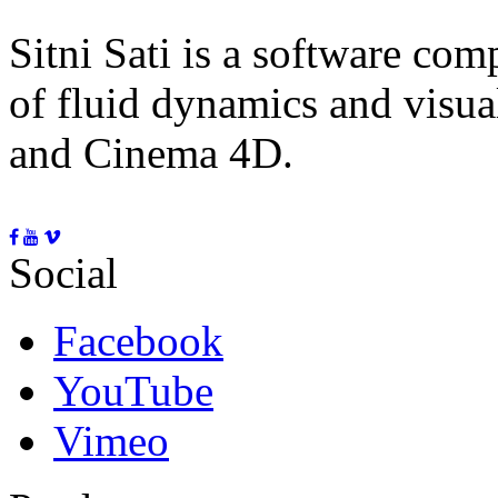
Sitni Sati is a software co
of fluid dynamics and visua
and Cinema 4D.
Social
Facebook
YouTube
Vimeo