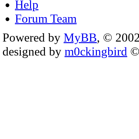
Help
Forum Team
Powered by
MyBB
, © 200
designed by
m0ckingbird
©