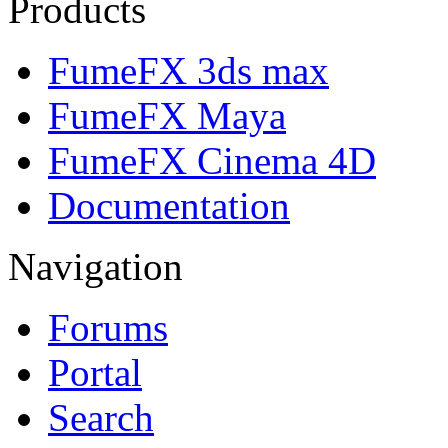
Products
FumeFX 3ds max
FumeFX Maya
FumeFX Cinema 4D
Documentation
Navigation
Forums
Portal
Search