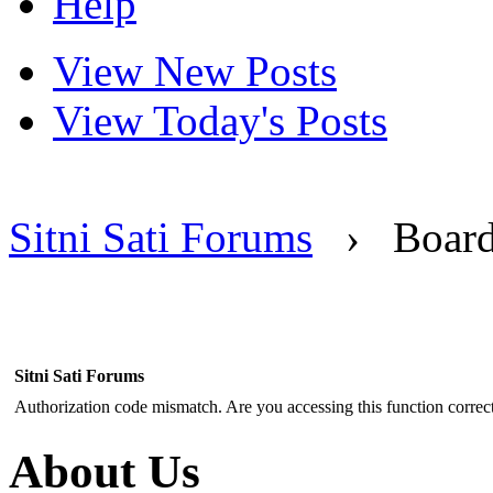
Help
View New Posts
View Today's Posts
Sitni Sati Forums
›
Boar
Sitni Sati Forums
Authorization code mismatch. Are you accessing this function correct
About Us