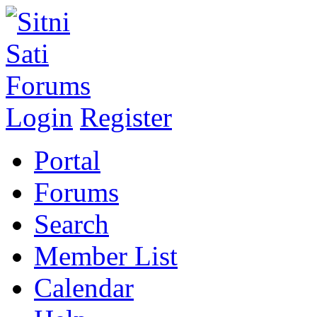
Login
Register
Portal
Forums
Search
Member List
Calendar