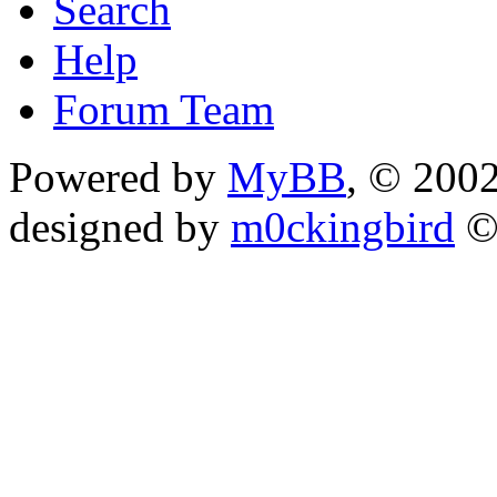
Search
Help
Forum Team
Powered by
MyBB
, © 200
designed by
m0ckingbird
©