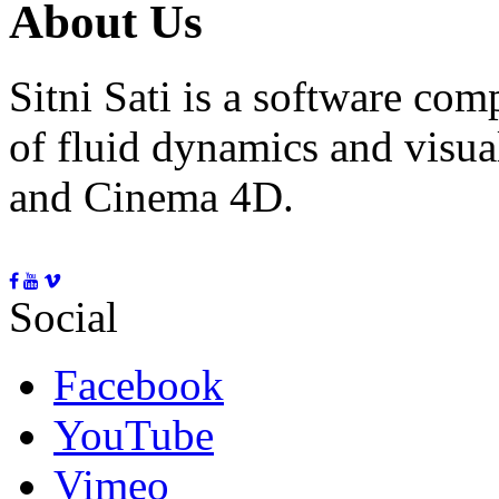
About Us
Sitni Sati is a software co
of fluid dynamics and visua
and Cinema 4D.
Social
Facebook
YouTube
Vimeo