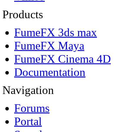
Products
FumeFX 3ds max
FumeFX Maya
FumeFX Cinema 4D
Documentation
Navigation
Forums
Portal