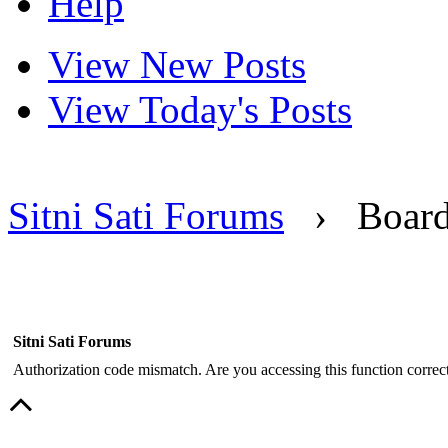
Help
View New Posts
View Today's Posts
Sitni Sati Forums
›
Boar
Sitni Sati Forums
Authorization code mismatch. Are you accessing this function correct