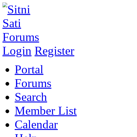
Login
Register
Portal
Forums
Search
Member List
Calendar