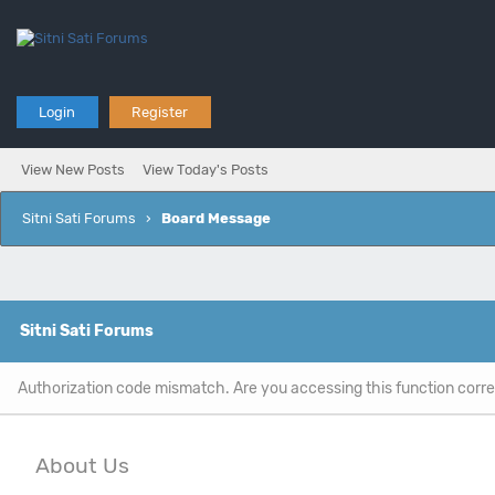
Login
Register
View New Posts
View Today's Posts
Sitni Sati Forums
›
Board Message
Sitni Sati Forums
Authorization code mismatch. Are you accessing this function corre
About Us