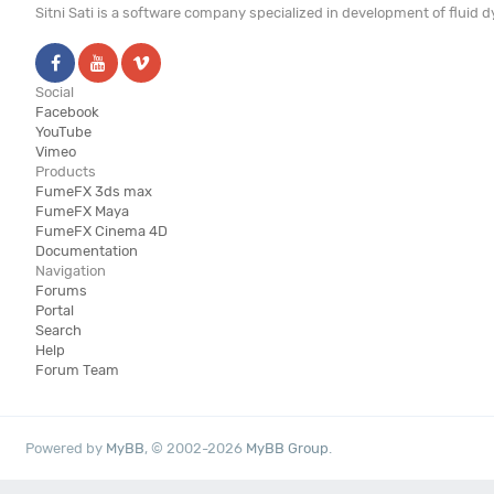
Sitni Sati is a software company specialized in development of fluid
Social
Facebook
YouTube
Vimeo
Products
FumeFX 3ds max
FumeFX Maya
FumeFX Cinema 4D
Documentation
Navigation
Forums
Portal
Search
Help
Forum Team
Powered by
MyBB
, © 2002-2026
MyBB Group
.