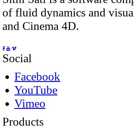
of fluid dynamics and visua
and Cinema 4D.
Social
Facebook
YouTube
Vimeo
Products