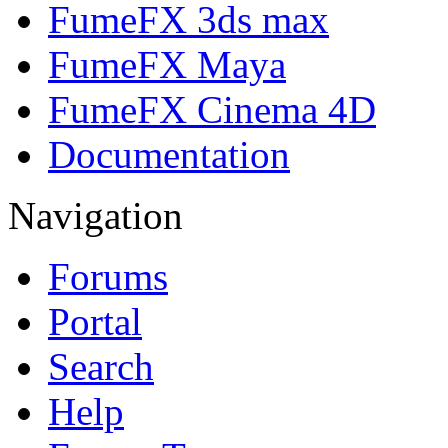
FumeFX 3ds max
FumeFX Maya
FumeFX Cinema 4D
Documentation
Navigation
Forums
Portal
Search
Help