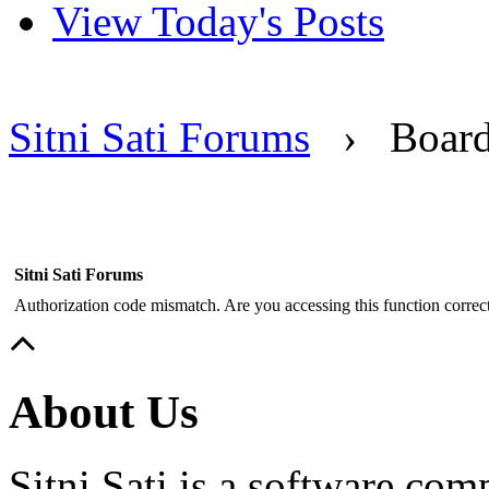
View Today's Posts
Sitni Sati Forums
›
Boar
Sitni Sati Forums
Authorization code mismatch. Are you accessing this function correct
About Us
Sitni Sati is a software co