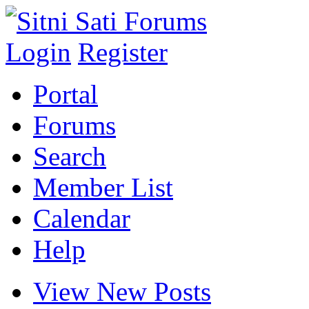
Login
Register
Portal
Forums
Search
Member List
Calendar
Help
View New Posts