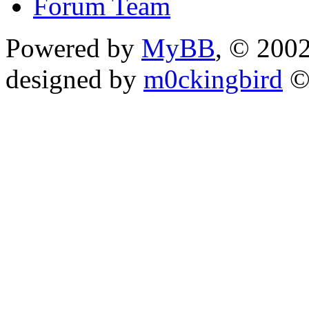
Forum Team
Powered by
MyBB
, © 200
designed by
m0ckingbird
©