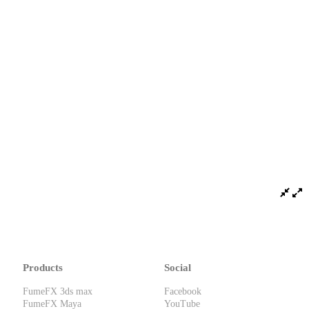
Products
Social
FumeFX 3ds max
Facebook
FumeFX Maya
YouTube