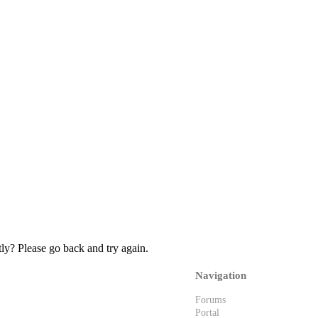
ly? Please go back and try again.
Navigation
Forums
Portal