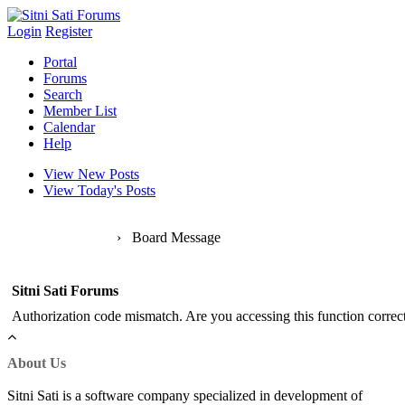
Login
Register
Portal
Forums
Search
Member List
Calendar
Help
View New Posts
View Today's Posts
Sitni Sati Forums
›
Board Message
Sitni Sati Forums
Authorization code mismatch. Are you accessing this function correct
About Us
Sitni Sati is a software company specialized in development of