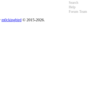
Search
Help
Forum Team
y
m0ckingbird
© 2015-2026.