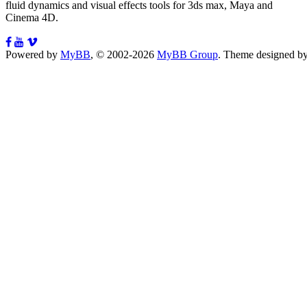
fluid dynamics and visual effects tools for 3ds max, Maya and
Cinema 4D.
Powered by
MyBB
, © 2002-2026
MyBB Group
.
Theme designed b