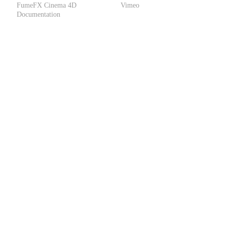
FumeFX Cinema 4D
Vimeo
Documentation