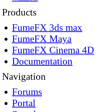
Products
FumeFX 3ds max
FumeFX Maya
FumeFX Cinema 4D
Documentation
Navigation
Forums
Portal