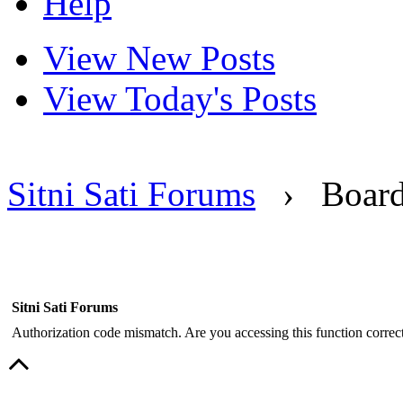
Help
View New Posts
View Today's Posts
Sitni Sati Forums
›
Boar
Sitni Sati Forums
Authorization code mismatch. Are you accessing this function correct