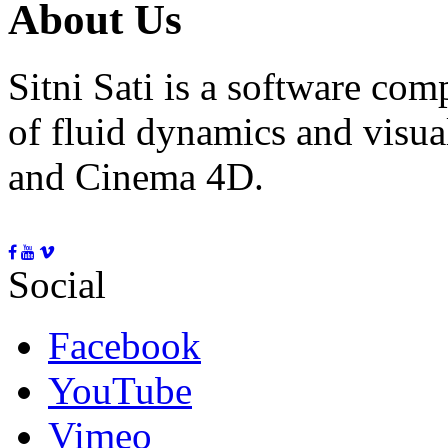
About Us
Sitni Sati is a software co
of fluid dynamics and visua
and Cinema 4D.
Social
Facebook
YouTube
Vimeo