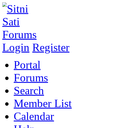
Login
Register
Portal
Forums
Search
Member List
Calendar