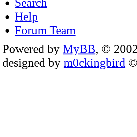
Search
Help
Forum Team
Powered by
MyBB
, © 200
designed by
m0ckingbird
©