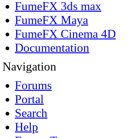
FumeFX 3ds max
FumeFX Maya
FumeFX Cinema 4D
Documentation
Navigation
Forums
Portal
Search
Help