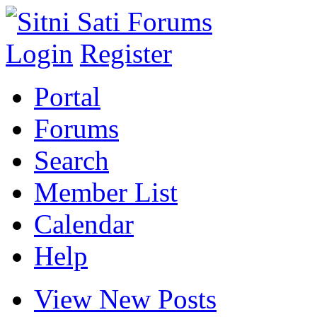
Login
Register
Portal
Forums
Search
Member List
Calendar
Help
View New Posts