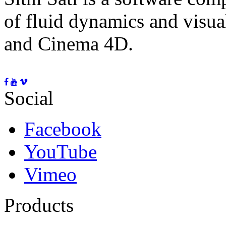
of fluid dynamics and visua
and Cinema 4D.
Social
Facebook
YouTube
Vimeo
Products