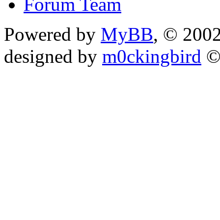
Forum Team
Powered by
MyBB
, © 200
designed by
m0ckingbird
©