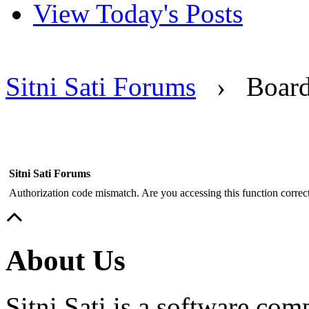
View Today's Posts
Sitni Sati Forums
›
Boar
Sitni Sati Forums
Authorization code mismatch. Are you accessing this function correct
About Us
Sitni Sati is a software co