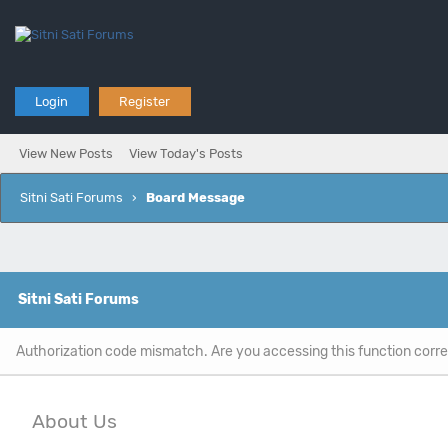
Login
Register
View New Posts
View Today's Posts
Sitni Sati Forums
›
Board Message
Sitni Sati Forums
Authorization code mismatch. Are you accessing this function corre
About Us