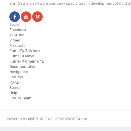
Sitni Sati is a software company specialized in development of fluid
Social
Facebook
YouTube
Vimeo
Products
FumeFX 3ds max
FumeFX Maya
FumeFX Cinema 4D
Documentation
Navigation
Forums
Portal
Search
Help
Forum Team
Powered by
MyBB
, © 2002-2026
MyBB Group
.