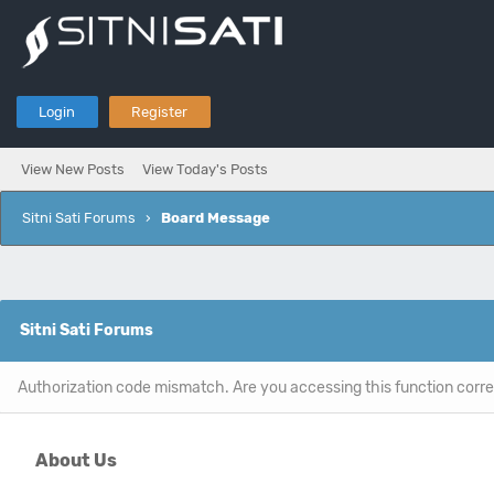
Login
Register
View New Posts
View Today's Posts
Sitni Sati Forums
›
Board Message
Sitni Sati Forums
Authorization code mismatch. Are you accessing this function corre
About Us