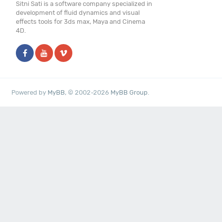
Sitni Sati is a software company specialized in
development of fluid dynamics and visual
effects tools for 3ds max, Maya and Cinema
4D.
Powered by
MyBB
, © 2002-2026
MyBB Group
.