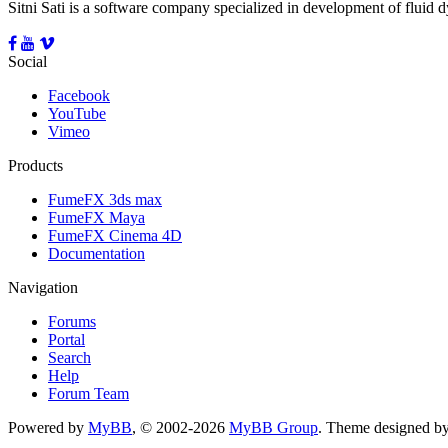
Sitni Sati is a software company specialized in development of fluid
Social
Facebook
YouTube
Vimeo
Products
FumeFX 3ds max
FumeFX Maya
FumeFX Cinema 4D
Documentation
Navigation
Forums
Portal
Search
Help
Forum Team
Powered by
MyBB
, © 2002-2026
MyBB Group
.
Theme designed b