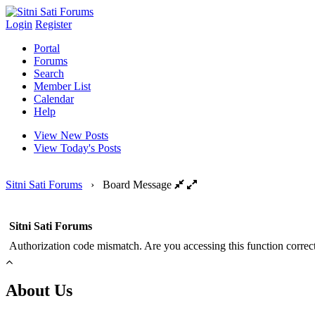
Login
Register
Portal
Forums
Search
Member List
Calendar
Help
View New Posts
View Today's Posts
Sitni Sati Forums
›
Board Message
Sitni Sati Forums
Authorization code mismatch. Are you accessing this function correct
About Us