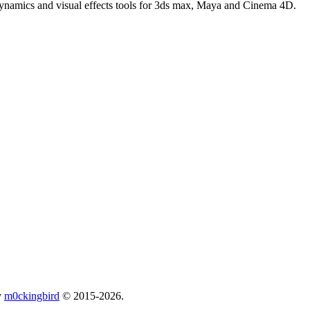
 dynamics and visual effects tools for 3ds max, Maya and Cinema 4D.
y
m0ckingbird
© 2015-2026.