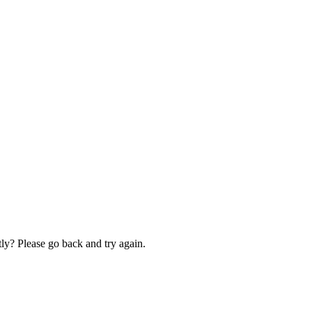
ly? Please go back and try again.