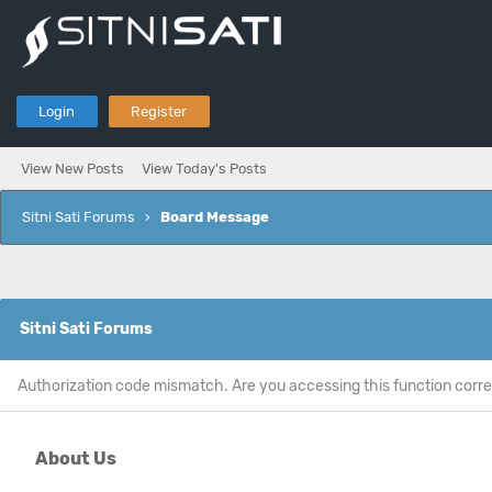
Login
Register
View New Posts
View Today's Posts
Sitni Sati Forums
›
Board Message
Sitni Sati Forums
Authorization code mismatch. Are you accessing this function corre
About Us