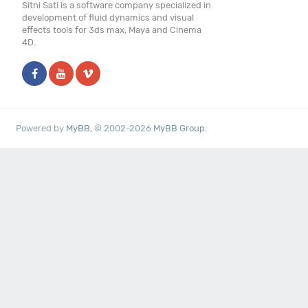
Sitni Sati is a software company specialized in
development of fluid dynamics and visual
effects tools for 3ds max, Maya and Cinema
4D.
Powered by
MyBB
, © 2002-2026
MyBB Group
.