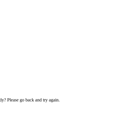
ly? Please go back and try again.