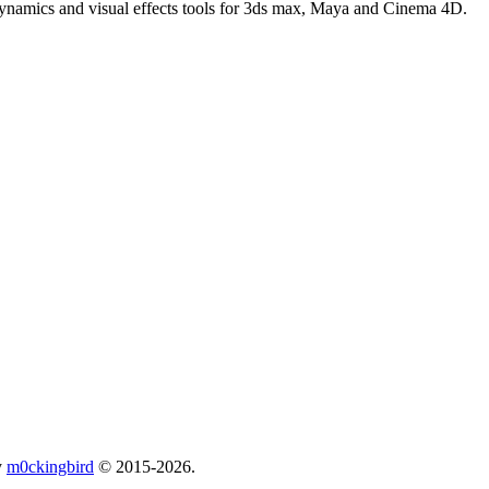
 dynamics and visual effects tools for 3ds max, Maya and Cinema 4D.
y
m0ckingbird
© 2015-2026.