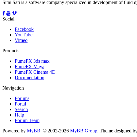
Sitni Sati is a software company specialized in development of fluid
Social
Facebook
YouTube
Vimeo
Products
FumeFX 3ds max
FumeFX Maya
FumeFX Cinema 4D
Documentation
Navigation
Forums
Portal
Search
Help
Forum Team
Powered by
MyBB
, © 2002-2026
MyBB Group
.
Theme designed b