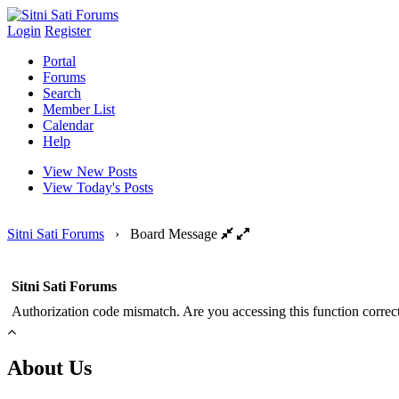
Login
Register
Portal
Forums
Search
Member List
Calendar
Help
View New Posts
View Today's Posts
Sitni Sati Forums
›
Board Message
Sitni Sati Forums
Authorization code mismatch. Are you accessing this function correct
About Us