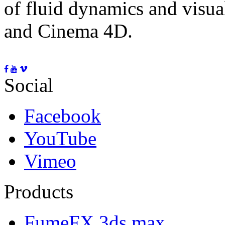
of fluid dynamics and visua
and Cinema 4D.
Social
Facebook
YouTube
Vimeo
Products
FumeFX 3ds max