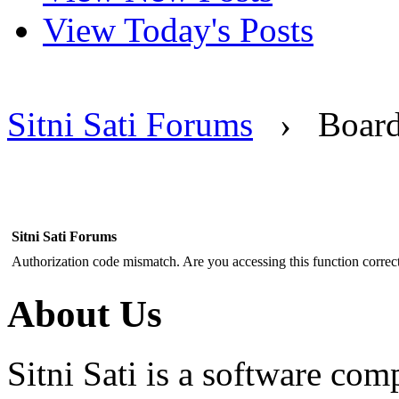
View Today's Posts
Sitni Sati Forums
›
Boar
Sitni Sati Forums
Authorization code mismatch. Are you accessing this function correct
About Us
Sitni Sati is a software co