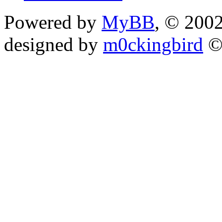
Powered by
MyBB
, © 200
designed by
m0ckingbird
©