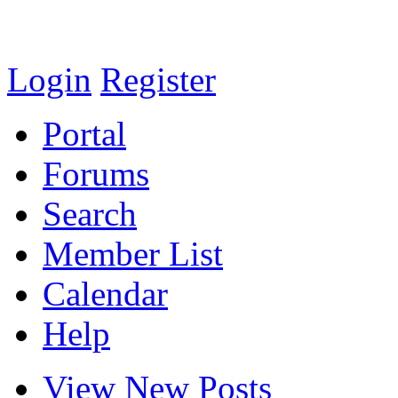
Login
Register
Portal
Forums
Search
Member List
Calendar
Help
View New Posts