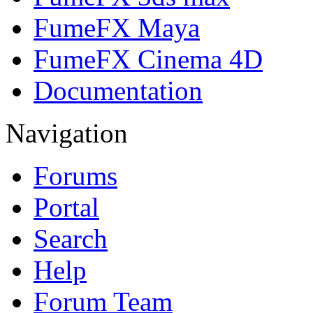
FumeFX Maya
FumeFX Cinema 4D
Documentation
Navigation
Forums
Portal
Search
Help
Forum Team