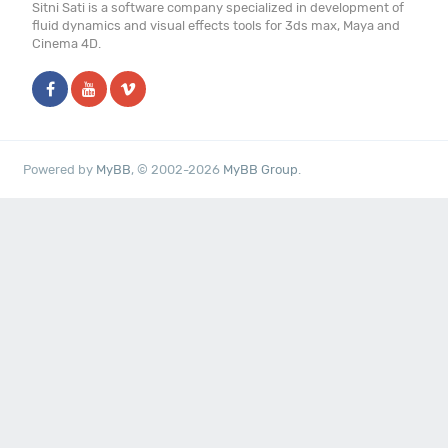
Sitni Sati is a software company specialized in development of
fluid dynamics and visual effects tools for 3ds max, Maya and
Cinema 4D.
Powered by
MyBB
, © 2002-2026
MyBB Group
.