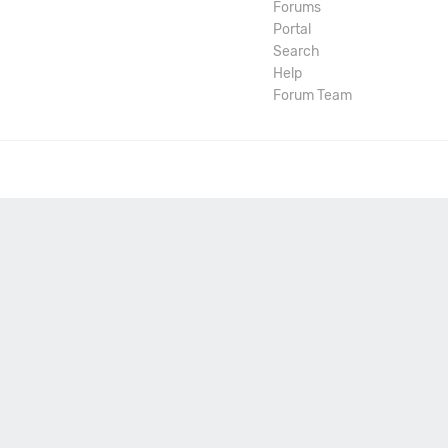
Forums
Portal
Search
Help
Forum Team