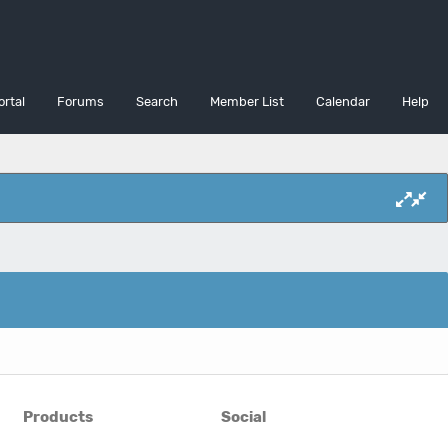
ortal
Forums
Search
Member List
Calendar
Help
Products
Social