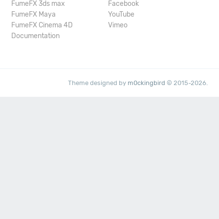
FumeFX 3ds max
Facebook
FumeFX Maya
YouTube
FumeFX Cinema 4D
Vimeo
Documentation
Theme designed by
m0ckingbird
© 2015-2026.