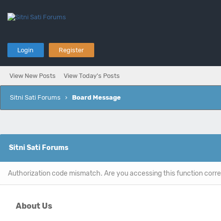
Login
Register
View New Posts
View Today's Posts
Sitni Sati Forums
›
Board Message
Sitni Sati Forums
Authorization code mismatch. Are you accessing this function corre
About Us