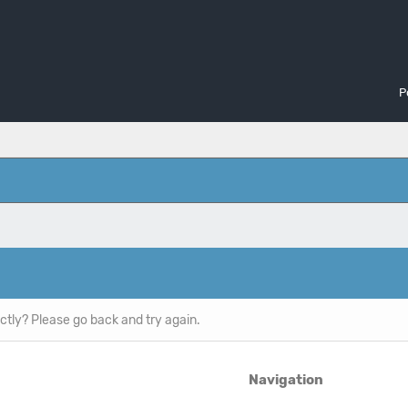
P
ctly? Please go back and try again.
Navigation