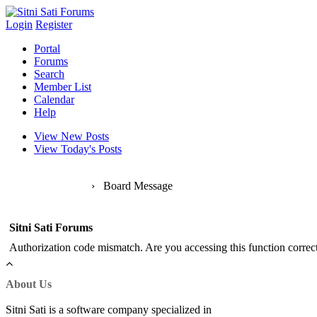
Login
Register
Portal
Forums
Search
Member List
Calendar
Help
View New Posts
View Today's Posts
Sitni Sati Forums
›
Board Message
Sitni Sati Forums
Authorization code mismatch. Are you accessing this function correct
About Us
Sitni Sati is a software company specialized in