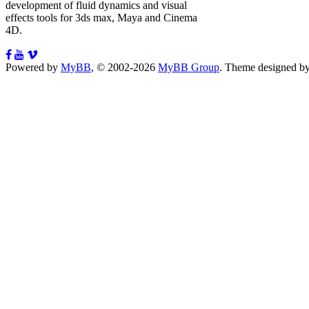
development of fluid dynamics and visual
effects tools for 3ds max, Maya and Cinema
4D.
Powered by
MyBB
, © 2002-2026
MyBB Group
.
Theme designed b